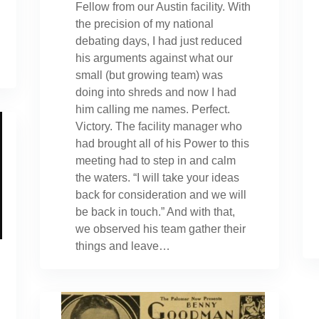
Fellow from our Austin facility. With
the precision of my national
debating days, I had just reduced
his arguments against what our
small (but growing team) was
doing into shreds and now I had
him calling me names. Perfect.
Victory. The facility manager who
had brought all of his Power to this
meeting had to step in and calm
the waters. “I will take your ideas
back for consideration and we will
be back in touch.” And with that,
we observed his team gather their
things and leave…