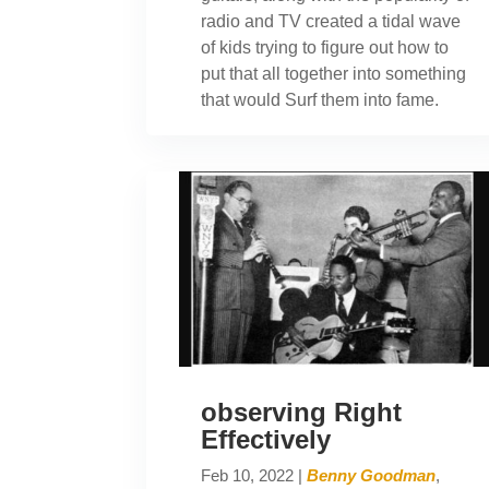
radio and TV created a tidal wave
of kids trying to figure out how to
put that all together into something
that would Surf them into fame.
observing Right
Effectively
Feb 10, 2022
|
Benny Goodman
,