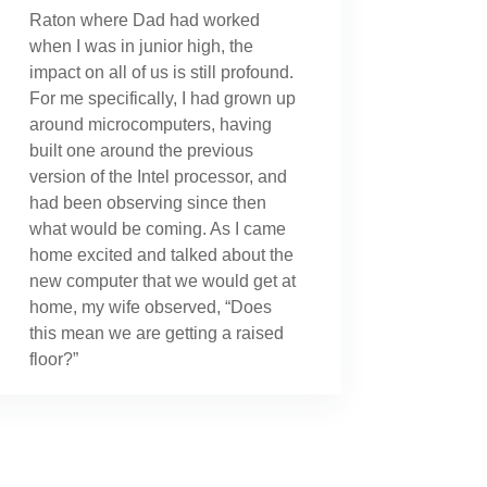
Raton where Dad had worked
when I was in junior high, the
impact on all of us is still profound.
For me specifically, I had grown up
around microcomputers, having
built one around the previous
version of the Intel processor, and
had been observing since then
what would be coming. As I came
home excited and talked about the
new computer that we would get at
home, my wife observed, “Does
this mean we are getting a raised
floor?”