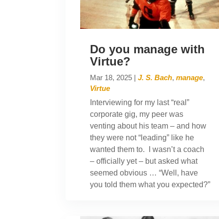
Do you manage with
Virtue?
Mar 18, 2025
|
J. S. Bach
,
manage
,
Virtue
Interviewing for my last “real”
corporate gig, my peer was
venting about his team – and how
they were not “leading” like he
wanted them to. I wasn’t a coach
– officially yet – but asked what
seemed obvious … “Well, have
you told them what you expected?”