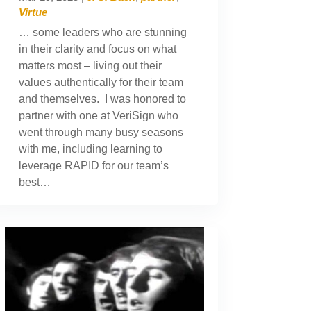
Virtue
… some leaders who are stunning
in their clarity and focus on what
matters most – living out their
values authentically for their team
and themselves. I was honored to
partner with one at VeriSign who
went through many busy seasons
with me, including learning to
leverage RAPID for our team’s
best…