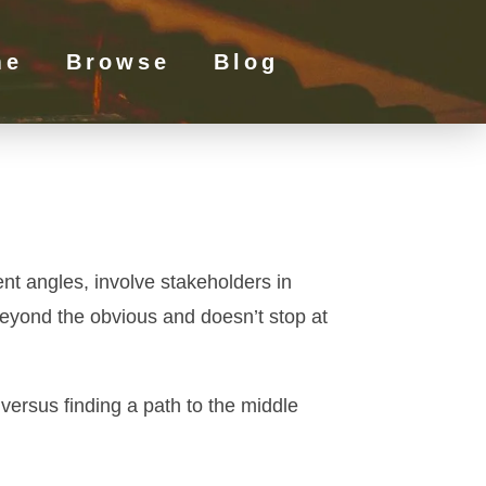
me
Browse
Blog
ent angles, involve stakeholders in
 beyond the obvious and doesn’t stop at
versus finding a path to the middle