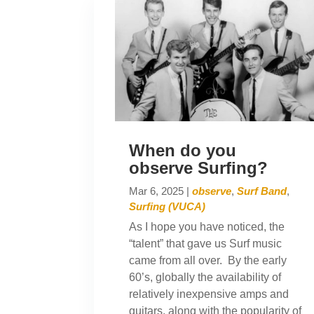
When do you
observe Surfing?
Mar 6, 2025
|
observe
,
Surf Band
,
Surfing (VUCA)
As I hope you have noticed, the
“talent” that gave us Surf music
came from all over. By the early
60’s, globally the availability of
relatively inexpensive amps and
guitars, along with the popularity of