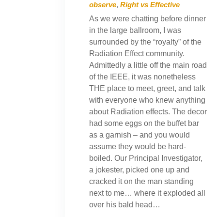
observe
,
Right vs Effective
As we were chatting before dinner
in the large ballroom, I was
surrounded by the “royalty” of the
Radiation Effect community.
Admittedly a little off the main road
of the IEEE, it was nonetheless
THE place to meet, greet, and talk
with everyone who knew anything
about Radiation effects. The decor
had some eggs on the buffet bar
as a garnish – and you would
assume they would be hard-
boiled. Our Principal Investigator,
a jokester, picked one up and
cracked it on the man standing
next to me… where it exploded all
over his bald head…