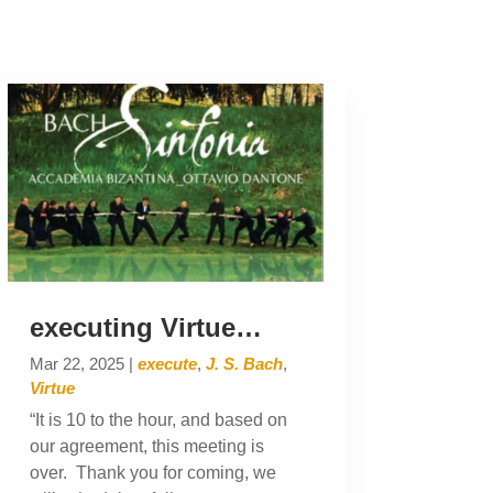
executing Virtue…
Mar 22, 2025
|
execute
,
J. S. Bach
,
Virtue
“It is 10 to the hour, and based on
our agreement, this meeting is
over. Thank you for coming, we