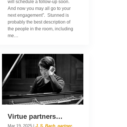
will schedule a follow-up soon.
And now you may all go to your
next engagement”. Stunned is
probably the best description of
the people in the room, including
me…
Virtue partners…
Mar 19, 2025
|
J. S. Bach
,
partner
,