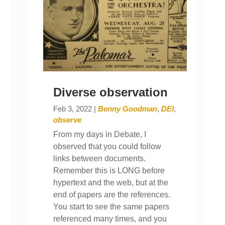
Diverse observation
Feb 3, 2022
|
Benny Goodman
,
DEI
,
observe
From my days in Debate, I
observed that you could follow
links between documents.
Remember this is LONG before
hypertext and the web, but at the
end of papers are the references.
You start to see the same papers
referenced many times, and you