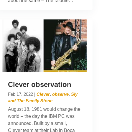
about the same – The Middle…
Clever observation
Feb 17, 2022
|
Clever
,
observe
,
Sly
and The Family Stone
August 18, 1981 would change the
world – the day the IBM PC was
announced. Built by a small,
Clever team at their Lab in Boca