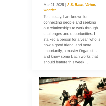
Mar 21, 2025
|
J. S. Bach
,
Virtue
,
wonder
To this day, I am known for
connecting people and seeking
out relationships to work through
challenges and opportunities. I
stalked a person for a year, who is
now a good friend, and more
importantly, a master Organist…
and knew some Bach works that I
should feature this week…