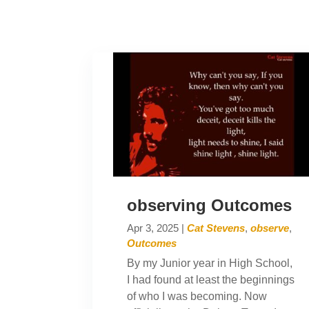
observing Outcomes
Apr 3, 2025
|
Cat Stevens
,
observe
,
Outcomes
By my Junior year in High School,
I had found at least the beginnings
of who I was becoming. Now