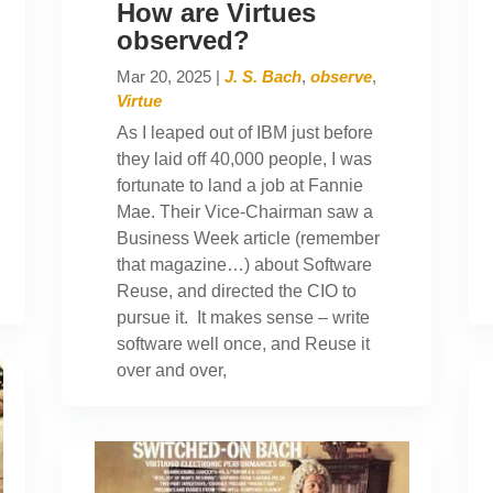
How are Virtues
observed?
Mar 20, 2025
|
J. S. Bach
,
observe
,
Virtue
As I leaped out of IBM just before
they laid off 40,000 people, I was
fortunate to land a job at Fannie
Mae. Their Vice-Chairman saw a
Business Week article (remember
that magazine…) about Software
Reuse, and directed the CIO to
pursue it. It makes sense – write
software well once, and Reuse it
over and over,