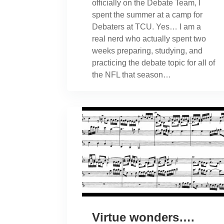
officially on the Debate Team, I
spent the summer at a camp for
Debaters at TCU. Yes… I am a
real nerd who actually spent two
weeks preparing, studying, and
practicing the debate topic for all of
the NFL that season…
Virtue wonders….