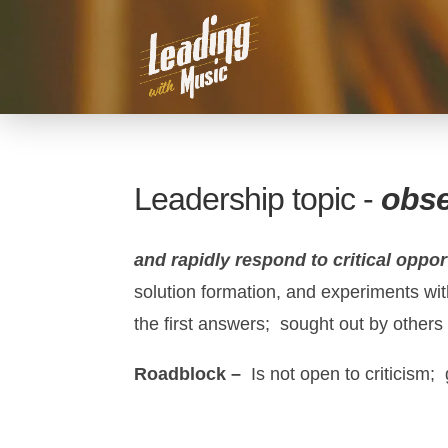
Leadership topic -
obs
and rapidly respond to critical oppor
solution formation, and experiments with
the first answers; sought out by others 
Roadblock –
Is not open to criticism;