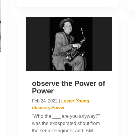
observe the Power of
Power
Feb 24, 2022
|
Lester Young
,
observe
,
Power
“Who the ___ are you anyway?”
was the exasperated shout from
the senior Engineer and IBM