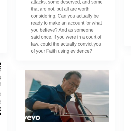
attacks, some deserved, and some
that are not, but all are worth
considering. Can you actually be
ready to make an account for what
you believe? And as someone
said once, if you were in a court of
law, could the actually convict you
of your Faith using evidence?