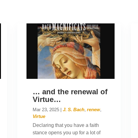
… and the renewal of
Virtue…
Mar 23, 2025
|
J. S. Bach
,
renew
,
Virtue
Declaring that you have a faith
stance opens you up for a lot of