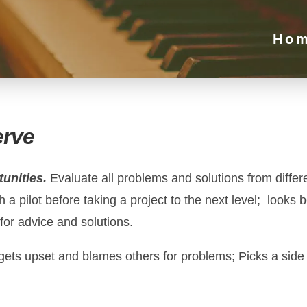
Ho
erve
tunities.
Evaluate all problems and solutions from differ
 a pilot before taking a project to the next level; looks
for advice and solutions.
 gets upset and blames others for problems; Picks a side 