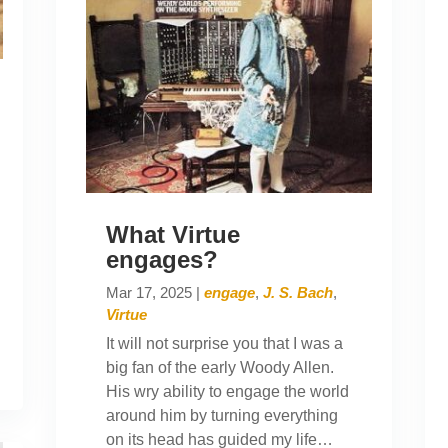
What Virtue
engages?
Mar 17, 2025
|
engage
,
J. S. Bach
,
Virtue
It will not surprise you that I was a
big fan of the early Woody Allen.
His wry ability to engage the world
around him by turning everything
on its head has guided my life…