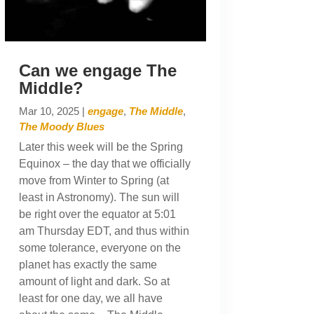
Can we engage The
Middle?
Mar 10, 2025
|
engage
,
The Middle
,
The Moody Blues
Later this week will be the Spring
Equinox – the day that we officially
move from Winter to Spring (at
least in Astronomy). The sun will
be right over the equator at 5:01
am Thursday EDT, and thus within
some tolerance, everyone on the
planet has exactly the same
amount of light and dark. So at
least for one day, we all have