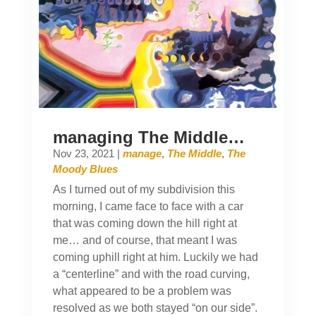
managing The Middle…
Nov 23, 2021
|
manage
,
The Middle
,
The
Moody Blues
As I turned out of my subdivision this
morning, I came face to face with a car
that was coming down the hill right at
me… and of course, that meant I was
coming uphill right at him. Luckily we had
a “centerline” and with the road curving,
what appeared to be a problem was
resolved as we both stayed “on our side”.