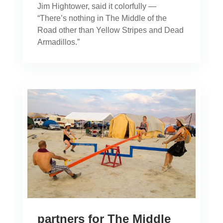
Jim Hightower, said it colorfully —
“There’s nothing in The Middle of the
Road other than Yellow Stripes and Dead
Armadillos.”
partners for The Middle