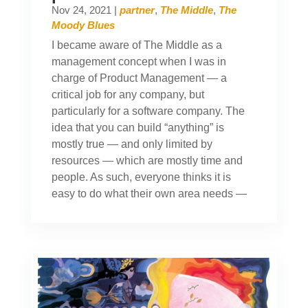
Nov 24, 2021
|
partner
,
The Middle
,
The
Moody Blues
I became aware of The Middle as a
management concept when I was in
charge of Product Management — a
critical job for any company, but
particularly for a software company. The
idea that you can build “anything” is
mostly true — and only limited by
resources — which are mostly time and
people. As such, everyone thinks it is
easy to do what their own area needs —