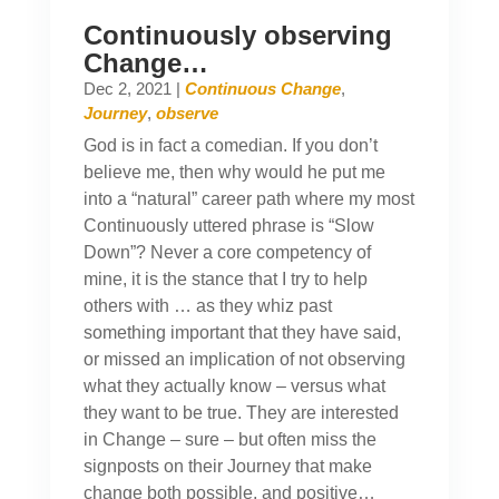
Continuously observing
Change…
Dec 2, 2021
|
Continuous Change
,
Journey
,
observe
God is in fact a comedian. If you don’t
believe me, then why would he put me
into a “natural” career path where my most
Continuously uttered phrase is “Slow
Down”? Never a core competency of
mine, it is the stance that I try to help
others with … as they whiz past
something important that they have said,
or missed an implication of not observing
what they actually know – versus what
they want to be true. They are interested
in Change – sure – but often miss the
signposts on their Journey that make
change both possible, and positive…