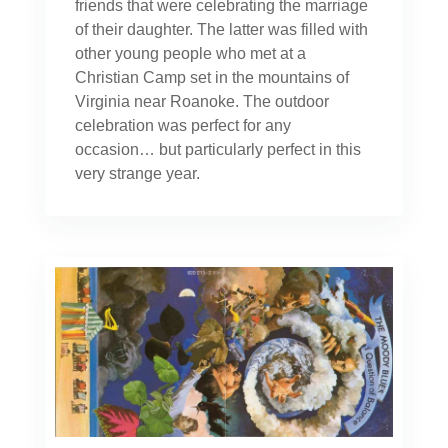
friends that were celebrating the marriage
of their daughter. The latter was filled with
other young people who met at a
Christian Camp set in the mountains of
Virginia near Roanoke. The outdoor
celebration was perfect for any
occasion… but particularly perfect in this
very strange year.