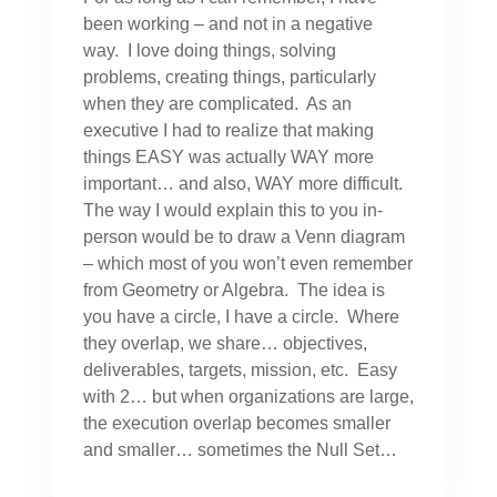
been working – and not in a negative
way. I love doing things, solving
problems, creating things, particularly
when they are complicated. As an
executive I had to realize that making
things EASY was actually WAY more
important… and also, WAY more difficult.
The way I would explain this to you in-
person would be to draw a Venn diagram
– which most of you won’t even remember
from Geometry or Algebra. The idea is
you have a circle, I have a circle. Where
they overlap, we share… objectives,
deliverables, targets, mission, etc. Easy
with 2… but when organizations are large,
the execution overlap becomes smaller
and smaller… sometimes the Null Set…