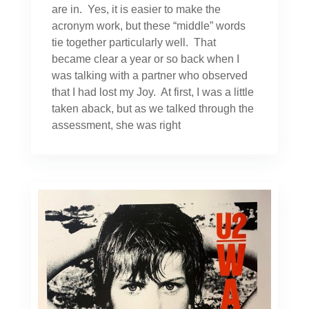
are in. Yes, it is easier to make the
acronym work, but these “middle” words
tie together particularly well. That
became clear a year or so back when I
was talking with a partner who observed
that I had lost my Joy. At first, I was a little
taken aback, but as we talked through the
assessment, she was right