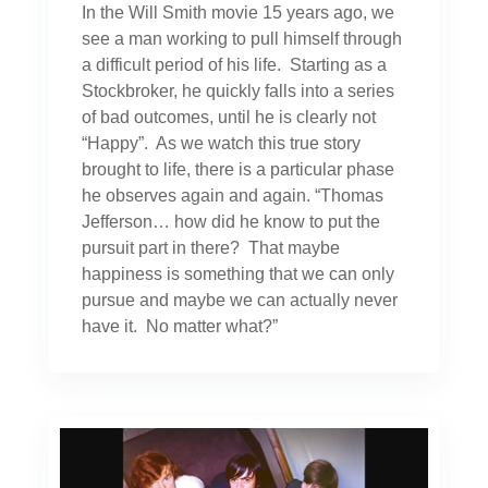
In the Will Smith movie 15 years ago, we
see a man working to pull himself through
a difficult period of his life. Starting as a
Stockbroker, he quickly falls into a series
of bad outcomes, until he is clearly not
“Happy”. As we watch this true story
brought to life, there is a particular phase
he observes again and again. “Thomas
Jefferson… how did he know to put the
pursuit part in there? That maybe
happiness is something that we can only
pursue and maybe we can actually never
have it. No matter what?”