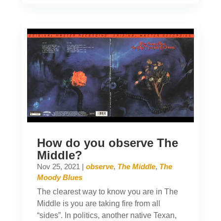
How do you observe The
Middle?
Nov 25, 2021
|
observe
,
The Middle
,
The
Moody Blues
The clearest way to know you are in The
Middle is you are taking fire from all
“sides”. In politics, another native Texan,