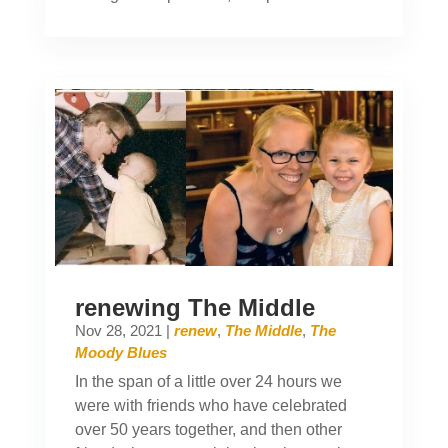
renewing The Middle
Nov 28, 2021
|
renew
,
The Middle
,
The
Moody Blues
In the span of a little over 24 hours we
were with friends who have celebrated
over 50 years together, and then other