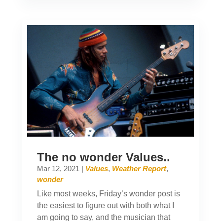
The no wonder Values..
Mar 12, 2021
|
Values
,
Weather Report
,
wonder
Like most weeks, Friday’s wonder post is
the easiest to figure out with both what I
am going to say, and the musician that