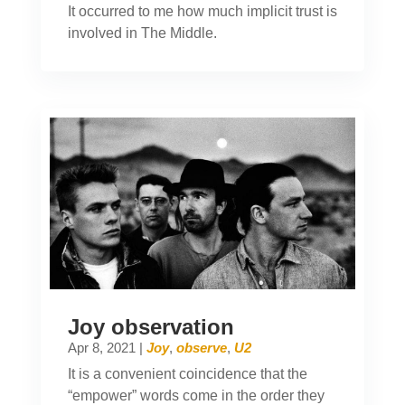
It occurred to me how much implicit trust is
involved in The Middle.
Joy observation
Apr 8, 2021
|
Joy
,
observe
,
U2
It is a convenient coincidence that the
“empower” words come in the order they