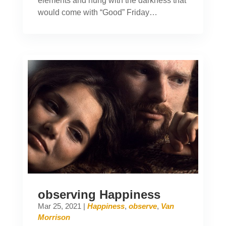
elements and hung with the darkness that
would come with “Good” Friday…
observing Happiness
Mar 25, 2021
|
Happiness
,
observe
,
Van
Morrison