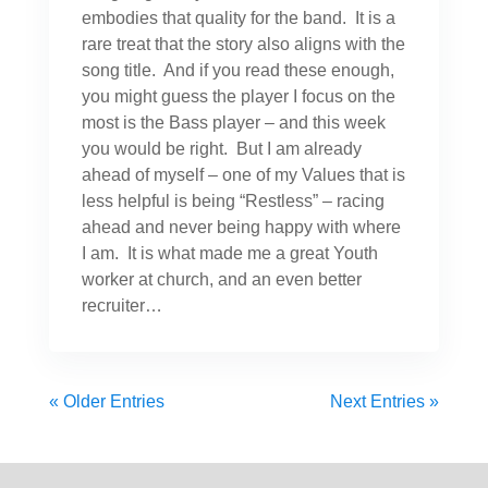
embodies that quality for the band. It is a
rare treat that the story also aligns with the
song title. And if you read these enough,
you might guess the player I focus on the
most is the Bass player – and this week
you would be right. But I am already
ahead of myself – one of my Values that is
less helpful is being “Restless” – racing
ahead and never being happy with where
I am. It is what made me a great Youth
worker at church, and an even better
recruiter…
« Older Entries
Next Entries »