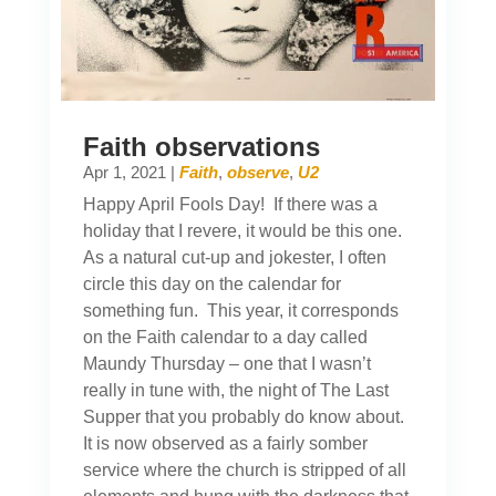
Faith observations
Apr 1, 2021
|
Faith
,
observe
,
U2
Happy April Fools Day! If there was a
holiday that I revere, it would be this one.
As a natural cut-up and jokester, I often
circle this day on the calendar for
something fun. This year, it corresponds
on the Faith calendar to a day called
Maundy Thursday – one that I wasn’t
really in tune with, the night of The Last
Supper that you probably do know about.
It is now observed as a fairly somber
service where the church is stripped of all