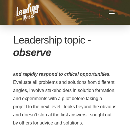
Leadership topic -
observe
and rapidly respond to critical opportunities.
Evaluate all problems and solutions from different
angles, involve stakeholders in solution formation,
and experiments with a pilot before taking a
project to the next level; looks beyond the obvious
and doesn’t stop at the first answers; sought out
by others for advice and solutions.