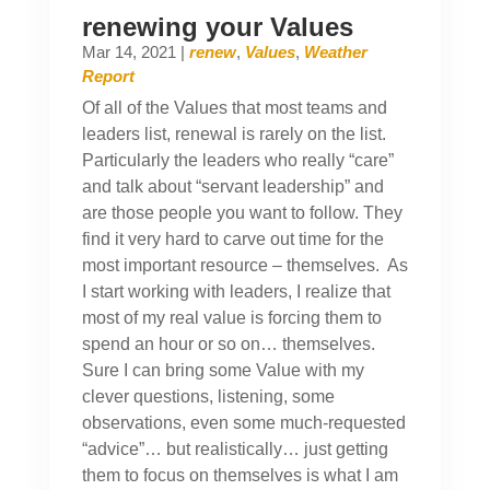
renewing your Values
Mar 14, 2021
|
renew
,
Values
,
Weather
Report
Of all of the Values that most teams and
leaders list, renewal is rarely on the list.
Particularly the leaders who really “care”
and talk about “servant leadership” and
are those people you want to follow. They
find it very hard to carve out time for the
most important resource – themselves. As
I start working with leaders, I realize that
most of my real value is forcing them to
spend an hour or so on… themselves.
Sure I can bring some Value with my
clever questions, listening, some
observations, even some much-requested
“advice”… but realistically… just getting
them to focus on themselves is what I am