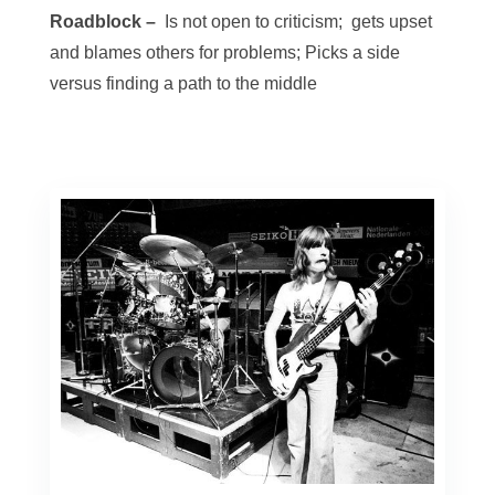
Roadblock –
Is not open to criticism; gets upset
and blames others for problems; Picks a side
versus finding a path to the middle