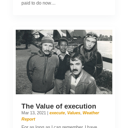
paid to do now…
The Value of execution
Mar 13, 2021
|
execute
,
Values
,
Weather
Report
For as long as I can remember, I have