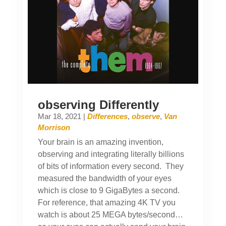
observing Differently
Mar 18, 2021
|
Differences
,
observe
,
Van
Morrison
Your brain is an amazing invention,
observing and integrating literally billions
of bits of information every second. They
measured the bandwidth of your eyes
which is close to 9 GigaBytes a second.
For reference, that amazing 4K TV you
watch is about 25 MEGA bytes/second…