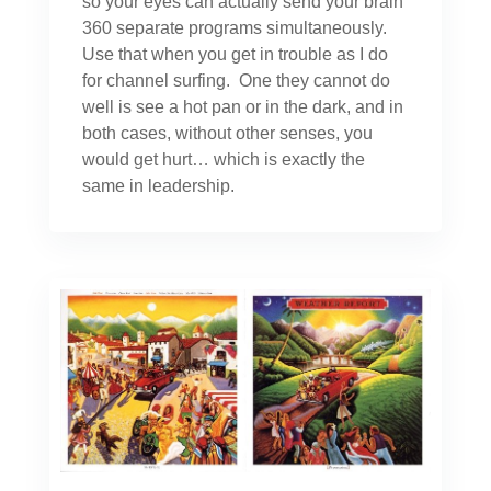
so your eyes can actually send your brain
360 separate programs simultaneously.
Use that when you get in trouble as I do
for channel surfing. One they cannot do
well is see a hot pan or in the dark, and in
both cases, without other senses, you
would get hurt… which is exactly the
same in leadership.