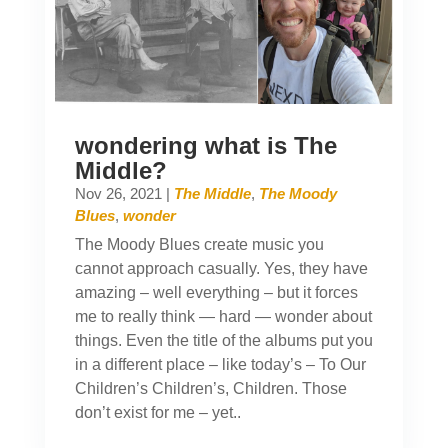
wondering what is The
Middle?
Nov 26, 2021
|
The Middle
,
The Moody
Blues
,
wonder
The Moody Blues create music you
cannot approach casually. Yes, they have
amazing – well everything – but it forces
me to really think — hard — wonder about
things. Even the title of the albums put you
in a different place – like today’s – To Our
Children’s Children’s, Children. Those
don’t exist for me – yet..