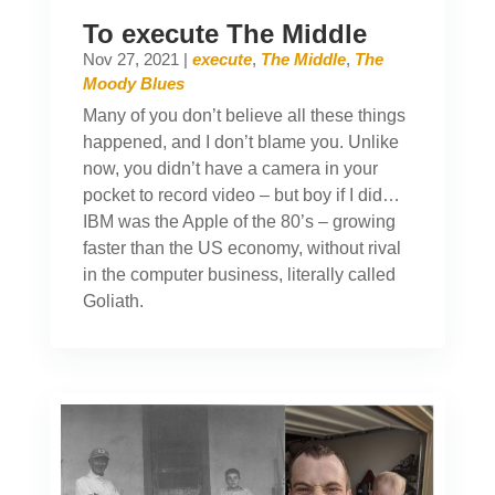
To execute The Middle
Nov 27, 2021
|
execute
,
The Middle
,
The
Moody Blues
Many of you don’t believe all these things
happened, and I don’t blame you. Unlike
now, you didn’t have a camera in your
pocket to record video – but boy if I did…
IBM was the Apple of the 80’s – growing
faster than the US economy, without rival
in the computer business, literally called
Goliath.