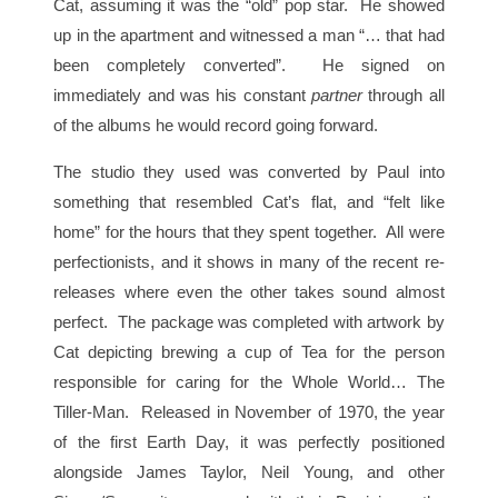
Cat, assuming it was the “old” pop star. He showed
up in the apartment and witnessed a man “… that had
been completely converted”. He signed on
immediately and was his constant
partner
through all
of the albums he would record going forward.
The studio they used was converted by Paul into
something that resembled Cat’s flat, and “felt like
home” for the hours that they spent together. All were
perfectionists, and it shows in many of the recent re-
releases where even the other takes sound almost
perfect. The package was completed with artwork by
Cat depicting brewing a cup of Tea for the person
responsible for caring for the Whole World… The
Tiller-Man. Released in November of 1970, the year
of the first Earth Day, it was perfectly positioned
alongside James Taylor, Neil Young, and other