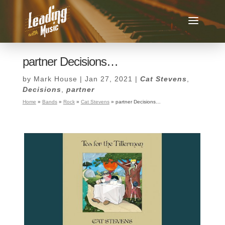
partner Decisions…
by
Mark House
|
Jan 27, 2021
|
Cat Stevens
,
Decisions
,
partner
Home
»
Bands
»
Rock
»
Cat Stevens
»
partner Decisions…