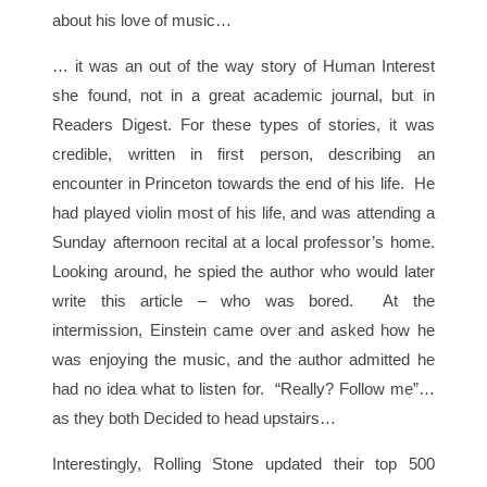
about his love of music…
… it was an out of the way story of Human Interest
she found, not in a great academic journal, but in
Readers Digest. For these types of stories, it was
credible, written in first person, describing an
encounter in Princeton towards the end of his life. He
had played violin most of his life, and was attending a
Sunday afternoon recital at a local professor’s home.
Looking around, he spied the author who would later
write this article – who was bored. At the
intermission, Einstein came over and asked how he
was enjoying the music, and the author admitted he
had no idea what to listen for. “Really? Follow me”…
as they both Decided to head upstairs…
Interestingly, Rolling Stone updated their top 500