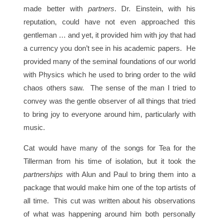
made better with
partners
. Dr. Einstein, with his
reputation, could have not even approached this
gentleman … and yet, it provided him with joy that had
a currency you don’t see in his academic papers. He
provided many of the seminal foundations of our world
with Physics which he used to bring order to the wild
chaos others saw. The sense of the man I tried to
convey was the gentle observer of all things that tried
to bring joy to everyone around him, particularly with
music.
Cat would have many of the songs for Tea for the
Tillerman from his time of isolation, but it took the
partnerships
with Alun and Paul to bring them into a
package that would make him one of the top artists of
all time. This cut was written about his observations
of what was happening around him both personally