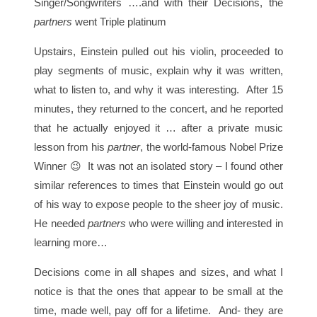
Singer/Songwriters ….and with their Decisions, the
partners
went Triple platinum
Upstairs, Einstein pulled out his violin, proceeded to
play segments of music, explain why it was written,
what to listen to, and why it was interesting. After 15
minutes, they returned to the concert, and he reported
that he actually enjoyed it … after a private music
lesson from his
partner
, the world-famous Nobel Prize
Winner 😉 It was not an isolated story – I found other
similar references to times that Einstein would go out
of his way to expose people to the sheer joy of music.
He needed
partners
who were willing and interested in
learning more…
Decisions come in all shapes and sizes, and what I
notice is that the ones that appear to be small at the
time, made well, pay off for a lifetime. And- they are