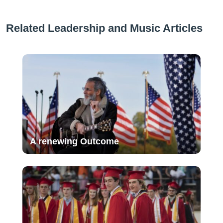
Related Leadership and Music Articles
A renewing Outcome