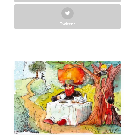
Twitter