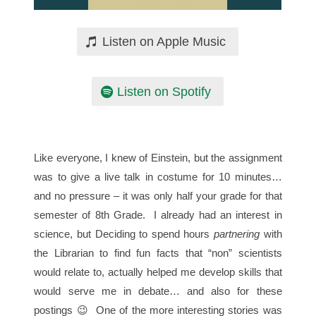
Listen on Apple Music
Listen on Spotify
Like everyone, I knew of Einstein, but the assignment
was to give a live talk in costume for 10 minutes…
and no pressure – it was only half your grade for that
semester of 8th Grade. I already had an interest in
science, but Deciding to spend hours
partnering
with
the Librarian to find fun facts that “non” scientists
would relate to, actually helped me develop skills that
would serve me in debate… and also for these
postings 😉 One of the more interesting stories was