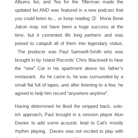
Albums list, and Tea for the Tillerman made the
updated list AND was featured in a new podcast that
you could listen to… or keep reading 😉 Mona Bone
Jakon may not have been a huge success at the
time, but it cemented life long
partners
and was
poised to catapult all of them into legendary status.
The producer was Paul Samwell-Smith who was
brought in by Island Records’ Chris Blackwell to hear
the “new” Cat in his apartment above his father’s
restaurant. As he came in, he was surrounded by a
small flat full of tapes, and after listening to a few, he
agreed to help him record “anywhere anytime”.
Having determined he liked the stripped back, solo-
ish approach, Paul brought in a session player Alun
Davies to add some acoustic lead to Cat’s mostly
rhythm playing. Davies was not excited to play with