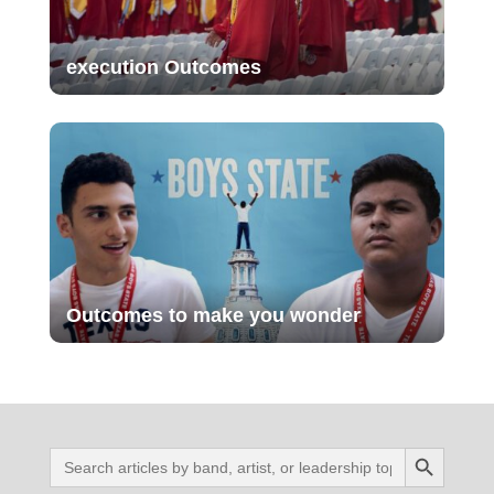
execution Outcomes
Outcomes to make you wonder
Search Button
Search
for: