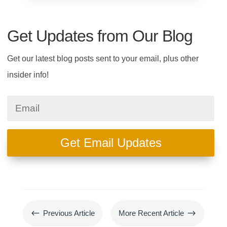
Get Updates from Our Blog
Get our latest blog posts sent to your email, plus other
insider info!
Get Email Updates
#
$
Previous Article
More Recent Article