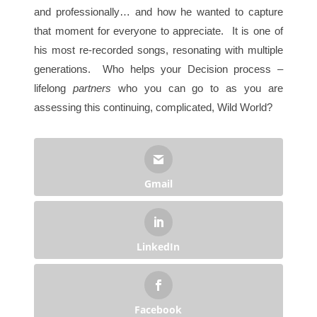
and professionally… and how he wanted to capture
that moment for everyone to appreciate. It is one of
his most re-recorded songs, resonating with multiple
generations. Who helps your Decision process –
lifelong
partners
who you can go to as you are
assessing this continuing, complicated, Wild World?
Gmail
LinkedIn
Facebook