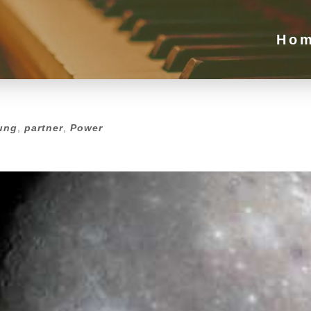
Ho
ung
,
partner
,
Power
ung
,
partner
,
Power