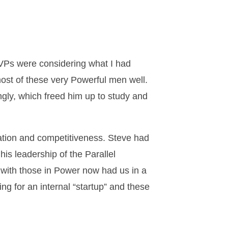
r VPs were considering what I had
ost of these very Powerful men well.
ngly, which freed him up to study and
ovation and competitiveness. Steve had
his leadership of the Parallel
s with those in Power now had us in a
ng for an internal “startup” and these