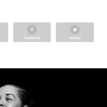
Facebook
Twitter