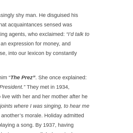
ssingly shy man. He disguised his
 that acquaintances sensed was
oking agents, who exclaimed:
“I’d talk to
s an expression for money, and
e, into our lexicon by constantly
him “
The Prez”
. She once explained:
 President.”
They met in 1934,
 live with her and her mother after he
joints where I was singing, to hear me
e another’s morale. Holiday admitted
 playing a song. By 1937, having