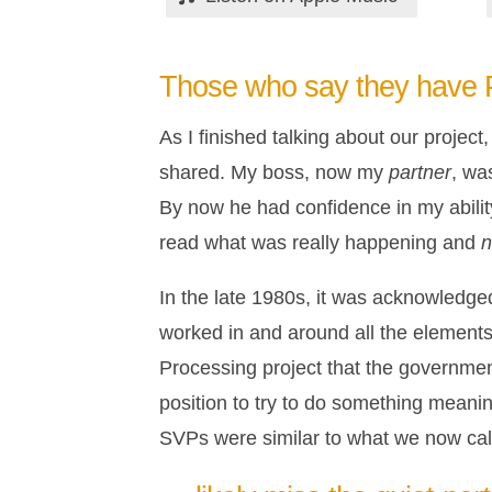
Those who say they have
As I finished talking about our projec
shared. My boss, now my
partner
, wa
By now he had confidence in my abilit
read what was really happening and
n
In the late 1980s, it was acknowledged
worked in and around all the elements 
Processing project that the governmen
position to try to do something meanin
SVPs were similar to what we now call