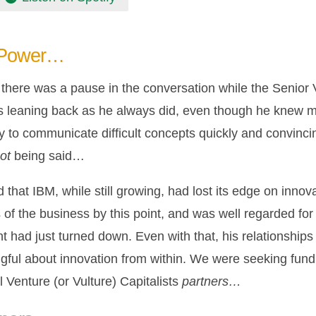
 Power…
t, there was a pause in the conversation while the Senio
s leaning back as he always did, even though he knew m
y to communicate difficult concepts quickly and convinci
ot
being said…
 that IBM, while still growing, had lost its edge on inn
of the business by this point, and was well regarded for 
t had just turned down. Even with that, his relationship
gful about innovation from within. We were seeking fundi
 Venture (or Vulture) Capitalists
partners…