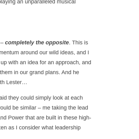
playing an unparalleled musical
e –
completely the opposite
. This is
entum around our wild ideas, and I
e up with an idea for an approach, and
l them in our grand plans. And he
with Lester…
said they could simply look at each
would be similar – me taking the lead
nd Power that are built in these high-
ften as I consider what leadership