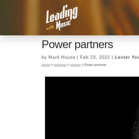
Power partners
by
Mark House
|
Feb 23, 2022
|
Lester Yo
Home
»
empower
»
partner
»
Power partners
Power partners
by
Mark House
|
Feb 23, 2022
|
Lester Yo
Home
»
empower
»
partner
»
Power partners