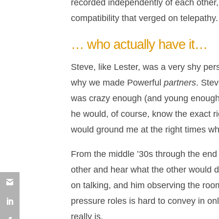
recorded independently of each other,
compatibility that verged on telepathy.
… who actually have it…
Steve, like Lester, was a very shy pers
why we made Powerful
partners
. Ste
was crazy enough (and young enough)
he would, of course, know the exact ri
would ground me at the right times whe
From the middle ’30s through the end of
other and hear what the other would do
on talking, and him observing the room
pressure roles is hard to convey in on
really is.