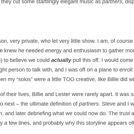
 they cut some startlingly elegant music as
partners
, dis
on, very private, who let very little show. I am, of cours
ve knew he needed energy and enthusiasm to gather mom
 to believe we could
actually
pull this off. I would com
ght person to talk with, and I was off on a plane to enrol
n my “solos” were a little TOO creative, like Billie did 
 their lives, Billie and Lester were rarely apart. It was 
 next – the ultimate definition of
partners
. Steve and I 
, and later debriefing what we could now do. The trust a
ly a few lines, and probably why this storyline appears o