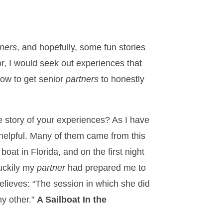
tners
, and hopefully, some fun stories
or, I would seek out experiences that
how to get senior
partners
to honestly
e story of your experiences? As I have
 helpful. Many of them came from this
at in Florida, and on the first night
Luckily my
partner
had prepared me to
elieves: “The session in which she did
ny other.”
A Sailboat In the