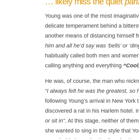
… likely miss the quiet
par
Young was one of the most imaginative
delicate temperament behind a bitter
another means of distancing himself 
him and all he’d say was ‘bells’ or ‘ding
habitually called both men and women “
calling anything and everything
“Cool
He was, of course, the man who nickna
“I always felt he was the greatest, so 
following Young’s arrival in New York 
discovered a rat in his Harlem hotel. 
or sit in”.
At this stage, neither of the
she wanted to sing in the style that Y