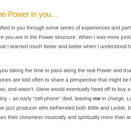
the Power in you…
fted in you through some series of experiences and
par
here you are in the Power structure. When I was more juni
that I learned much faster and better when I understood 
 you taking the time to pass along the real Power and tru
ories are told often to share a perspective that might be
, and wasn’t. Steve would eventually head off to buy a bo
toy – an early “cell phone” died, leaving
me
in charge. 
e jazz producer who befriended both Billie and Lester, b
sses their closeness musically and spiritually more than a