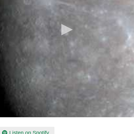
Listen on Spotify