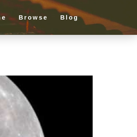
me
Browse
Blog