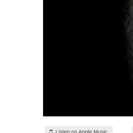
Listen on Apple Music