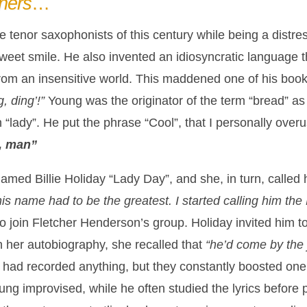
tners
…
 tenor saxophonists of this century while being a distre
sweet smile. He also invented an idiosyncratic language
from an insensitive world. This maddened one of his bo
, ding’!”
Young was the originator of the term “bread” a
lady”. He put the phrase “Cool”, that I personally overus
, man”
med Billie Holiday “Lady Day”, and she, in turn, called 
his name had to be the greatest. I started calling him the
to join Fletcher Henderson’s group. Holiday invited him to
In her autobiography, she recalled that
“he’d come by the 
m had recorded anything, but they constantly boosted on
oung improvised, while he often studied the lyrics before