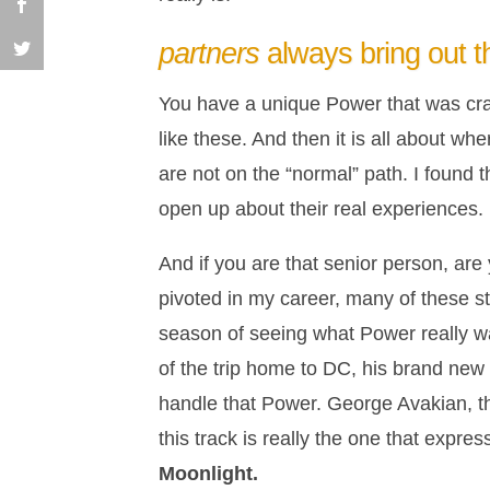
partners
always bring out 
You have a unique Power that was cra
like these. And then it is all about w
are not on the “normal” path. I found 
open up about their real experiences.
And if you are that senior person, are
pivoted in my career, many of these st
season of seeing what Power really was
of the trip home to DC, his brand new 
handle that Power. George Avakian, th
this track is really the one that expre
Moonlight.