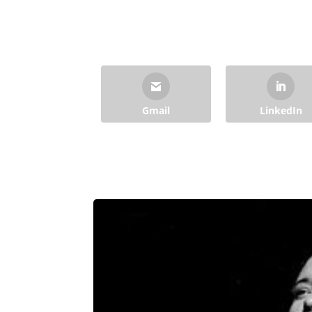
Gmail
LinkedIn