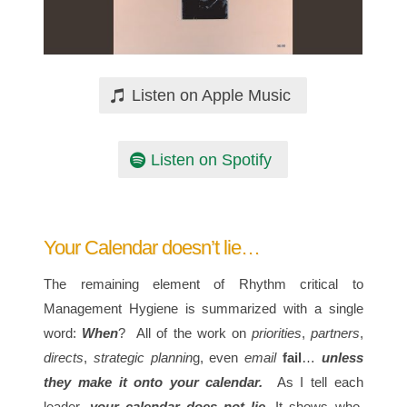
Listen on Apple Music
Listen on Spotify
Your Calendar doesn’t lie…
The remaining element of Rhythm critical to
Management Hygiene is summarized with a single
word:
When
? All of the work on
priorities
,
partners
,
directs
,
strategic plannin
g, even
email
fail
…
unless
they make it onto your calendar.
As I tell each
leader,
your calendar does not lie.
It shows who,