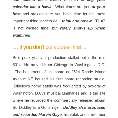
calendar like a hawk
. What times are you
at your
best
and making sure you have time for the most
important thing leaders do –
think and renew
.
THAT
is not wasted time, but
rarely shows up when
examined
.
… if you don’t put yourself first…
Bo’s peak years of production stalled out in the mid
60’s. He moved from Chicago to Washington, D.C.
The basement of his home at 2614 Rhode Island
Avenue NE housed his first home recording studio.
Diddley’s home studio was frequented by several of
Washington, D.C.’s musical luminaries and is the site
where he recorded the commercially released album
Bo Diddley Is a Gunslinger.
Diddley also produced
and recorded Marvin Gaye,
his valet, and a member