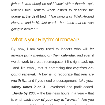
[when it was done] he said ‘wow’ with a thumbs up”,
Mitchell told Reuters when asked to describe the
scene at the deathbed.
“The song was ‘Walk Around
Heaven’ and in his last words, he stated that he was
going to heaven.”
What is your Rhythm of renewal?
By now, I am very used to leaders who will
let
anyone put a meeting on their calendar
, and even if
we do work to create room/space, it fills right back up.
And like email, this is something that
requires on-
going renewal
.
A key is to recognize that
you are
worth it
… and if you need encouragement,
take your
salary times 2 or 3
– overhead and profit added.
Divide by 2000
– the business hours in a year – that
is what
each hour of your day is “worth.”
Are you