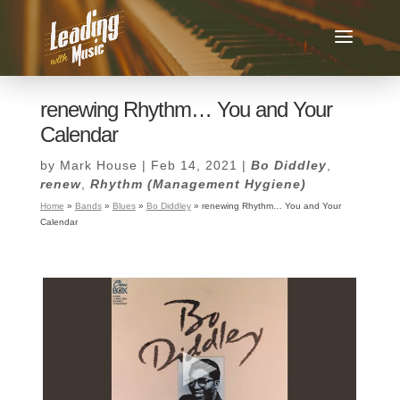
renewing Rhythm… You and Your
Calendar
by
Mark House
|
Feb 14, 2021
|
Bo Diddley
,
renew
,
Rhythm (Management Hygiene)
Home
»
Bands
»
Blues
»
Bo Diddley
»
renewing Rhythm… You and Your
Calendar