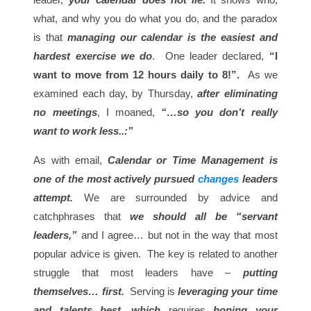
what, and why you do what you do, and the paradox
is that
managing our calendar is the easiest and
hardest exercise we do
. One leader declared,
“I
want to move from 12 hours daily to 8!”.
As we
examined each day, by Thursday,
after eliminating
no meetings
, I moaned,
“…so you don’t really
want to work less..:”
As with email,
Calendar or Time Management is
one of the most actively pursued
changes
leaders
attempt.
We are surrounded by advice and
catchphrases that
we should all be “servant
leaders,”
and I agree… but not in the way that most
popular advice is given. The key is related to another
struggle that most leaders have –
putting
themselves… first.
Serving is
leveraging your time
and talents best, which
requires
honing your