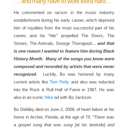
… and many have to work extra hard…
He commented on racism in the music industry
establishment during his early career, which deprived
him of royalties from the most successful part of his
career, and his “hits” propelled The Doors, The
Stones, The Animals, George Thorogood…
and that
is one reason I wanted to feature him during Black
History Month.
Many of the songs you know were
composed and recorded by artists that were never
recognized
. Luckily, Bo was honored by many
current artists like
Tom Petty
and also was inducted
into the Rock & Roll Hall of Fame in 1987. He was
also in an iconic
Nike
ad with Bo Jackson.
Bo Diddley died on June 2, 2008, of heart failure at his
home in Archer, Florida, at the age of 79. “
There was
a gospel song that was sung [at his bedside] and