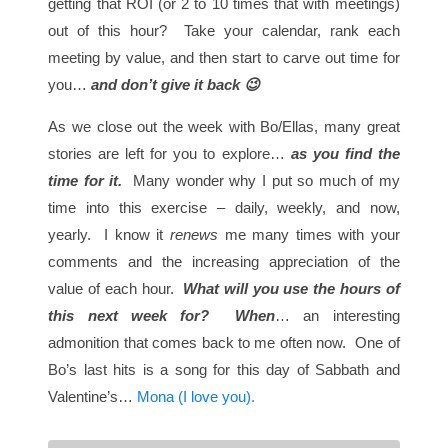
getting that ROI (or 2 to 10 times that with meetings)
out of this hour? Take your calendar, rank each
meeting by value, and then start to carve out time for
you…
and don’t give it back 😉
As we close out the week with Bo/Ellas, many great
stories are left for you to explore…
as you find the
time for it.
Many wonder why I put so much of my
time into this exercise – daily, weekly, and now,
yearly. I know it
renews
me many times with your
comments and the increasing appreciation of the
value of each hour.
What will you use the hours of
this next week for?
When
… an interesting
admonition that comes back to me often now. One of
Bo’s last hits is a song for this day of Sabbath and
Valentine’s…
Mona (I love you).