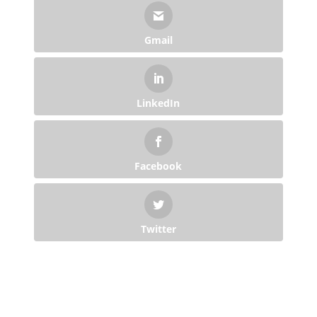
Gmail
LinkedIn
Facebook
Twitter