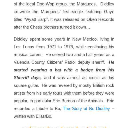
of the local Doo-Wop group, the Marquees. Diddley
co-wrote the Marquees’ first single featuring Gaye
titled “Wyatt Earp”. It was released on Okeh Records
after the Chess brothers turned it down…
Diddley spent some years in New Mexico, living in
Los Lunas from 1971 to 1978, while continuing his
musical career. He served two and a half years as a
Valencia County Citizens’ Patrol deputy sheriff.
He
started wearing a hat with a badge from his
Sherriff days,
and it was almost as iconic as his
square guitar. He was revered by mostly British rock
artists from his early tours with them before they were
popular, in particular Eric Burdon of the Animals. Eric
recorded a tribute to Bo,
The Story of Bo Diddley
–
written with Ellas/Bo.