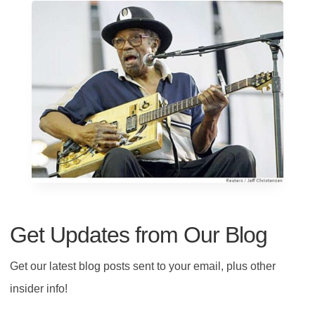
Get Updates from Our Blog
Get our latest blog posts sent to your email, plus other
insider info!