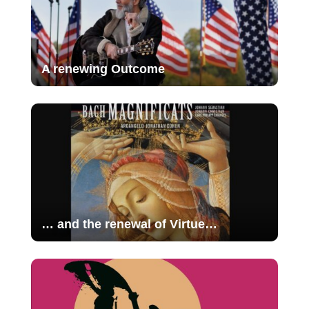
A renewing Outcome
… and the renewal of Virtue…