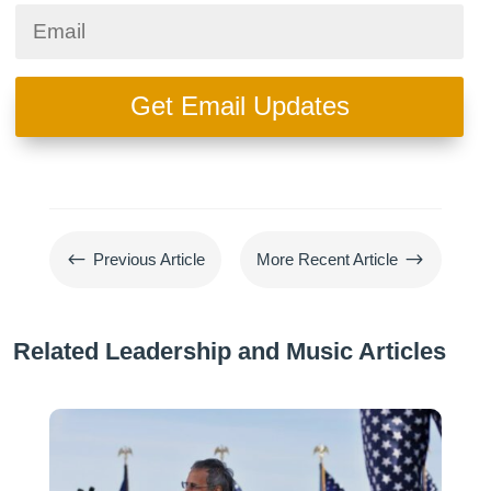
Get Email Updates
#
$
Previous Article
More Recent Article
Related Leadership and Music Articles