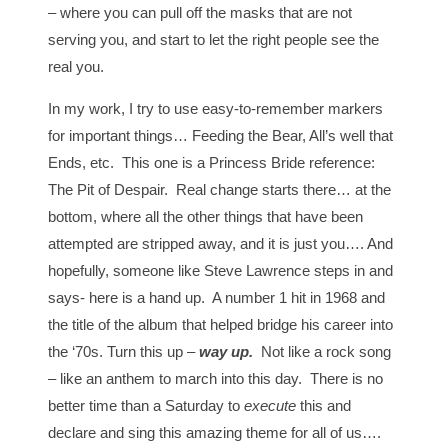
– where you can pull off the masks that are not
serving you, and start to let the right people see the
real you.
In my work, I try to use easy-to-remember markers
for important things… Feeding the Bear, All’s well that
Ends, etc. This one is a Princess Bride reference:
The Pit of Despair. Real change starts there… at the
bottom, where all the other things that have been
attempted are stripped away, and it is just you…. And
hopefully, someone like Steve Lawrence steps in and
says- here is a hand up. A number 1 hit in 1968 and
the title of the album that helped bridge his career into
the ‘70s. Turn this up –
way up.
Not like a rock song
– like an anthem to march into this day. There is no
better time than a Saturday to
execute
this and
declare and sing this amazing theme for all of us….