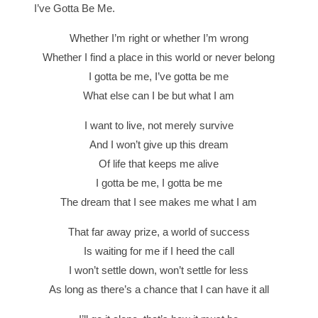
I’ve Gotta Be Me.
Whether I’m right or whether I’m wrong
Whether I find a place in this world or never belong
I gotta be me, I’ve gotta be me
What else can I be but what I am
I want to live, not merely survive
And I won’t give up this dream
Of life that keeps me alive
I gotta be me, I gotta be me
The dream that I see makes me what I am
That far away prize, a world of success
Is waiting for me if I heed the call
I won’t settle down, won’t settle for less
As long as there’s a chance that I can have it all