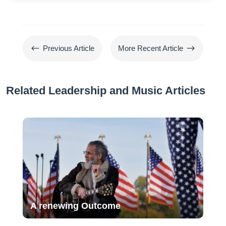
#
$
Previous Article
More Recent Article
Related Leadership and Music Articles
A renewing Outcome