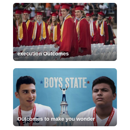
execution Outcomes
Outcomes to make you wonder