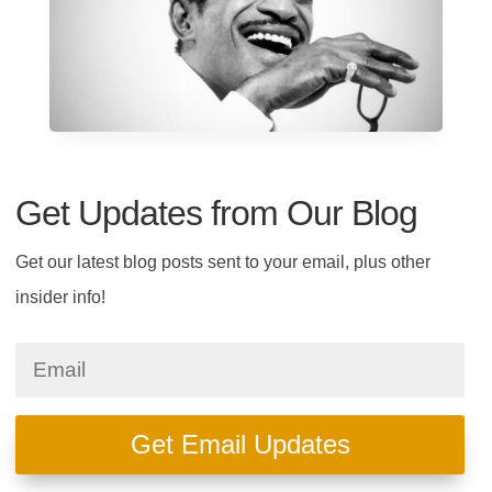
Get Updates from Our Blog
Get our latest blog posts sent to your email, plus other
insider info!
Get Email Updates