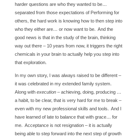
harder questions are who they wanted to be…
separated from those expectations of Performing for
others, the hard work is knowing how to then step into
who they either are… or now want to be. And the
good news is that in the study of the brain, thinking
way out there – 10 years from now, it triggers the right
chemicals in your brain to actually help you step into
that exploration.
In my own story, I was always raised to be different –
it was celebrated in my extended family system.
Along with
execution
– achieving, doing, producing …
a habit, to be clear, that is very hard for me to break –
even with my new professional skills and tools. And I
have learned of late to balance that with grace… for
me. Acceptance is not resignation – it is actually
being able to step forward into the next step of growth