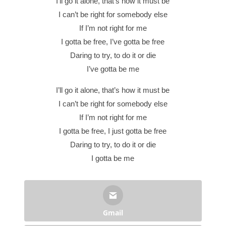
I’ll go it alone, that’s how it must be
I can’t be right for somebody else
If I’m not right for me
I gotta be free, I’ve gotta be free
Daring to try, to do it or die
I’ve gotta be me
I’ll go it alone, that’s how it must be
I can’t be right for somebody else
If I’m not right for me
I gotta be free, I just gotta be free
Daring to try, to do it or die
I gotta be me
Gmail