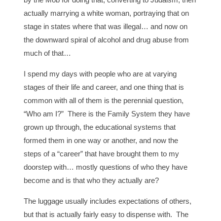
actually marrying a white woman, portraying that on
stage in states where that was illegal… and now on
the downward spiral of alcohol and drug abuse from
much of that…
I spend my days with people who are at varying
stages of their life and career, and one thing that is
common with all of them is the perennial question,
“Who am I?” There is the Family System they have
grown up through, the educational systems that
formed them in one way or another, and now the
steps of a “career” that have brought them to my
doorstep with… mostly questions of who they have
become and is that who they actually are?
The luggage usually includes expectations of others,
but that is actually fairly easy to dispense with. The