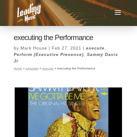
executing the Performance
by
Mark House
|
Feb 27, 2021
|
execute
,
Perform (Executive Presence)
,
Sammy Davis
Jr
Home
»
empower
»
execute
»
executing the Performance