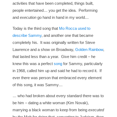
activities that have been completed, things built,
people entertained… you get the idea. Performing
and
execution
go hand in hand in my world…
Today is the third song that
Mo Rocca used to
describe Sammy
, and another one that became
completely his. It was originally written for Steve
Lawrence and a show on Broadway,
Golden Rainbow
,
that lasted less than a year. Give him credit – he
knew this was a perfect
song
for Sammy, particularly
in 1968, called him up and said he had to record it. If
ever there was person that embraced every element
of this song, it was Sammy…
… who had broken about every standard there was to
be him – dating a white woman (Kim Novak),
marrying a black woman to keep from being
executed
by the Mob for doing that, converting to Judaism, then