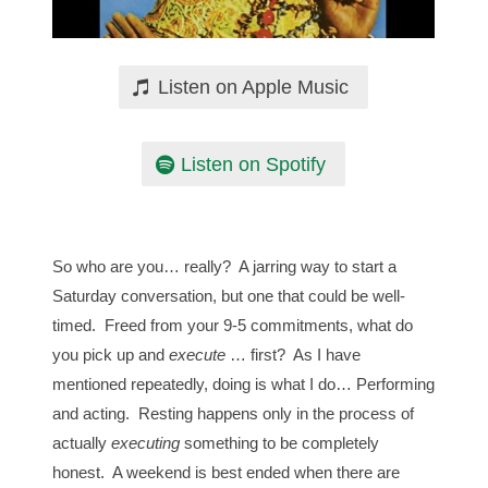
Listen on Apple Music
Listen on Spotify
So who are you… really? A jarring way to start a
Saturday conversation, but one that could be well-
timed. Freed from your 9-5 commitments, what do
you pick up and
execute
… first? As I have
mentioned repeatedly, doing is what I do… Performing
and acting. Resting happens only in the process of
actually
executing
something to be completely
honest. A weekend is best ended when there are