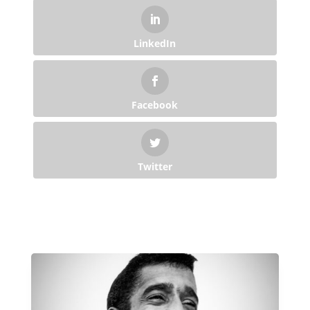
LinkedIn
Facebook
Twitter