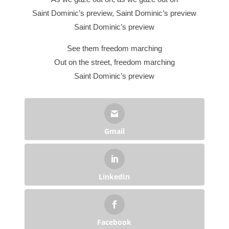
Saint Dominic’s preview, Saint Dominic’s preview
Saint Dominic’s preview
See them freedom marching
Out on the street, freedom marching
Saint Dominic’s preview
Gmail
LinkedIn
Facebook