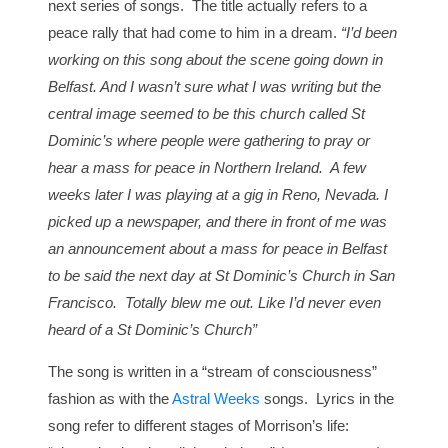
next series of songs. The title actually refers to a
peace rally that had come to him in a dream.
“I’d been
working on this song about the scene going down in
Belfast. And I wasn’t sure what I was writing but the
central image seemed to be this church called St
Dominic’s where people were gathering to pray or
hear a mass for peace in Northern Ireland. A few
weeks later I was playing at a gig in Reno, Nevada. I
picked up a newspaper, and there in front of me was
an announcement about a mass for peace in Belfast
to be said the next day at St Dominic’s Church in San
Francisco. Totally blew me out. Like I’d never even
heard of a St Dominic’s Church”
The song is written in a “stream of consciousness”
fashion as with the
Astral Weeks
songs. Lyrics in the
song refer to different stages of Morrison’s life: