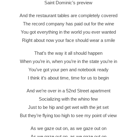
Saint Dominic’s preview
And the restaurant tables are completely covered
The record company has paid out for the wine
You got everything in the world you ever wanted
Right about now your face should wear a smile
That’s the way it all should happen
When you’re in, when you’re in the state you’re in
You’ve got your pen and notebook ready
I think it’s about time, time for us to begin
And we’re over in a 52nd Street apartment
Socializing with the whino few
Just to be hip and get wet with the jet set
But they’re flying too high to see my point of view
As we gaze out on, as we gaze out on
As we gaze out on, as we gaze out on