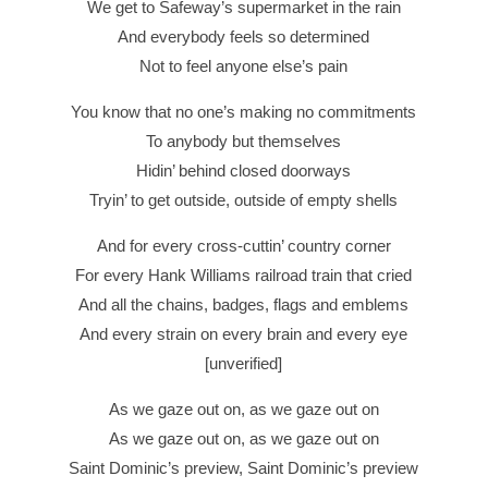
We get to Safeway’s supermarket in the rain
And everybody feels so determined
Not to feel anyone else’s pain
You know that no one’s making no commitments
To anybody but themselves
Hidin’ behind closed doorways
Tryin’ to get outside, outside of empty shells
And for every cross-cuttin’ country corner
For every Hank Williams railroad train that cried
And all the chains, badges, flags and emblems
And every strain on every brain and every eye
[unverified]
As we gaze out on, as we gaze out on
As we gaze out on, as we gaze out on
Saint Dominic’s preview, Saint Dominic’s preview