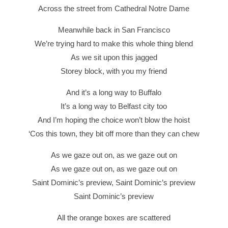
Across the street from Cathedral Notre Dame
Meanwhile back in San Francisco
We’re trying hard to make this whole thing blend
As we sit upon this jagged
Storey block, with you my friend
And it’s a long way to Buffalo
It’s a long way to Belfast city too
And I’m hoping the choice won’t blow the hoist
‘Cos this town, they bit off more than they can chew
As we gaze out on, as we gaze out on
As we gaze out on, as we gaze out on
Saint Dominic’s preview, Saint Dominic’s preview
Saint Dominic’s preview
All the orange boxes are scattered