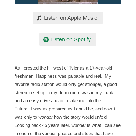
Listen on Apple Music
Listen on Spotify
As I crested the hill west of Tyler as a 17-year-old
freshman, Happiness was palpable and real. My
favorite radio station would only get stronger, a good
stereo to set up in my dorm room was in my trunk,
and an easy drive ahead to take me into the….
Future. I was as prepared as I could be, and now it
was only to
wonder
how the story would unfold.
Looking back 45 years later,
wonder
is what I can see
in each of the various phases and steps that have