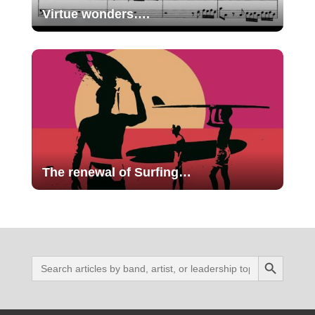
Virtue wonders….
The renewal of Surfing…
Search Button
Search
for: