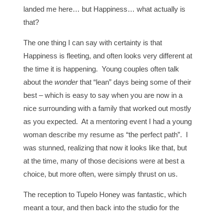
landed me here… but Happiness… what actually is
that?
The one thing I can say with certainty is that
Happiness is fleeting, and often looks very different at
the time it is happening. Young couples often talk
about the
wonder
that “lean” days being some of their
best – which is easy to say when you are now in a
nice surrounding with a family that worked out mostly
as you expected. At a mentoring event I had a young
woman describe my resume as “the perfect path”. I
was stunned, realizing that now it looks like that, but
at the time, many of those decisions were at best a
choice, but more often, were simply thrust on us.
The reception to Tupelo Honey was fantastic, which
meant a tour, and then back into the studio for the