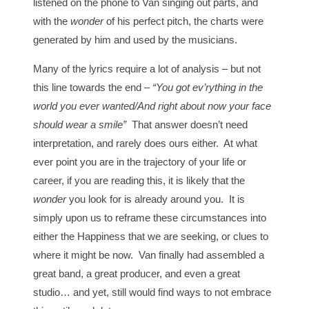
listened on the phone to Van singing out parts, and
with the
wonder
of his perfect pitch, the charts were
generated by him and used by the musicians.
Many of the lyrics require a lot of analysis – but not
this line towards the end –
“You got ev’rything in the
world you ever wanted/And right about now your face
should wear a smile”
That answer doesn’t need
interpretation, and rarely does ours either. At what
ever point you are in the trajectory of your life or
career, if you are reading this, it is likely that the
wonder
you look for is already around you. It is
simply upon us to reframe these circumstances into
either the Happiness that we are seeking, or clues to
where it might be now. Van finally had assembled a
great band, a great producer, and even a great
studio… and yet, still would find ways to not embrace