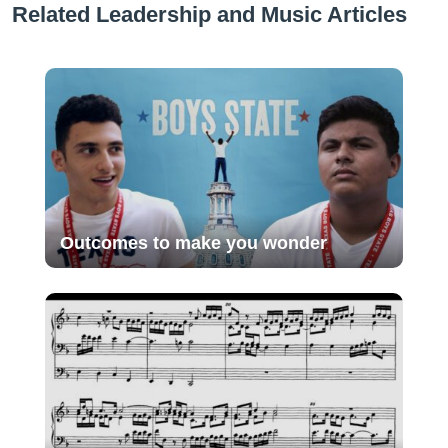
Related Leadership and Music Articles
Outcomes to make you wonder