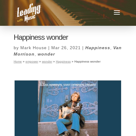
Happiness wonder
by
Mark House
|
Mar 26, 2021
|
Happiness
,
Van
Morrison
,
wonder
Home
»
empower
»
wonder
»
Happiness
»
Happiness wonder