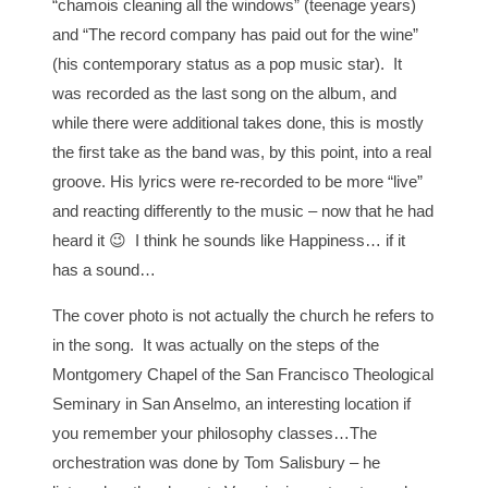
“chamois cleaning all the windows” (teenage years)
and “The record company has paid out for the wine”
(his contemporary status as a pop music star). It
was recorded as the last song on the album, and
while there were additional takes done, this is mostly
the first take as the band was, by this point, into a real
groove. His lyrics were re-recorded to be more “live”
and reacting differently to the music – now that he had
heard it 😉 I think he sounds like Happiness… if it
has a sound…
The cover photo is not actually the church he refers to
in the song. It was actually on the steps of the
Montgomery Chapel of the San Francisco Theological
Seminary in San Anselmo, an interesting location if
you remember your philosophy classes…The
orchestration was done by Tom Salisbury – he