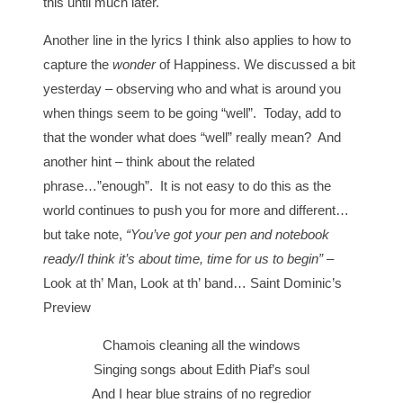
this until much later.
Another line in the lyrics I think also applies to how to
capture the
wonder
of Happiness. We discussed a bit
yesterday – observing who and what is around you
when things seem to be going “well”. Today, add to
that the wonder what does “well” really mean? And
another hint – think about the related
phrase…”enough”. It is not easy to do this as the
world continues to push you for more and different…
but take note,
“You’ve got your pen and notebook
ready/I think it’s about time, time for us to begin”
–
Look at th’ Man, Look at th’ band… Saint Dominic’s
Preview
Chamois cleaning all the windows
Singing songs about Edith Piaf’s soul
And I hear blue strains of no regredior