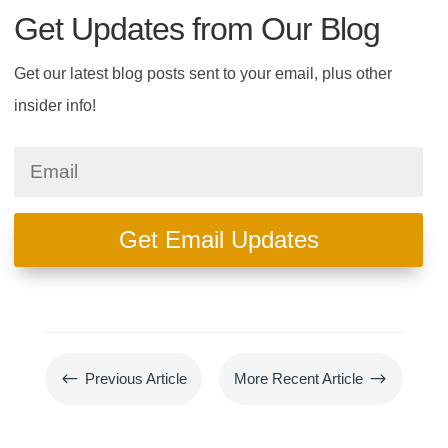
Get Updates from Our Blog
Get our latest blog posts sent to your email, plus other
insider info!
Get Email Updates
#
$
Previous Article
More Recent Article