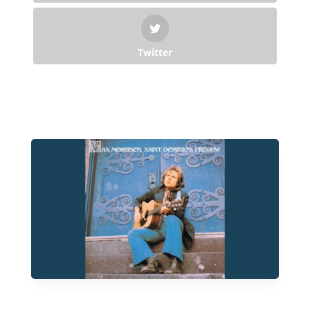
Twitter