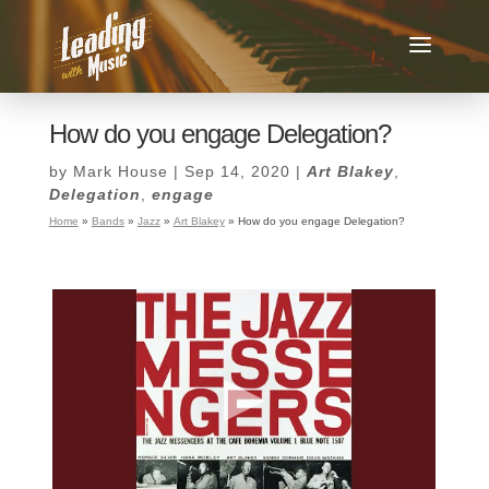
How do you engage Delegation?
by
Mark House
|
Sep 14, 2020
|
Art Blakey
,
Delegation
,
engage
Home
»
Bands
»
Jazz
»
Art Blakey
»
How do you engage Delegation?