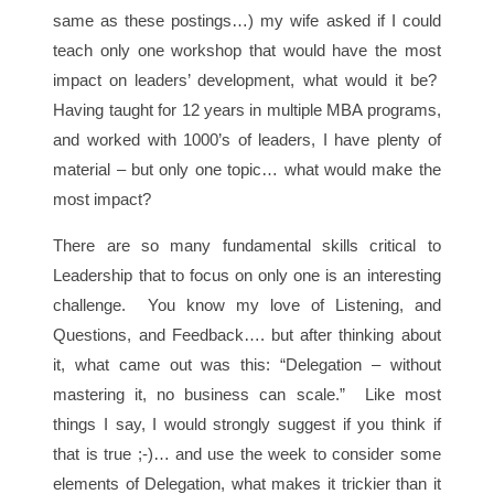
same as these postings…) my wife asked if I could
teach only one workshop that would have the most
impact on leaders’ development, what would it be?
Having taught for 12 years in multiple MBA programs,
and worked with 1000’s of leaders, I have plenty of
material – but only one topic… what would make the
most impact?
There are so many fundamental skills critical to
Leadership that to focus on only one is an interesting
challenge. You know my love of Listening, and
Questions, and Feedback…. but after thinking about
it, what came out was this: “Delegation – without
mastering it, no business can scale.” Like most
things I say, I would strongly suggest if you think if
that is true ;-)… and use the week to consider some
elements of Delegation, what makes it trickier than it