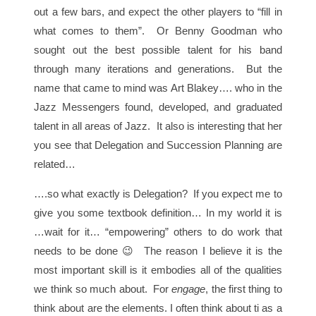
out a few bars, and expect the other players to “fill in
what comes to them”. Or Benny Goodman who
sought out the best possible talent for his band
through many iterations and generations. But the
name that came to mind was Art Blakey…. who in the
Jazz Messengers found, developed, and graduated
talent in all areas of Jazz. It also is interesting that her
you see that Delegation and Succession Planning are
related…
….so what exactly is Delegation? If you expect me to
give you some textbook definition… In my world it is
…wait for it… “empowering” others to do work that
needs to be done 😉 The reason I believe it is the
most important skill is it embodies all of the qualities
we think so much about. For
engage
, the first thing to
think about are the elements. I often think about ti as a