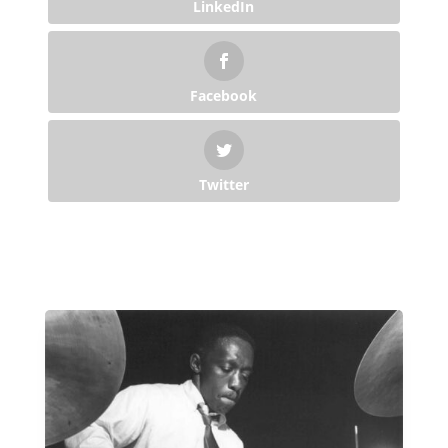
LinkedIn
Facebook
Twitter