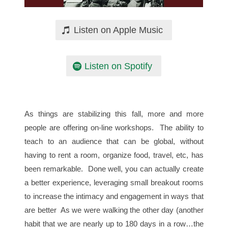
Listen on Apple Music
Listen on Spotify
As things are stabilizing this fall, more and more
people are offering on-line workshops. The ability to
teach to an audience that can be global, without
having to rent a room, organize food, travel, etc, has
been remarkable. Done well, you can actually create
a better experience, leveraging small breakout rooms
to increase the intimacy and engagement in ways that
are better As we were walking the other day (another
habit that we are nearly up to 180 days in a row…the