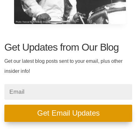
Get Updates from Our Blog
Get our latest blog posts sent to your email, plus other
insider info!
Get Email Updates