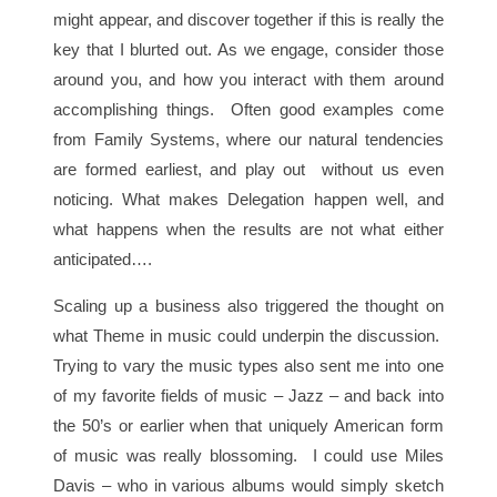
might appear, and discover together if this is really the
key that I blurted out. As we engage, consider those
around you, and how you interact with them around
accomplishing things. Often good examples come
from Family Systems, where our natural tendencies
are formed earliest, and play out without us even
noticing. What makes Delegation happen well, and
what happens when the results are not what either
anticipated….
Scaling up a business also triggered the thought on
what Theme in music could underpin the discussion.
Trying to vary the music types also sent me into one
of my favorite fields of music – Jazz – and back into
the 50’s or earlier when that uniquely American form
of music was really blossoming. I could use Miles
Davis – who in various albums would simply sketch