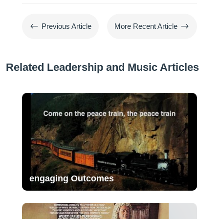
#
$
Previous Article
More Recent Article
Related Leadership and Music Articles
engaging Outcomes