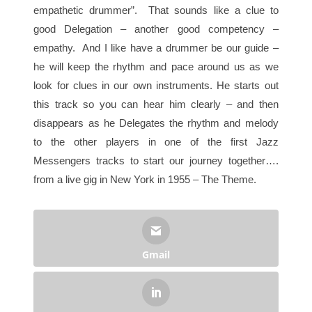
empathetic drummer”. That sounds like a clue to
good Delegation – another good competency –
empathy. And I like have a drummer be our guide –
he will keep the rhythm and pace around us as we
look for clues in our own instruments. He starts out
this track so you can hear him clearly – and then
disappears as he Delegates the rhythm and melody
to the other players in one of the first Jazz
Messengers tracks to start our journey together….
from a live gig in New York in 1955 – The Theme.
Gmail