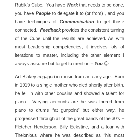
Rubik’s Cube. You have
Work
that needs to be done,
you have
People
to delegate it to (or from) , and you
have techniques of
Communication
to get those
connected.
Feedback
provides the consistent turning
of the Cube until the results are achieved. As with
most Leadership competencies, it involves lots of
iterations to master, including the other element I
always assume but forget to mention –
You
😉
Art Blakey
engaged
in music from an early age. Born
in 1919 to a single mother who died shortly after birth,
he fell in with other cousins and showed a talent for
piano. Varying accounts are he was forced from
piano to drums “at gunpoint” but either way, he
progressed through all of the great bands of the 30’s –
Fletcher Henderson, Billy Eckstine, and a tour with
Thelonious where he was described as “his most