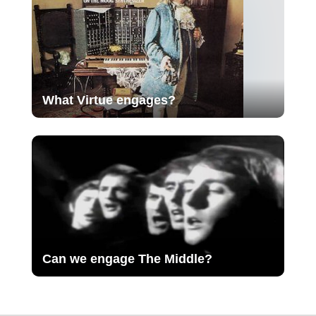
What Virtue engages?
Can we engage The Middle?