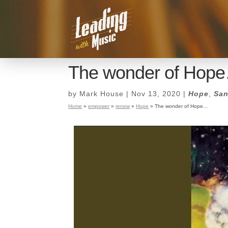
The wonder of Hop
by
Mark House
|
Nov 13, 2020
|
Hope
,
San
Home
»
empower
»
renew
»
Hope
»
The wonder of Hope…
The wonder of Hop
by
Mark House
|
Nov 13, 2020
|
Hope
,
San
Home
»
empower
»
renew
»
Hope
»
The wonder of Hope…