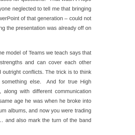
yone neglected to tell me that bringing
werPoint of that generation – could not
 the presentation was already off on
The model of Teams we teach says that
strengths and can cover each other
right conflicts. The trick is to think
o something else. And for true High
, along with different communication
e same age he was when he broke into
inum albums, and now you were trading
m… and also mark the turn of the band