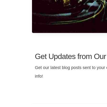
Get Updates from Our
Get our latest blog posts sent to your 
info!