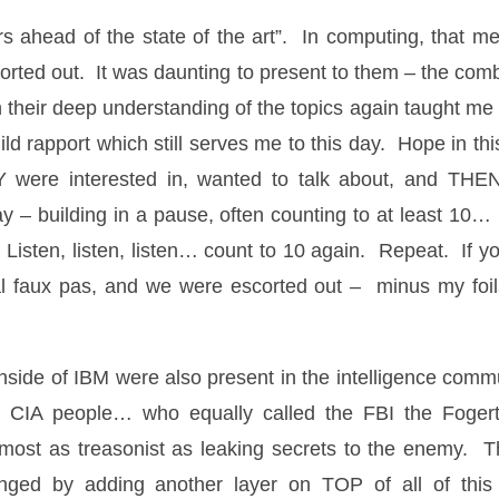
s ahead of the state of the art”. In computing, that m
orted out. It was daunting to present to them – the comb
 their deep understanding of the topics again taught me t
ild rapport which still serves me to this day. Hope in th
Y were interested in, wanted to talk about, and THE
ay – building in a pause, often counting to at least 10…
. Listen, listen, listen… count to 10 again. Repeat. If 
ial faux pas, and we were escorted out – minus my foil
side of IBM were also present in the intelligence com
CIA people… who equally called the FBI the Fogerty
lmost as treasonist as leaking secrets to the enemy. T
hanged by adding another layer on TOP of all of this