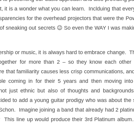
at, it is a wonder what you can learn. Inclduing that ever
nsparencies for the overhead projectors that were the Po
f sneaking out secrets 😉 So even the WAY I was making
dership or music, it is always hard to embrace change. 
ogether for more than 2 – so they know each other 
hat familiarity causes less crisp communications, and out
ple coming in for their 5 years and then moving int
ot just ethnic but also of thoughts and backgrounds
cided to add a young guitar prodigy who was about th
l Schon. Imagine joining a band that already had 2 plat
s? This line up would produce their 3rd Platinum albu