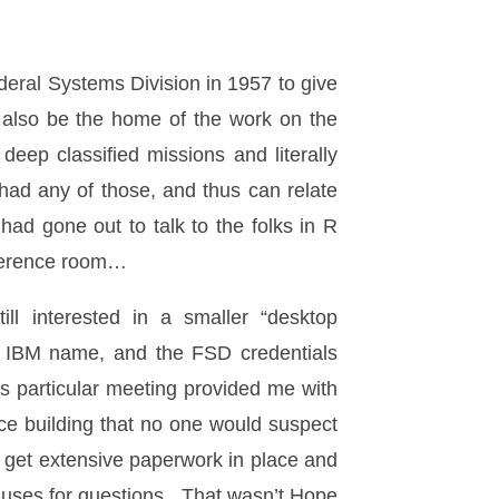
ral Systems Division in 1957 to give
ly also be the home of the work on the
eep classified missions and literally
 had any of those, and thus can relate
ad gone out to talk to the folks in R
onference room…
ll interested in a smaller “desktop
he IBM name, and the FSD credentials
s particular meeting provided me with
ffice building that no one would suspect
 get extensive paperwork in place and
auses for questions. That wasn’t Hope