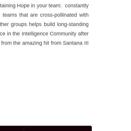
staining Hope in your team: constantly
teams that are cross-pollinated with
other groups helps build long-standing
ce in the Intelligence Community after
e” from the amazing hit from Santana III