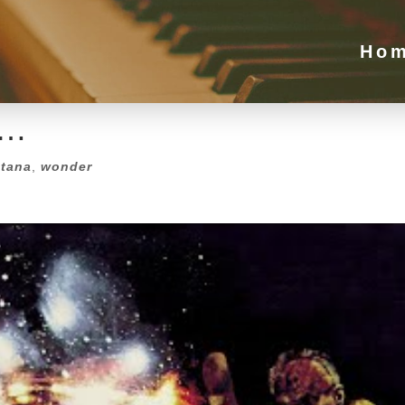
e…
Ho
tana
,
wonder
e…
tana
,
wonder