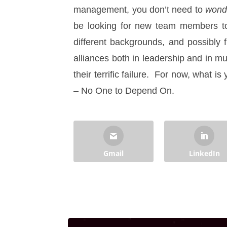
management, you don’t need to
wond
be looking for new team members to 
different backgrounds, and possibly f
alliances both in leadership and in m
their terrific failure. For now, what i
– No One to Depend On.
Gmail
LinkedIn