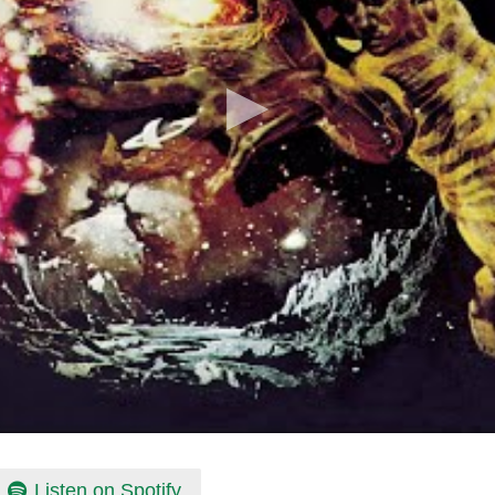
Listen on Spotify