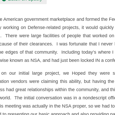
he American government marketplace and formed the Fede
lly working on Defense-related projects, it would quick
There were large facilities of people that worked on d
cause of their clearances. I was fortunate that I never
he edges of that community. Including today’s where I h
herwise known as NSA, and had just been locked IN a c
n our initial large project, we Hoped they were sti
ion vendors were claiming this ability, but having t
 had great relationships within the community, and thi
ed world. The initial conversation was in a nondescript o
is meeting was actually in the NSA proper, so we had to
 to presenting our basic approach and also providing p