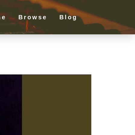
me
Browse
Blog