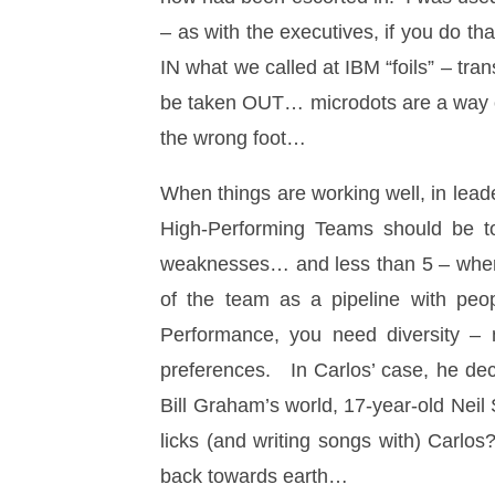
– as with the executives, if you do th
IN what we called at IBM “foils” – tra
be taken OUT… microdots are a way o
the wrong foot…
When things are working well, in lea
High-Performing Teams should be t
weaknesses… and less than 5 – where t
of the team as a pipeline with peo
Performance, you need diversity – n
preferences. In Carlos’ case, he de
Bill Graham’s world, 17-year-old Nei
licks (and writing songs with) Carlo
back towards earth…