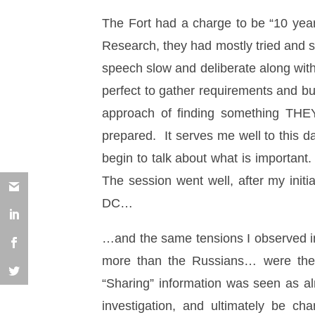
The Fort had a charge to be “10 year
Research, they had mostly tried and s
speech slow and deliberate along with
perfect to gather requirements and bu
approach of finding something THE
prepared. It serves me well to this d
begin to talk about what is important
The session went well, after my init
DC…
…and the same tensions I observed in
more than the Russians… were the 
“Sharing” information was seen as a
investigation, and ultimately be c