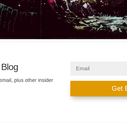
 Blog
email, plus other insider
Get 