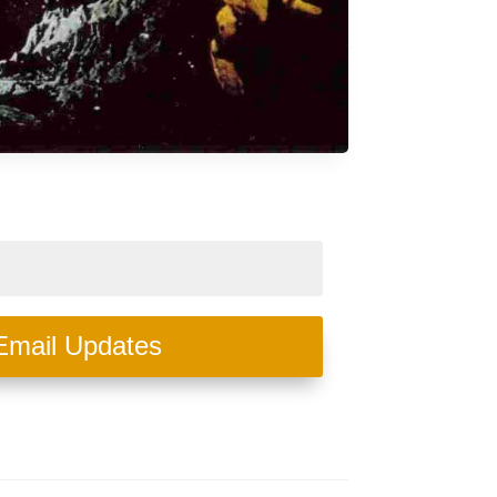
Email Updates