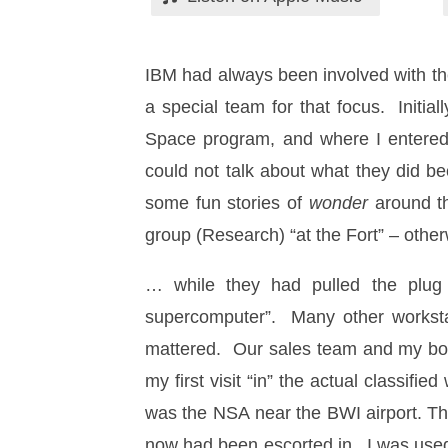
IBM had always been involved with t
a special team for that focus. Initia
Space program, and where I entered. 
could not talk about what they did be
some fun stories of
wonder
around t
group (Research) “at the Fort” – ot
… while they had pulled the plug o
supercomputer”. Many other workstat
mattered. Our sales team and my boss
my first visit “in” the actual classifi
was the NSA near the BWI airport. Th
now had been escorted in. I was used