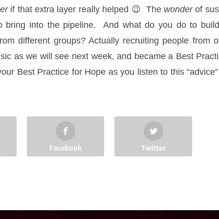
er
if that extra layer really helped 😉 The
wonder
of su
bring into the pipeline. And what do you do to build 
rom different groups? Actually recruiting people from 
usic as we will see next week, and became a Best Practi
s your Best Practice for Hope as you listen to this “advic
Facebook
Twitter