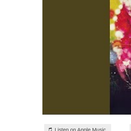
Listen on Apple Music