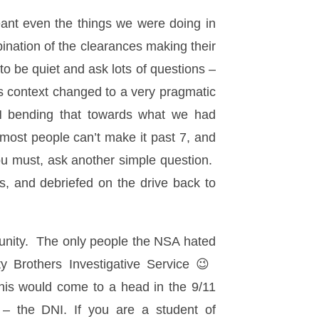
eant even the things we were doing in
ination of the clearances making their
o be quiet and ask lots of questions –
is context changed to a very pragmatic
N bending that towards what we had
 most people can’t make it past 7, and
you must, ask another simple question.
s, and debriefed on the drive back to
munity. The only people the NSA hated
 Brothers Investigative Service 😉
his would come to a head in the 9/11
 – the DNI. If you are a student of