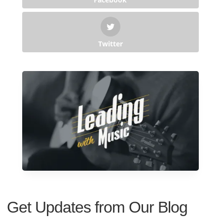
Twitter
Get Updates from Our Blog