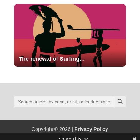
The renewal of Surfing…
Search Button
Search
for:
Copyright © 2026 |
Privacy Policy
Share This