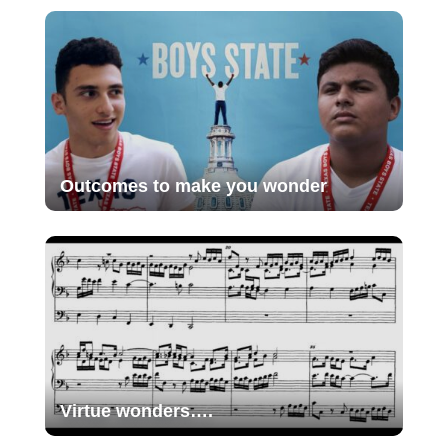
Outcomes to make you wonder
Virtue wonders….