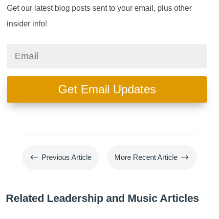
Get our latest blog posts sent to your email, plus other
insider info!
Get Email Updates
#
$
Previous Article
More Recent Article
Related Leadership and Music Articles