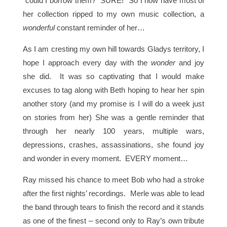
“could I borrow them?” SURE! So I now have most of
her collection ripped to my own music collection, a
wonderful
constant reminder of her…
As I am cresting my own hill towards Gladys territory, I
hope I approach every day with the
wonder
and joy
she did. It was so captivating that I would make
excuses to tag along with Beth hoping to hear her spin
another story (and my promise is I will do a week just
on stories from her) She was a gentle reminder that
through her nearly 100 years, multiple wars,
depressions, crashes, assassinations, she found joy
and wonder in every moment. EVERY moment…
Ray missed his chance to meet Bob who had a stroke
after the first nights’ recordings. Merle was able to lead
the band through tears to finish the record and it stands
as one of the finest – second only to Ray’s own tribute