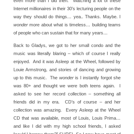
even more than I did then. Watching a lot of these
Internet millionaires in their 30’s lecturing people on the
way they should do things… yea.. Thanks. Maybe. I
wonder
more about what is timeless… building teams
of people who can sustain that for many years…
Back to Gladys, we got to her small condo and the
music was literally blaring – which of course I really
enjoyed. And it was Asleep at the Wheel, followed by
Louie Armstrong, and stories of dancing and growing
up to this music. The
wonder
is I instantly forgot she
was 80+ and thought we were both teens again. I
asked to see her record collection – something all
friends did in my era. CD’s of course – and her
collection was amazing. Every Asleep at the Wheel
CD that was available, most of Louis, Louis Prima…
and like I did with my high school friends, I asked