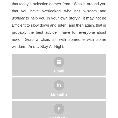
that today’s selection comes from. Who is around you
that you have overlooked, who has wisdom and
wonder
to help you in your own story? It may not be
Efficient to slow down and listen, and then again, that is
probably the best advice I have for everyone about
now. Grab a chair, sit with someone with some
wisdom. And… Stay All Night.
Gmail
LinkedIn
Facebook