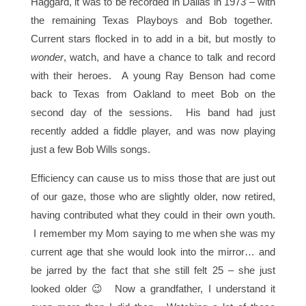
Haggard, it was to be recorded in Dallas in 1973 – with
the remaining Texas Playboys and Bob together.
Current stars flocked in to add in a bit, but mostly to
wonder
, watch, and have a chance to talk and record
with their heroes. A young Ray Benson had come
back to Texas from Oakland to meet Bob on the
second day of the sessions. His band had just
recently added a fiddle player, and was now playing
just a few Bob Wills songs.
Efficiency can cause us to miss those that are just out
of our gaze, those who are slightly older, now retired,
having contributed what they could in their own youth.
I remember my Mom saying to me when she was my
current age that she would look into the mirror… and
be jarred by the fact that she still felt 25 – she just
looked older 😉 Now a grandfather, I understand it