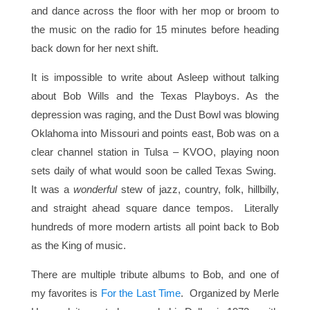
and dance across the floor with her mop or broom to
the music on the radio for 15 minutes before heading
back down for her next shift.
It is impossible to write about Asleep without talking
about Bob Wills and the Texas Playboys. As the
depression was raging, and the Dust Bowl was blowing
Oklahoma into Missouri and points east, Bob was on a
clear channel station in Tulsa – KVOO, playing noon
sets daily of what would soon be called Texas Swing.
It was a
wonderful
stew of jazz, country, folk, hillbilly,
and straight ahead square dance tempos. Literally
hundreds of more modern artists all point back to Bob
as the King of music.
There are multiple tribute albums to Bob, and one of
my favorites is
For the Last Time
. Organized by Merle