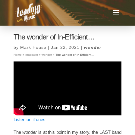
The wonder of In-Efficient…
by
Mark House
|
Jan 22, 2021
|
wonder
Home
»
empower
»
wonder
»
The wonder of In-Efficient…
Listen on iTunes
The
wonder
is at this point in my story, the LAST band