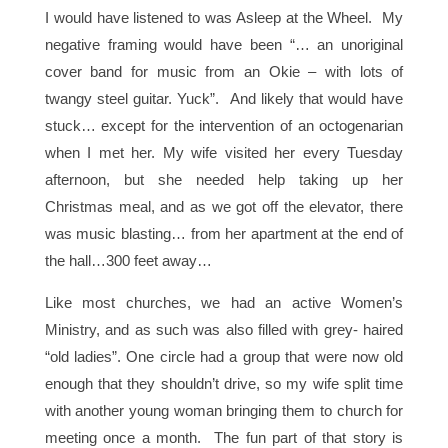
I would have listened to was Asleep at the Wheel. My
negative framing would have been “… an unoriginal
cover band for music from an Okie – with lots of
twangy steel guitar. Yuck”. And likely that would have
stuck… except for the intervention of an octogenarian
when I met her. My wife visited her every Tuesday
afternoon, but she needed help taking up her
Christmas meal, and as we got off the elevator, there
was music blasting… from her apartment at the end of
the hall…300 feet away…
Like most churches, we had an active Women’s
Ministry, and as such was also filled with grey- haired
“old ladies”. One circle had a group that were now old
enough that they shouldn’t drive, so my wife split time
with another young woman bringing them to church for
meeting once a month. The fun part of that story is