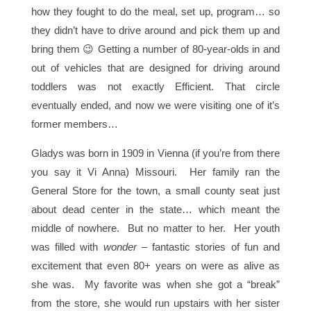
how they fought to do the meal, set up, program… so
they didn’t have to drive around and pick them up and
bring them 😉 Getting a number of 80-year-olds in and
out of vehicles that are designed for driving around
toddlers was not exactly Efficient. That circle
eventually ended, and now we were visiting one of it’s
former members…
Gladys was born in 1909 in Vienna (if you’re from there
you say it Vi Anna) Missouri. Her family ran the
General Store for the town, a small county seat just
about dead center in the state… which meant the
middle of nowhere. But no matter to her. Her youth
was filled with
wonder
– fantastic stories of fun and
excitement that even 80+ years on were as alive as
she was. My favorite was when she got a “break”
from the store, she would run upstairs with her sister