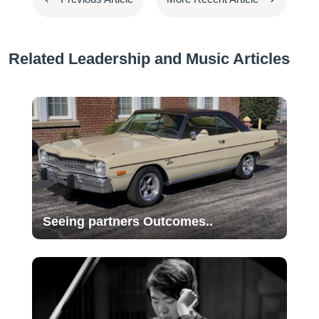
Related Leadership and Music Articles
Seeing partners Outcomes..