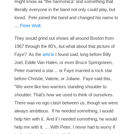
might know as “the harmonica” and something that
literally everyone in the band not only could play, but
loved. Pete joined the band and changed his name to
…
Peter Wolf
.
They would grind out shows all around Boston from
1967 through the 80’s, but what about that picture of
Faye? As the
article
I found said, long before Billy
Joel, Eddie Van Halen, or even Bruce Springsteen,
Peter married a star… or Faye married a rock star
before Christie, Valerie, or Juliane. Faye said this,
“We were like two warriors standing shoulder to
shoulder. That’s how we used to think of ourselves.
There was no ego clash between us, though we were
always ambitious. If he needed something, I would
help him with it. And if I needed something, he would
help me with it. … With Peter, I never had to worry if