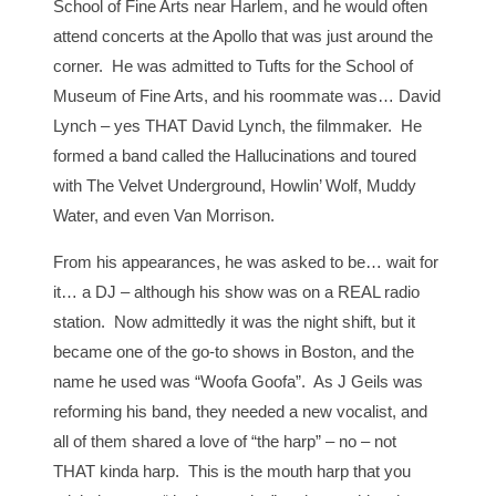
School of Fine Arts near Harlem, and he would often
attend concerts at the Apollo that was just around the
corner. He was admitted to Tufts for the School of
Museum of Fine Arts, and his roommate was… David
Lynch – yes THAT David Lynch, the filmmaker. He
formed a band called the Hallucinations and toured
with The Velvet Underground, Howlin’ Wolf, Muddy
Water, and even Van Morrison.
From his appearances, he was asked to be… wait for
it… a DJ – although his show was on a REAL radio
station. Now admittedly it was the night shift, but it
became one of the go-to shows in Boston, and the
name he used was “Woofa Goofa”. As J Geils was
reforming his band, they needed a new vocalist, and
all of them shared a love of “the harp” – no – not
THAT kinda harp. This is the mouth harp that you