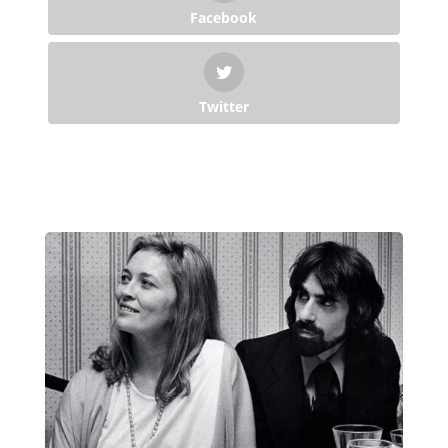
Facebook
Twitter