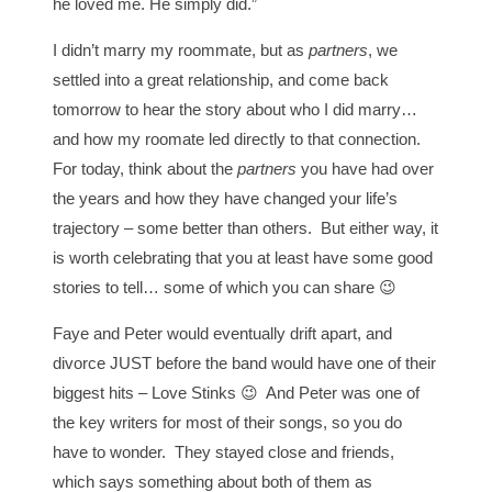
he loved me. He simply did.”
I didn’t marry my roommate, but as
partners
, we
settled into a great relationship, and come back
tomorrow to hear the story about who I did marry…
and how my roomate led directly to that connection.
For today, think about the
partners
you have had over
the years and how they have changed your life’s
trajectory – some better than others. But either way, it
is worth celebrating that you at least have some good
stories to tell… some of which you can share 😉
Faye and Peter would eventually drift apart, and
divorce JUST before the band would have one of their
biggest hits – Love Stinks 😉 And Peter was one of
the key writers for most of their songs, so you do
have to wonder. They stayed close and friends,
which says something about both of them as