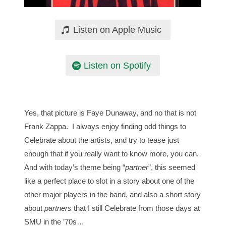
Listen on Apple Music
Listen on Spotify
Yes, that picture is Faye Dunaway, and no that is not
Frank Zappa. I always enjoy finding odd things to
Celebrate about the artists, and try to tease just
enough that if you really want to know more, you can.
And with today’s theme being “
partner
”, this seemed
like a perfect place to slot in a story about one of the
other major players in the band, and also a short story
about
partners
that I still Celebrate from those days at
SMU in the ’70s…