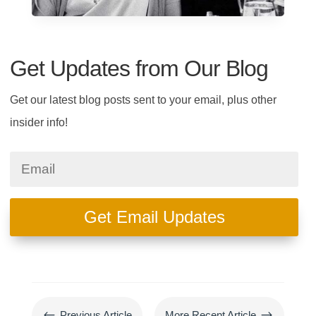
Get Updates from Our Blog
Get our latest blog posts sent to your email, plus other
insider info!
Get Email Updates
#
$
Previous Article
More Recent Article