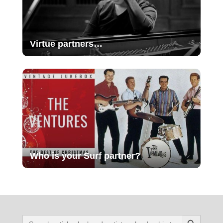
Virtue partners…
Who is your Surf partner?
Search Button
Search