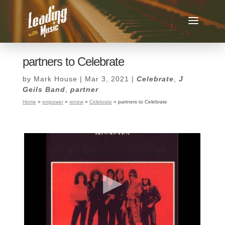
partners to Celebrate
by
Mark House
|
Mar 3, 2021
|
Celebrate
,
J
Geils Band
,
partner
Home
»
empower
»
renew
»
Celebrate
»
partners to Celebrate