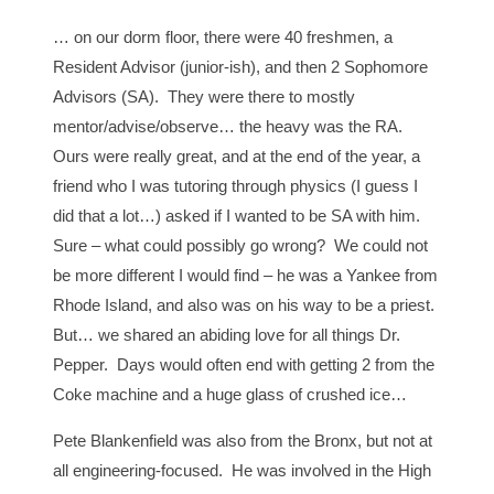
… on our dorm floor, there were 40 freshmen, a
Resident Advisor (junior-ish), and then 2 Sophomore
Advisors (SA). They were there to mostly
mentor/advise/observe… the heavy was the RA.
Ours were really great, and at the end of the year, a
friend who I was tutoring through physics (I guess I
did that a lot…) asked if I wanted to be SA with him.
Sure – what could possibly go wrong? We could not
be more different I would find – he was a Yankee from
Rhode Island, and also was on his way to be a priest.
But… we shared an abiding love for all things Dr.
Pepper. Days would often end with getting 2 from the
Coke machine and a huge glass of crushed ice…
Pete Blankenfield was also from the Bronx, but not at
all engineering-focused. He was involved in the High