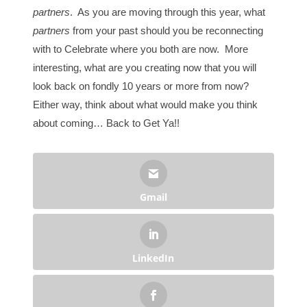
partners
. As you are moving through this year, what
partners
from your past should you be reconnecting
with to Celebrate where you both are now. More
interesting, what are you creating now that you will
look back on fondly 10 years or more from now?
Either way, think about what would make you think
about coming… Back to Get Ya!!
Gmail
LinkedIn