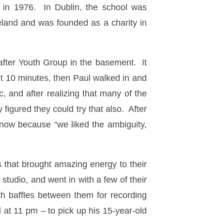
 in 1976. In Dublin, the school was
reland and was founded as a charity in
 after Youth Group in the basement. It
ut 10 minutes, then Paul walked in and
 and after realizing that many of the
figured they could try that also. After
now because “we liked the ambiguity,
 that brought amazing energy to their
studio, and went in with a few of their
h baffles between them for recording
 at 11 pm – to pick up his 15-year-old