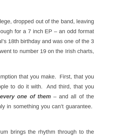
lege, dropped out of the band, leaving
nough for a 7 inch EP – an odd format
l’s 18th birthday and was one of the 3
 went to number 19 on the Irish charts,
sumption that you make. First, that you
e to do it with. And third, that you
–
every one of them
– and all of the
inly in something you can’t guarantee.
rum brings the rhythm through to the