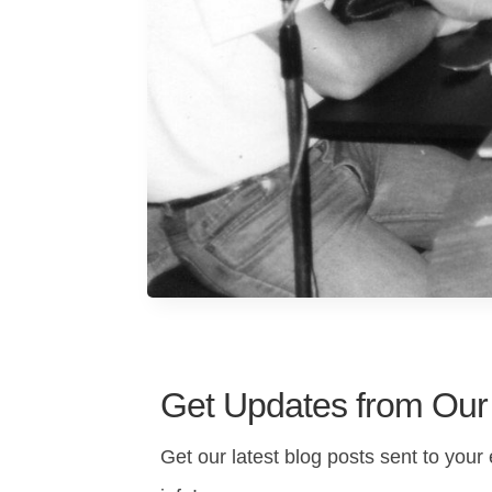
Get Updates from Our
Get our latest blog posts sent to your 