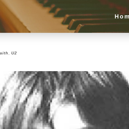
Ho
aith
,
U2
aith
,
U2