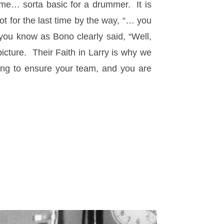
ime… sorta basic for a drummer. It is
for the last time by the way, “… you
ou know as Bono clearly said, “Well,
 picture. Their Faith in Larry is why we
oing to ensure your team, and you are