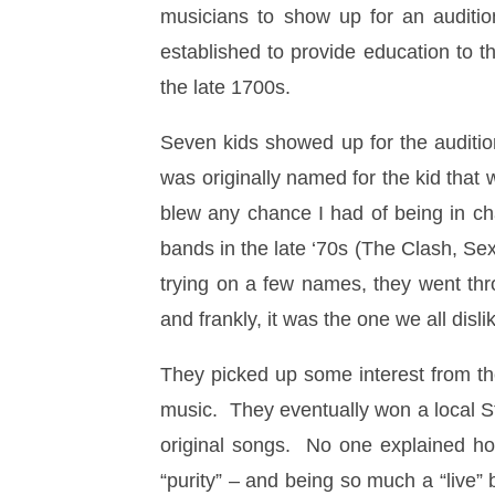
musicians to show up for an auditi
established to provide education to t
the late 1700s.
Seven kids showed up for the audition
was originally named for the kid that
blew any chance I had of being in ch
bands in the late ‘70s (The Clash, Sex
trying on a few names, they went th
and frankly, it was the one we all disli
They picked up some interest from th
music. They eventually won a local St.
original songs. No one explained ho
“purity” – and being so much a “live”