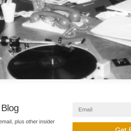
 Blog
email, plus other insider
Get 