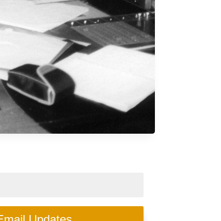
Email Updates