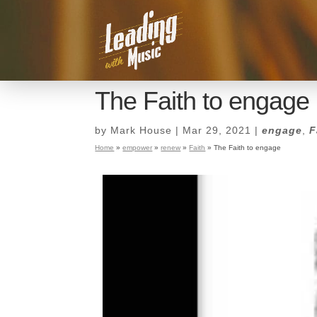
The Faith to engage
by
Mark House
|
Mar 29, 2021
|
engage
,
F
Home
»
empower
»
renew
»
Faith
»
The Faith to engage
The Faith to engage
by
Mark House
|
Mar 29, 2021
|
engage
,
F
Home
»
empower
»
renew
»
Faith
»
The Faith to engage