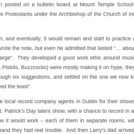
on posted on a bulletin board at Mount Temple School
he Protestants under the Archbishop of the Church of I
, and eventually, 5 would remain and start to practice
 wrote the note, but even he admitted that lasted “… abo
arge”. They developed a good work ethic around music,
 Pistols, Buzzcocks) were mostly making it on hype, they 
rough six suggestions, and settled on the one we now k
ked the least”.
e local record company agents in Dublin for their shows
 Patrick’s Day talent show, with a chance to record in a 
w it would work – each of them in separate rooms, wit
 band they had real trouble. And then Larry’s dad arrived