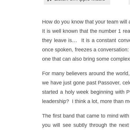
How do you know that your team will 
It is well known that the number 1 re
they leave is… It is a constant conve
once spoken, freezes a conversation:
one that can also bring some complexi
For many believers around the world
we have just gone past Passover, cele
started a holy week beginning with 
leadership? I think a lot, more than 
The first band that came to mind wit
you will see subtly through the nex