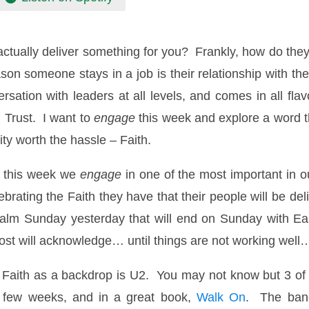
actually deliver something for you? Frankly, how do the
ason someone stays in a job is their relationship with
rsation with leaders at all levels, and comes in all fla
 Trust. I want to
engage
this week and explore a word th
ty worth the hassle – Faith.
, this week we
engage
in one of the most important in o
brating the Faith they have that their people will be del
Palm Sunday yesterday that will end on Sunday with Eas
most will acknowledge… until things are not working well
h Faith as a backdrop is U2. You may not know but 3 of
t few weeks, and in a great book,
Walk On
. The band