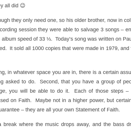
y all did 😉
ugh they only need one, so his older brother, now in col
cording session they were able to salvage 3 songs – e
 the album speed of 33 ⅓. Today’s song was written on Pau
ased. It sold all 1000 copies that were made in 1979, and
ding, in whatever space you are in, there is a certain as
g asked to do. Second, that you have a group of peopl
ge
, you will be able to do it. Each of those steps 
based on Faith. Maybe not in a higher power, but certa
arantee – they are all your own Statement of Faith.
s a break where the music drops away, and the bass d