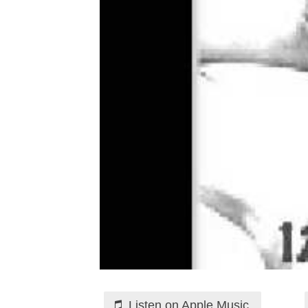
Listen on Apple Music