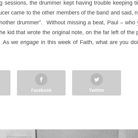
ng sessions, the drummer kept having trouble keeping t
r came to the other members of the band and said, not 
another drummer”. Without missing a beat, Paul – who y
e kid that wrote the original note, on the far left of the
y. As we
engage
in this week of Faith, what are you d
Facebook
Twitter