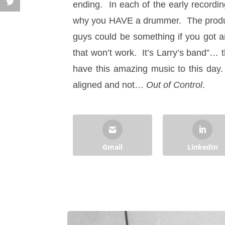
ending. In each of the early recordi
why you HAVE a drummer. The produce
guys could be something if you got 
that won’t work. It’s Larry’s band”… th
have this amazing music to this da
aligned and not…
Out of Control
.
Gmail
LinkedIn