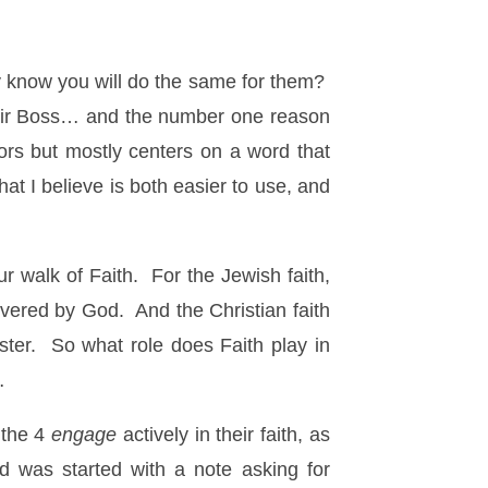
y know you will do the same for them?
 their Boss… and the number one reason
vors but mostly centers on a word that
at I believe is both easier to use, and
ur walk of Faith. For the Jewish faith,
ivered by God. And the Christian faith
ter. So what role does Faith play in
…
 the 4
engage
actively in their faith, as
 was started with a note asking for