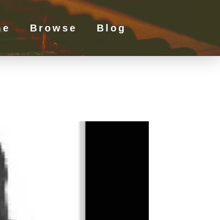
me
Browse
Blog