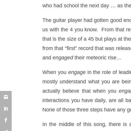
who had school the next day … as the
The guitar player had gotten good eno
us with the 4 you know. From that re
that is the size of a 45 but plays at
from that “first” record that was rele
and
engaged
their meteoric rise…
When you
engage
in the role of lea
mostly understand what you are bein
actually believe that when you
enga
interactions you have daily, are all 
None of those three steps have any gu
In the middle of this song, there i