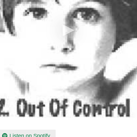
Listen on Spotify