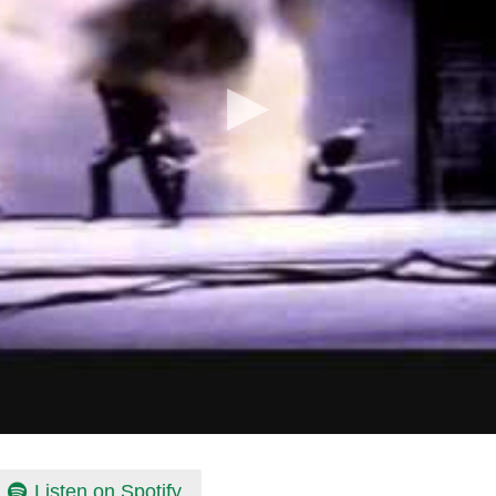
Listen on Spotify