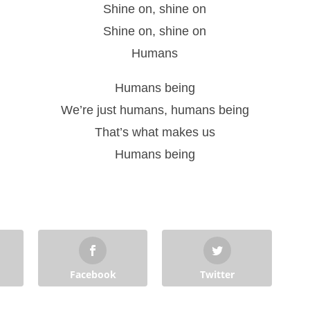
Shine on, shine on
Shine on, shine on
Humans
Humans being
We’re just humans, humans being
That’s what makes us
Humans being
Facebook
Twitter