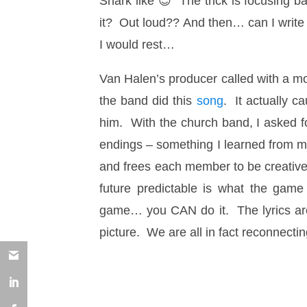
Shark like 😉 The trick is focusing b
it? Out loud?? And then… can I write 
I would rest…
Van Halen’s producer called with a m
the band did this
song
. It actually 
him. With the church band, I asked fo
endings – something I learned from m
and frees each member to be creativ
future predictable is what the game
game… you CAN do it. The lyrics are
picture. We are all in fact reconnecti