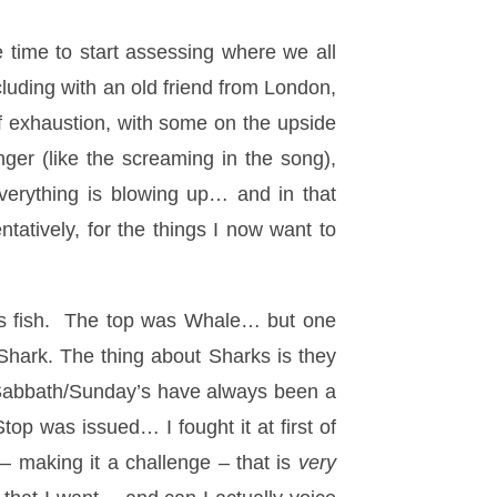
e time to start assessing where we all
luding with an old friend from London,
 of exhaustion, with some on the upside
nger (like the screaming in the song),
 everything is blowing up… and in that
tatively, for the things I now want to
us fish. The top was Whale… but one
Shark. The thing about Sharks is they
y Sabbath/Sunday’s have always been a
p was issued… I fought it at first of
– making it a challenge – that is
very