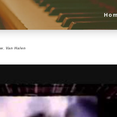
Ho
ew
,
Van Halen
ew
,
Van Halen