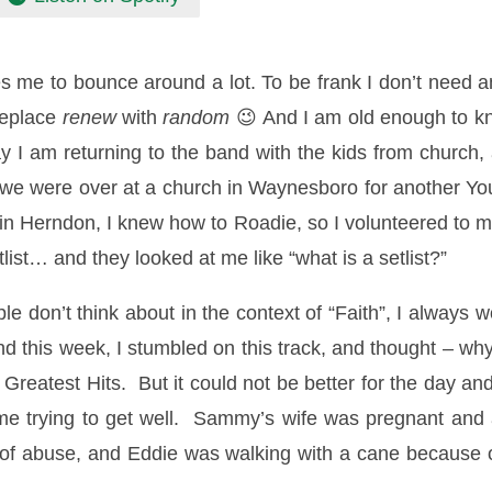
s me to bounce around a lot. To be frank I don’t need 
replace
renew
with
random
😉 And I am old enough to k
ay I am returning to the band with the kids from church
 so we were over at a church in Waynesboro for another
h in Herndon, I knew how to Roadie, so I volunteered to 
tlist… and they looked at me like “what is a setlist?”
 don’t think about in the context of “Faith”, I always w
 this week, I stumbled on this track, and thought – why 
Greatest Hits. But it could not be better for the day and
me trying to get well. Sammy’s wife was pregnant and a
of abuse, and Eddie was walking with a cane because of