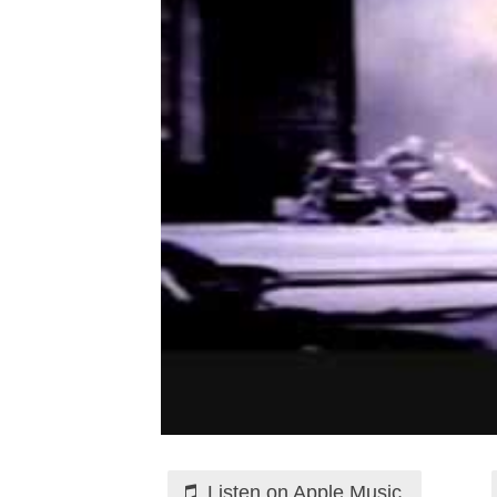
Listen on Apple Music