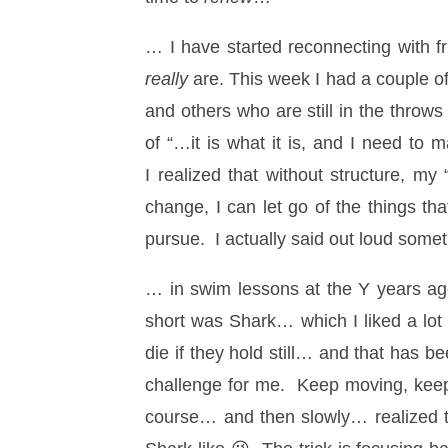
… I have started reconnecting with fr
really
are. This week I had a couple o
and others who are still in the throws
of “…it is what it is, and I need to 
I realized that without structure, my
change, I can let go of the things th
pursue. I actually said out loud some
… in swim lessons at the Y years a
short was Shark… which I liked a lot
die if they hold still… and that has
challenge for me. Keep moving, keep 
course… and then slowly… realized th