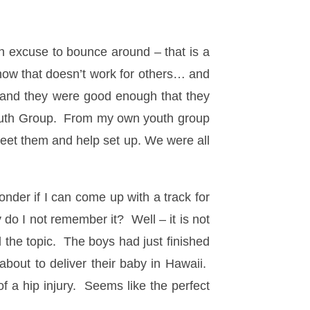
an excuse to bounce around – that is a
now that doesn’t work for others… and
, and they were good enough that they
 Youth Group. From my own youth group
meet them and help set up. We were all
onder if I can come up with a track for
do I not remember it? Well – it is not
 the topic. The boys had just finished
bout to deliver their baby in Hawaii.
 a hip injury. Seems like the perfect