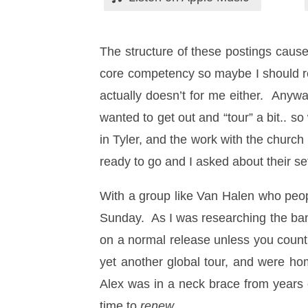
The structure of these postings cause
core competency so maybe I should 
actually doesn’t for me either. Anyw
wanted to get out and “tour” a bit..
in Tyler, and the work with the churc
ready to go and I asked about their se
With a group like Van Halen who people
Sunday. As I was researching the band
on a normal release unless you count 
yet another global tour, and were ho
Alex was in a neck brace from years 
time to
renew
…