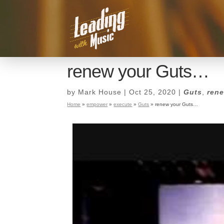
renew your Guts…
by
Mark House
|
Oct 25, 2020
|
Guts
,
ren
Home
»
empower
»
execute
»
Guts
»
renew your Guts…
renew your Guts…
by
Mark House
|
Oct 25, 2020
|
Guts
,
ren
Home
»
empower
»
execute
»
Guts
»
renew your Guts…