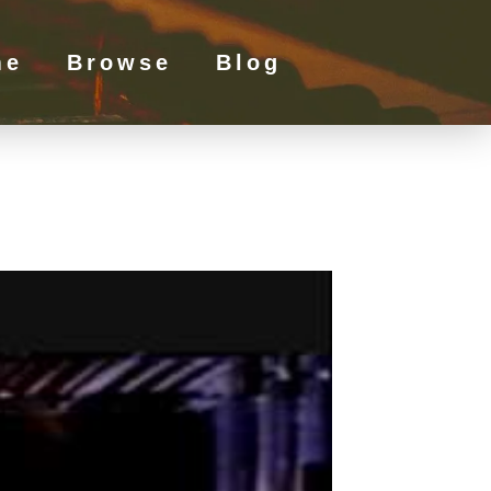
me
Browse
Blog