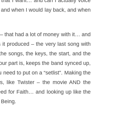
 that I want… and can I actually voice
”, and when I would lay back, and when
– that had a lot of money with it… and
it produced – the very last song with
he songs, the keys, the start, and the
ur part is, keeps the band synced up,
 need to put on a “setlist”. Making the
us, like Twister – the movie AND the
d for Faith… and looking up like the
s Being.