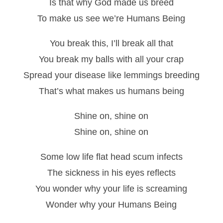
Is that why God made us breed
To make us see we’re Humans Being
You break this, I’ll break all that
You break my balls with all your crap
Spread your disease like lemmings breeding
That’s what makes us humans being
Shine on, shine on
Shine on, shine on
Some low life flat head scum infects
The sickness in his eyes reflects
You wonder why your life is screaming
Wonder why your Humans Being