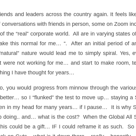
iends and leaders across the country again. It feels lik
f conversations with friends in person, some on Zoom inc
 of the “real” corporate world. All are in varying states
make this normal for me… “. After an initial period of a
 “natural” nature would lead me to simply spiral. Yes,
at were not working for me… and start to make room, ten
thing I have thought for years…
go, you would progress from minnow through the vario
 better… so I “flunked” the test to move up… staying a 
 been in my head for many years… if I pause… It is wh
doing.. and… what is the cost? When the Global All Sto
is could be a gift… IF I could reframe it as such. So 