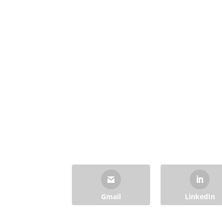
Gmail
LinkedIn