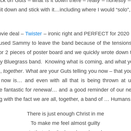
ack on Guts – what is it down there –
really
– honestly –
it down and stick with it…including where I would “solo
ovie deal –
Twister
– ironic right and PERFECT for 2020 
caused Sammy to leave the band because of the tensions 
r 2 pieces of poster board and we quickly wrote down t
y Bluegrass band. Knowing what is coming, and what yo
e,
together
. What are your Guts telling you now – that you
 now is… and even with all that is being thrown at 
 fantastic for
renewal
… and a good reminder of our nee
ng with the fact we are all, together, a band of … Human
There is just enough Christ in me
To make me feel almost guilty