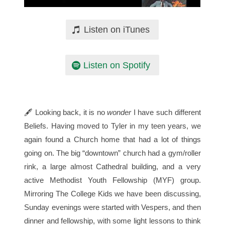
Listen on iTunes
Listen on Spotify
🖋 Looking back, it is no
wonder
I have such different
Beliefs. Having moved to Tyler in my teen years, we
again found a Church home that had a lot of things
going on. The big “downtown” church had a gym/roller
rink, a large almost Cathedral building, and a very
active Methodist Youth Fellowship (MYF) group.
Mirroring The College Kids we have been discussing,
Sunday evenings were started with Vespers, and then
dinner and fellowship, with some light lessons to think