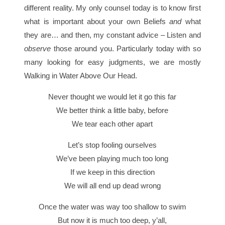
different reality. My only counsel today is to know first
what is important about your own Beliefs
and
what
they are… and then, my constant advice – Listen and
observe
those around you. Particularly today with so
many looking for easy judgments, we are mostly
Walking in Water Above Our Head.
Never thought we would let it go this far
We better think a little baby, before
We tear each other apart
Let’s stop fooling ourselves
We’ve been playing much too long
If we keep in this direction
We will all end up dead wrong
Once the water was way too shallow to swim
But now it is much too deep, y’all,