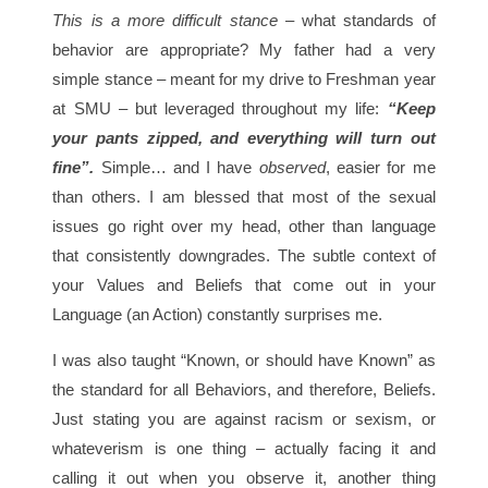
This is a more difficult stance
– what standards of
behavior are appropriate? My father had a very
simple stance – meant for my drive to Freshman year
at SMU – but leveraged throughout my life:
“Keep
your pants zipped, and everything will turn out
fine”.
Simple… and I have
observed
, easier for me
than others. I am blessed that most of the sexual
issues go right over my head, other than language
that consistently downgrades. The subtle context of
your Values and Beliefs that come out in your
Language (an Action) constantly surprises me.
I was also taught “Known, or should have Known” as
the standard for all Behaviors, and therefore, Beliefs.
Just stating you are against racism or sexism, or
whateverism is one thing – actually facing it and
calling it out when you observe it, another thing