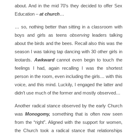
about. And in the mid 70’s they decided to offer Sex
Education –
at church
…
… so, nothing better than sitting in a classroom with
boys and girls as teens
observing
leaders talking
about the birds and the bees. Recall also this was the
season I was taking tap dancing with 30 other girls in
leotards.
Awkward
cannot even begin to touch the
feelings I had, again recalling I was the shortest
person in the room, even including the girls… with this
voice, and this mind. Luckily, I engaged the latter and
didn’t use much of the former and mostly observed…
Another radical stance observed by the early Church
was
Monogomy,
something that is often now seen
from the “right”. Aligned with the support for women,
the Church took a radical stance that relationships