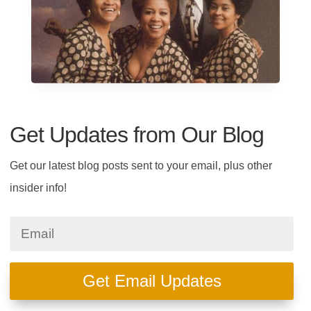
Get Updates from Our Blog
Get our latest blog posts sent to your email, plus other
insider info!
Get Email Updates