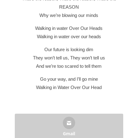
REASON
Why we’re blowing our minds
Walking in water Over Our Heads
Walking in water over our heads
Our future is looking dim
They won’t tell us, They won’t tell us
And we’re too scared to tell them
Go your way, and I’ll go mine
Walking in Water Over Our Head
Gmail