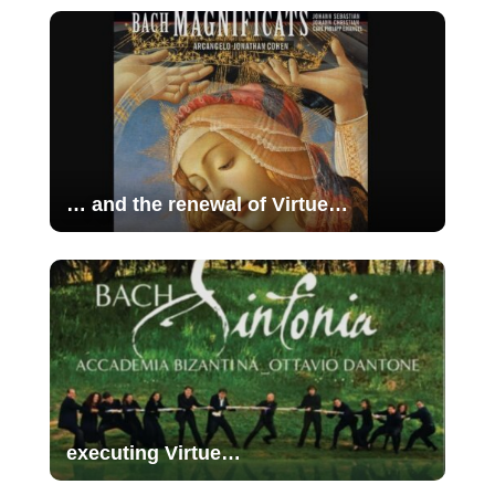
… and the renewal of Virtue…
executing Virtue…