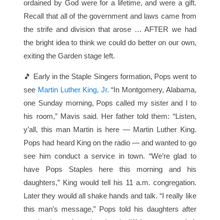
ordained by God were for a lifetime, and were a gift.
Recall that all of the government and laws came from
the strife and division that arose … AFTER we had
the bright idea to think we could do better on our own,
exiting the Garden stage left.
🎵 Early in the Staple Singers formation, Pops went to
see
Martin Luther King, Jr.
“In Montgomery, Alabama,
one Sunday morning, Pops called my sister and I to
his room,” Mavis said. Her father told them: “Listen,
y’all, this man Martin is here — Martin Luther King.
Pops had heard King on the radio — and wanted to go
see him conduct a service in town. “We’re glad to
have Pops Staples here this morning and his
daughters,” King would tell his 11 a.m. congregation.
Later they would all shake hands and talk. “I really like
this man’s message,” Pops told his daughters after