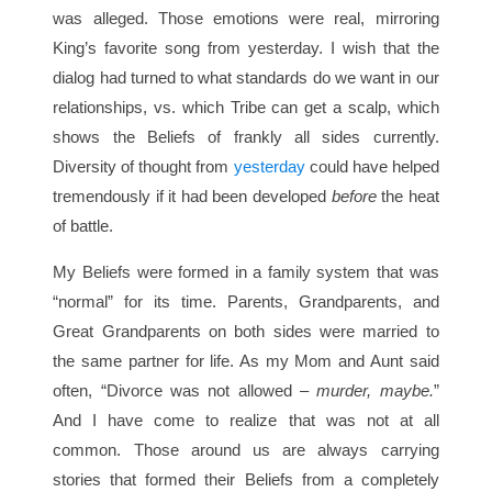
was alleged. Those emotions were real, mirroring
King’s favorite song from yesterday. I wish that the
dialog had turned to what standards do we want in our
relationships, vs. which Tribe can get a scalp, which
shows the Beliefs of frankly all sides currently.
Diversity of thought from
yesterday
could have helped
tremendously if it had been developed
before
the heat
of battle.
My Beliefs were formed in a family system that was
“normal” for its time. Parents, Grandparents, and
Great Grandparents on both sides were married to
the same partner for life. As my Mom and Aunt said
often, “Divorce was not allowed –
murder, maybe.
”
And I have come to realize that was not at all
common. Those around us are always carrying
stories that formed their Beliefs from a completely