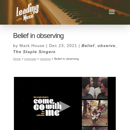
Belief in observing
by
Mark House
|
Dec 23, 2021
|
Belief
,
observe
,
The Staple Singers
Home
»
empower
»
observe
»
Belief in observing