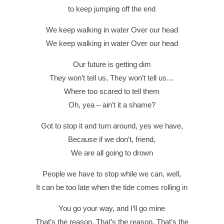
to keep jumping off the end
We keep walking in water Over our head
We keep walking in water Over our head
Our future is getting dim
They won’t tell us, They won’t tell us…
Where too scared to tell them
Oh, yea – ain’t it a shame?
Got to stop it and turn around, yes we have,
Because if we don’t, friend,
We are all going to drown
People we have to stop while we can, well,
It can be too late when the tide comes rolling in
You go your way, and I’ll go mine
That’s the reason, That’s the reason, That’s the