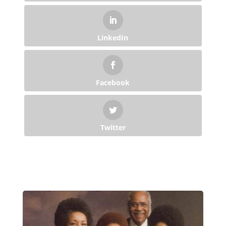
LinkedIn
Facebook
Twitter