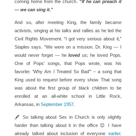
coming home from the church.
“If he can preach it
— we can sing it.”
And so, after meeting King, the family became
activists, singing at his talks and rallies as he led the
Civil Rights Movement. “I got very serious about it,”
Staples says. “We were on a mission. Dr. King — I
would never forget — he
loved
us; he loved Pops.
One of Pops’ songs, that Pops wrote, was his
favorite: ‘Why Am I Treated So Bad’” – a song that
King used to request before every show. That song
was about the first group of black children to be
enrolled at an all-white school in Little Rock,
Arkansas, in
September 1957
.
🖋 So talking about Sex in Church is only slightly
harder than talking about it in the office 😉 I have
already talked about inclusion of everyone
earlier
.