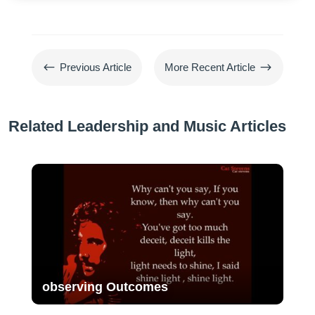
#
$
Previous Article
More Recent Article
Related Leadership and Music Articles
observing Outcomes