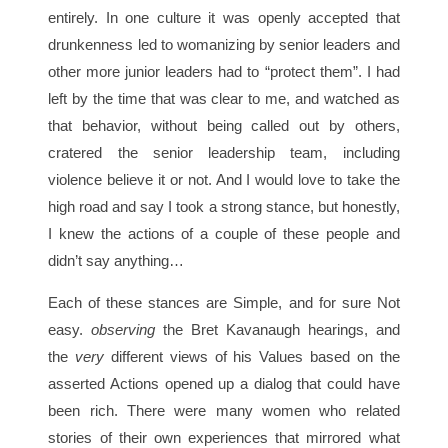
entirely. In one culture it was openly accepted that
drunkenness led to womanizing by senior leaders and
other more junior leaders had to “protect them”. I had
left by the time that was clear to me, and watched as
that behavior, without being called out by others,
cratered the senior leadership team, including
violence believe it or not. And I would love to take the
high road and say I took a strong stance, but honestly,
I knew the actions of a couple of these people and
didn’t say anything…
Each of these stances are Simple, and for sure Not
easy.
observing
the Bret Kavanaugh hearings, and
the
very
different views of his Values based on the
asserted Actions opened up a dialog that could have
been rich. There were many women who related
stories of their own experiences that mirrored what