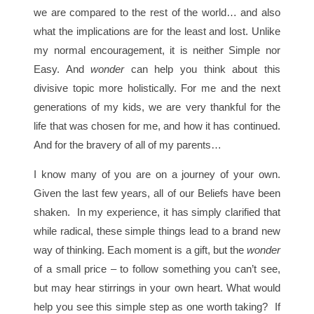
we are compared to the rest of the world… and also
what the implications are for the least and lost. Unlike
my normal encouragement, it is neither Simple nor
Easy. And
wonder
can help you think about this
divisive topic more holistically. For me and the next
generations of my kids, we are very thankful for the
life that was chosen for me, and how it has continued.
And for the bravery of all of my parents…
I know many of you are on a journey of your own.
Given the last few years, all of our Beliefs have been
shaken. In my experience, it has simply clarified that
while radical, these simple things lead to a brand new
way of thinking. Each moment is a gift, but the
wonder
of a small price – to follow something you can’t see,
but may hear stirrings in your own heart. What would
help you see this simple step as one worth taking? If