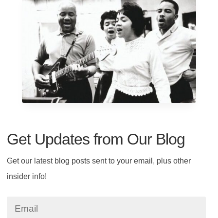
Get Updates from Our Blog
Get our latest blog posts sent to your email, plus other
insider info!