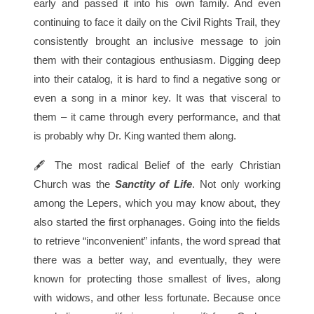
early and passed it into his own family. And even
continuing to face it daily on the Civil Rights Trail, they
consistently brought an inclusive message to join
them with their contagious enthusiasm. Digging deep
into their catalog, it is hard to find a negative song or
even a song in a minor key. It was that visceral to
them – it came through every performance, and that
is probably why Dr. King wanted them along.
🖋 The most radical Belief of the early Christian
Church was the
Sanctity of Life
. Not only working
among the Lepers, which you may know about, they
also started the first orphanages. Going into the fields
to retrieve “inconvenient” infants, the word spread that
there was a better way, and eventually, they were
known for protecting those smallest of lives, along
with widows, and other less fortunate. Because once