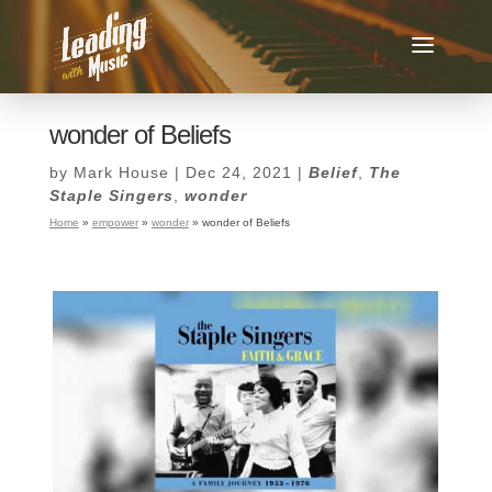
wonder of Beliefs
by
Mark House
|
Dec 24, 2021
|
Belief
,
The
Staple Singers
,
wonder
Home
»
empower
»
wonder
»
wonder of Beliefs