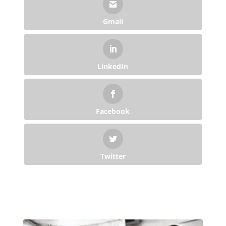
Gmail
LinkedIn
Facebook
Twitter