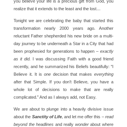
you believe your life is a precious gift from God, you
realize that it extends to the least and the lost…
Tonight we are celebrating the baby that started this
transformation nearly 2000 years ago. Another
reluctant Father shepherded his new bride on a multi-
day journey to be underneath a Star in a City that had
been prophesied for generations to happen –
exactly
as it did.
I was discussing Faith with a good friend
recently, and he summarized his Beliefs beautifully: “I
Believe it. It is
one
decision that makes
everything
after that Simple. If you don’t Believe, you have a
whole lot of decisions to make that are really
complicated.” And as I always add, not Easy.
We are about to plunge into a heavily divisive issue
about the
Sanctity of Life
, and let me offer this –
read
beyond the headlines
and really
wonder
about where