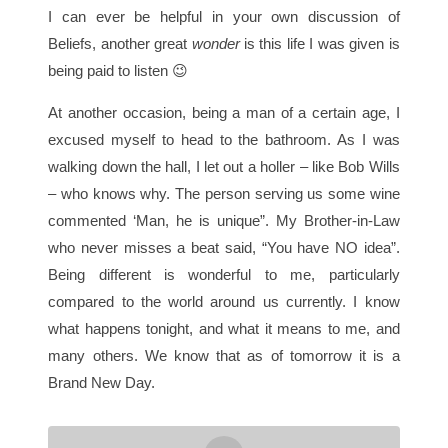
I can ever be helpful in your own discussion of
Beliefs, another great
wonder
is this life I was given is
being paid to listen 😉
At another occasion, being a man of a certain age, I
excused myself to head to the bathroom. As I was
walking down the hall, I let out a holler – like Bob Wills
– who knows why. The person serving us some wine
commented ‘Man, he is unique”. My Brother-in-Law
who never misses a beat said, “You have NO idea”.
Being different is wonderful to me, particularly
compared to the world around us currently. I know
what happens tonight, and what it means to me, and
many others. We know that as of tomorrow it is a
Brand New Day.