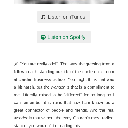
Listen on iTunes
Listen on Spotify
🖋 “You are really odd!”. That was the greeting from a
fellow coach standing outside of the conference room
at Darden Business School. You might think that was
a bit harsh, but the
wonder
is that is a compliment to
me. Literally raised to be “different” for as long as I
can remember, it is ironic that now I am known as a
great connector of people and friends. And the real
wonder
is that without the early Church’s most radical
stance, you wouldn’t be reading this…