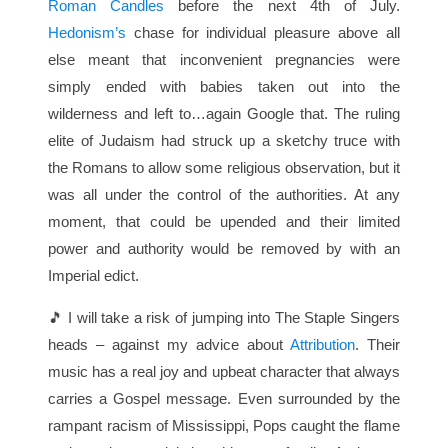
Roman Candles
before the next 4th of July.
Hedonism’s
chase for individual pleasure above all
else meant that inconvenient pregnancies were
simply ended with babies taken out into the
wilderness and left to…again Google that. The ruling
elite of Judaism had struck up a sketchy truce with
the Romans to allow some religious observation, but it
was all under the control of the authorities. At any
moment, that could be upended and their limited
power and authority would be removed by with an
Imperial edict.
🎵 I will take a risk of jumping into The Staple Singers
heads – against my advice about
Attribution
. Their
music has a real joy and upbeat character that always
carries a Gospel message. Even surrounded by the
rampant racism of Mississippi, Pops caught the flame