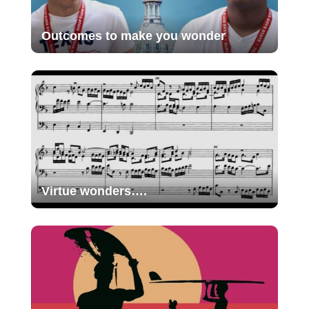
Outcomes to make you wonder
Virtue wonders….