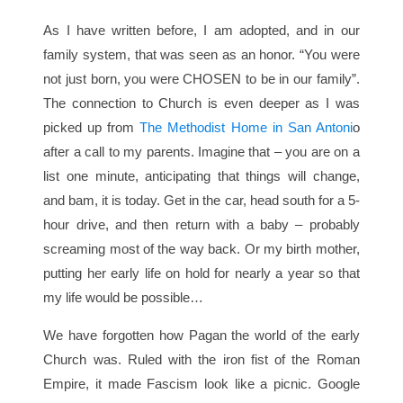
As I have written before, I am adopted, and in our
family system, that was seen as an honor. “You were
not just born, you were CHOSEN to be in our family”.
The connection to Church is even deeper as I was
picked up from
The Methodist Home in San Antoni
o
after a call to my parents. Imagine that – you are on a
list one minute, anticipating that things will change,
and bam, it is today. Get in the car, head south for a 5-
hour drive, and then return with a baby – probably
screaming most of the way back. Or my birth mother,
putting her early life on hold for nearly a year so that
my life would be possible…
We have forgotten how Pagan the world of the early
Church was. Ruled with the iron fist of the Roman
Empire, it made Fascism look like a picnic. Google