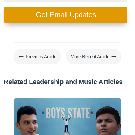
Get Email Updates
#
$
Previous Article
More Recent Article
Related Leadership and Music Articles