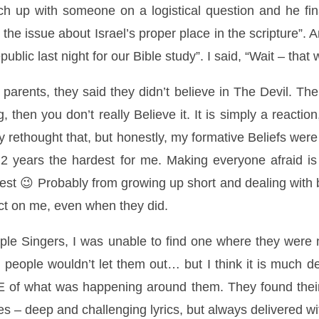
ch up with someone on a logistical question and he fin
g the issue about Israel’s proper place in the scripture”
public last night for our Bible study”. I said, “Wait – tha
 parents, they said they didn’t believe in The Devil. T
 then you don’t really Believe it. It is simply a reaction
tly rethought that, but honestly, my formative Beliefs we
t 2 years the hardest for me. Making everyone afraid is
est 😉 Probably from growing up short and dealing with b
ect on me, even when they did.
ple Singers, I was unable to find one where they were not
 people wouldn’t let them out… but I think it is much d
E of what was happening around them. They found thei
es – deep and challenging lyrics, but always delivered w