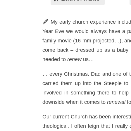
🖋 My early church experience inclu
Year Eve we would always have a par
family movie (16 mm projected…), an
come back – dressed up as a baby 😉 
needed to
renew
us…
… every Christmas, Dad and one of th
carried them up into the Steeple t
involved in something there to hel
downside when it comes to
renewal
fo
Our current Church has been interesti
theological. I often feign that I real