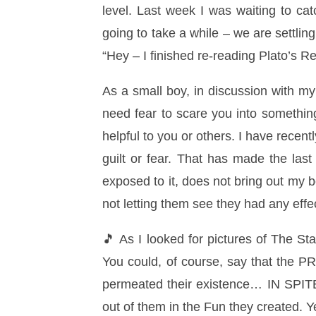
level. Last week I was waiting to cat
going to take a while – we are settlin
“Hey – I finished re-reading Plato’s Re
As a small boy, in discussion with my
need fear to scare you into something,
helpful to you or others. I have recen
guilt or fear. That has made the las
exposed to it, does not bring out my b
not letting them see they had any eff
🎵 As I looked for pictures of The Sta
You could, of course, say that the PR
permeated their existence… IN SPIT
out of them in the Fun they created. Y