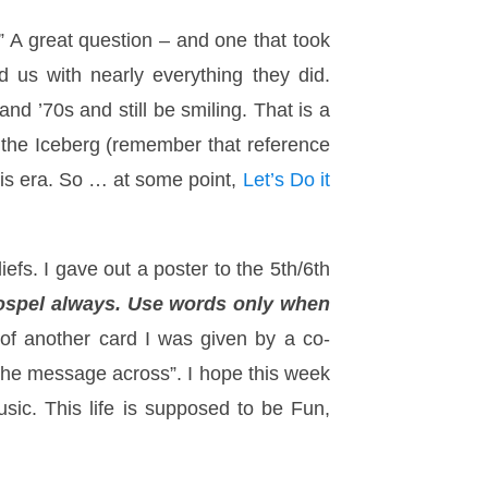
” A great question – and one that took
 us with nearly everything they did.
d ’70s and still be smiling. That is a
f the Iceberg (remember that reference
this era. So … at some point,
Let’s Do it
efs. I gave out a poster to the 5th/6th
ospel always. Use words only when
f another card I was given by a co-
t the message across”. I hope this week
ic. This life is supposed to be Fun,