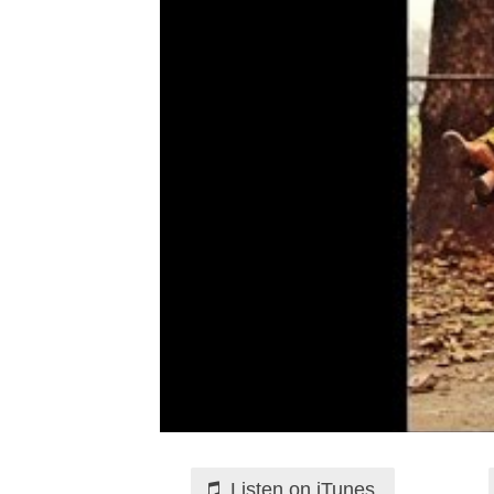
Listen on iTunes