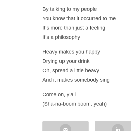
By talking to my people
You know that it occurred to me
It’s more than just a feeling
It’s a philosophy
Heavy makes you happy
Drying up your drink
Oh, spread a little heavy
And it makes somebody sing
Come on, y’all
(Sha-na-boom boom, yeah)