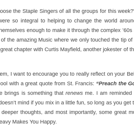
ose the Staple Singers of all the groups for this week?
were so integral to helping to change the world around
hemselves enough to make it through the complex ’60s an
g of the amazing Music where we only touched the tip o
 great chapter with Curtis Mayfield, another jokester of 
em, I want to encourage you to really reflect on your Beli
ool with a great quote from St. Francis:
“Preach the G
te brings is something that
renews
me. I am reminded o
esn’t mind if you mix in a little fun, so long as you ge
 deeper thoughts, and most importantly, some great mus
 Heavy Makes You Happy.