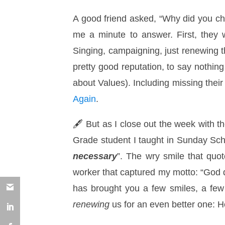
A good friend asked, “Why did you cho
me a minute to answer. First, they 
Singing, campaigning, just renewing t
pretty good reputation, to say nothin
about Values). Including missing their
Again
.
🖋 But as I close out the week with th
Grade student I taught in Sunday Sch
necessary
”. The wry smile that quo
worker that captured my motto: “God do
has brought you a few smiles, a few
renewing
us for an even better one: