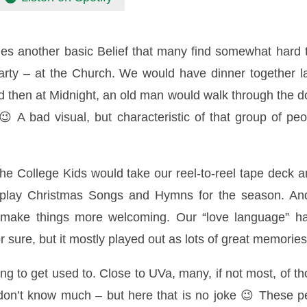
des another basic Belief that many find somewhat hard 
ty – at the Church. We would have dinner together l
d then at Midnight, an old man would walk through the 
A bad visual, but characteristic of that group of peo
e College Kids would take our reel-to-reel tape deck 
o play Christmas Songs and Hymns for the season. An
p make things more welcoming. Our “love language” h
r sure, but it mostly played out as lots of great memorie
ng to get used to. Close to UVa, many, if not most, of 
ly don’t know much – but here that is no joke 😉 These pe