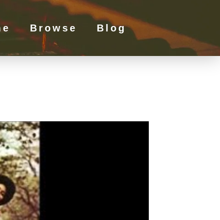
me
Browse
Blog