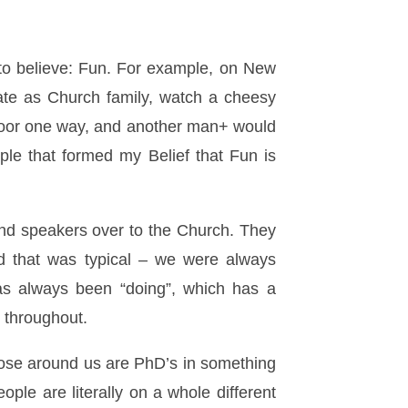
to believe: Fun. For example, on New
ate as Church family, watch a cheesy
door one way, and another man+ would
ple that formed my Belief that Fun is
and speakers over to the Church. They
d that was typical – we were always
as always been “doing”, which has a
s throughout.
those around us are PhD’s in something
ople are literally on a whole different