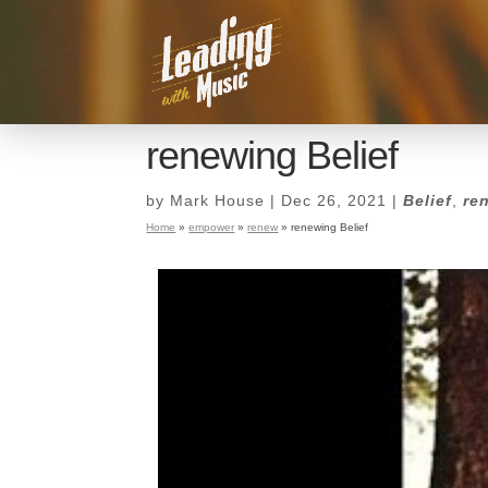
renewing Belief
by
Mark House
|
Dec 26, 2021
|
Belief
,
re
Home
»
empower
»
renew
»
renewing Belief
renewing Belief
by
Mark House
|
Dec 26, 2021
|
Belief
,
re
Home
»
empower
»
renew
»
renewing Belief