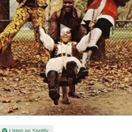
Listen on Spotify