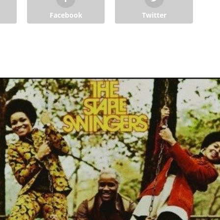
Facebook
Twitter