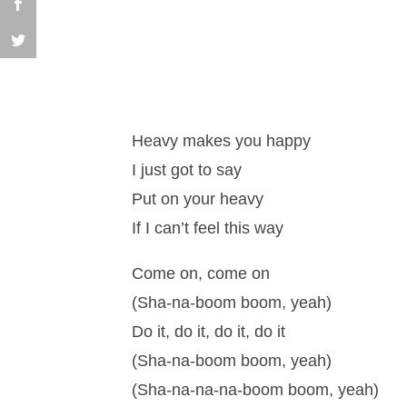
Heavy makes you happy
I just got to say
Put on your heavy
If I can’t feel this way
Come on, come on
(Sha-na-boom boom, yeah)
Do it, do it, do it, do it
(Sha-na-boom boom, yeah)
(Sha-na-na-na-boom boom, yeah)