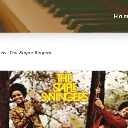
Ho
new
,
The Staple Singers
new
,
The Staple Singers