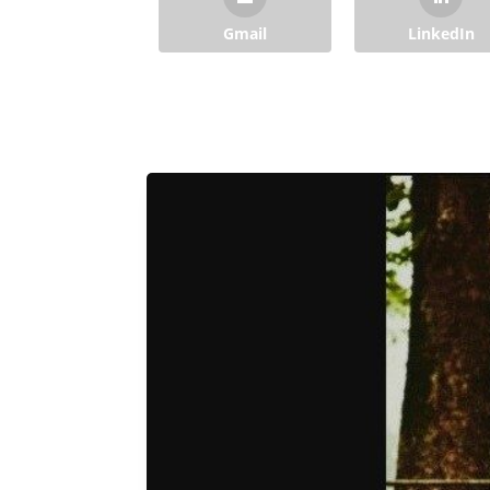
Gmail
LinkedIn