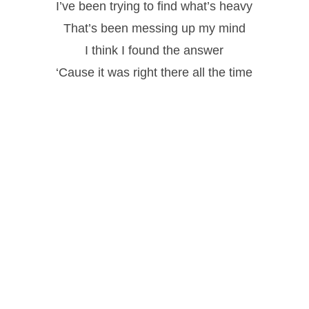
I’ve been trying to find what’s heavy
That’s been messing up my mind
I think I found the answer
‘Cause it was right there all the time