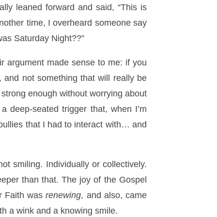
ally leaned forward and said, “This is
. Another time, I overheard someone say
t was Saturday Night??”
heir argument made sense to me: if you
, and not something that will really be
re strong enough without worrying about
 a deep-seated trigger that, when I’m
ullies that I had to interact with… and
 smiling. Individually or collectively.
eeper than that. The joy of the Gospel
r Faith was
renewing
, and also, came
ith a wink and a knowing smile.