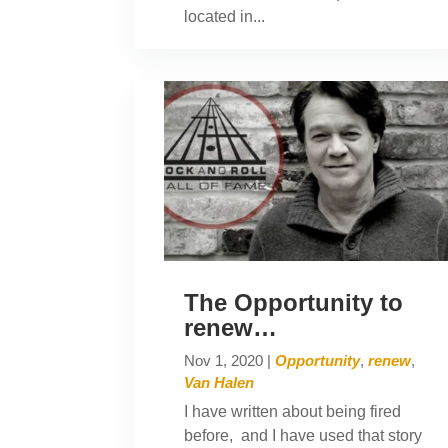
located in...
The Opportunity to
renew…
Nov 1, 2020
|
Opportunity
,
renew
,
Van Halen
I have written about being fired
before, and I have used that story