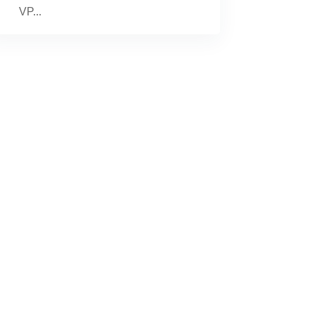
VP...