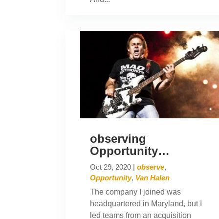
observing
Opportunity…
Oct 29, 2020
|
observe
,
Opportunity
,
Van Halen
The company I joined was
headquartered in Maryland, but I
led teams from an acquisition