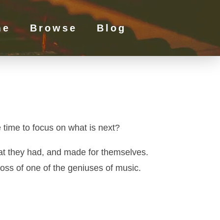
me
Browse
Blog
 time to focus on what is next?
that they had, and made for themselves.
oss of one of the geniuses of music.