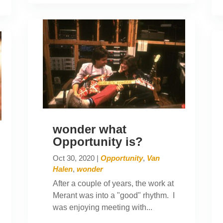
wonder what
Opportunity is?
Oct 30, 2020
|
Opportunity
,
Van
Halen
,
wonder
After a couple of years, the work at
Merant was into a "good" rhythm. I
was enjoying meeting with...