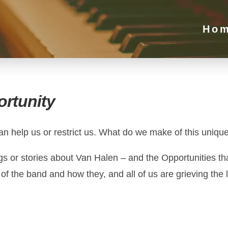
Ho
rtunity
an help us or restrict us. What do we make of this unique
ongs or stories about Van Halen – and the Opportunities 
 the band and how they, and all of us are grieving the l