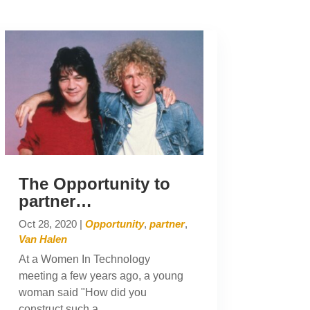
The Opportunity to
partner…
Oct 28, 2020
|
Opportunity
,
partner
,
Van Halen
At a Women In Technology
meeting a few years ago, a young
woman said "How did you
construct such a...