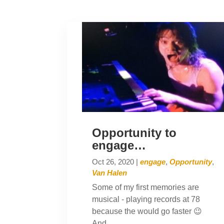
Opportunity to
engage…
Oct 26, 2020
|
engage
,
Opportunity
,
Van Halen
Some of my first memories are
musical - playing records at 78
because the would go faster 😉
And...