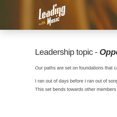
Leadership topic -
Oppo
Our paths are set on foundations that c
I ran out of days before I ran out of s
This set bends towards other members of