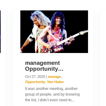
management
Opportunity…
Oct 27, 2020
|
manage
,
Opportunity
,
Van Halen
It was another meeting, another
group of people, and by knowing
the list, I didn't even need to...