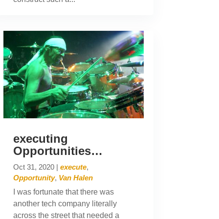
executing
Opportunities…
Oct 31, 2020
|
execute
,
Opportunity
,
Van Halen
I was fortunate that there was
another tech company literally
across the street that needed a