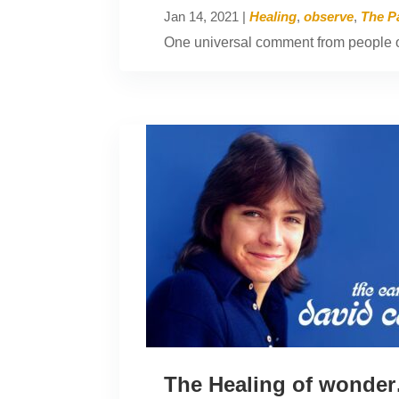
Jan 14, 2021
|
Healing
,
observe
,
The P
One universal comment from people o
The Healing of wonde