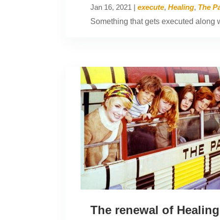
Jan 16, 2021
|
execute
,
Healing
,
The Pa
Something that gets executed along wi
The renewal of Healing