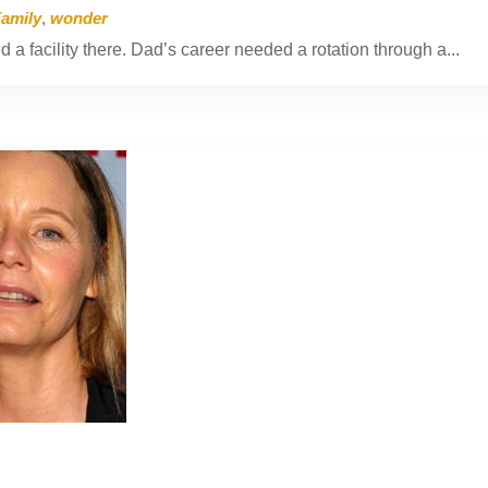
Family
,
wonder
a facility there. Dad’s career needed a rotation through a...