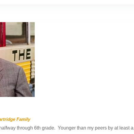
rtridge Family
alfway through 6th grade. Younger than my peers by at least a.