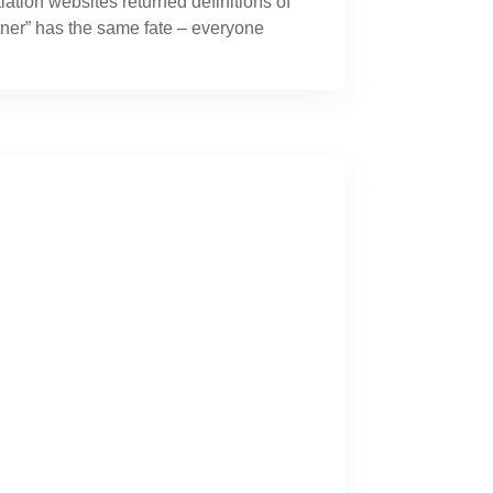
tion websites returned definitions of
artner” has the same fate – everyone