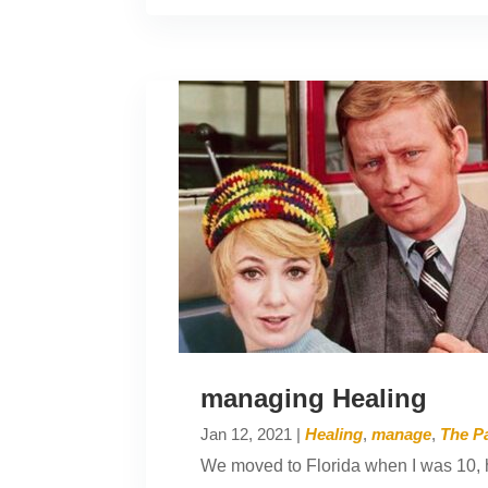
managing Healing
Jan 12, 2021
|
Healing
,
manage
,
The Pa
We moved to Florida when I was 10, h