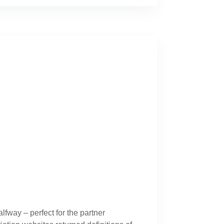
lfway – perfect for the partner