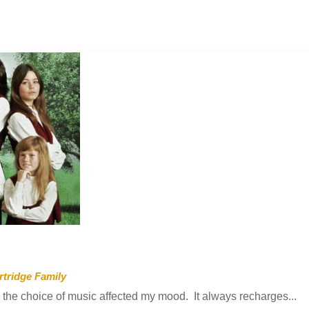
rtridge Family
 the choice of music affected my mood. It always recharges...