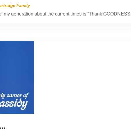
artridge Family
f my generation about the current times is “Thank GOODNESS.
r…