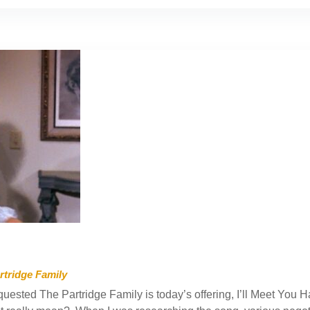
rtridge Family
uested The Partridge Family is today’s offering, I’ll Meet You Ha