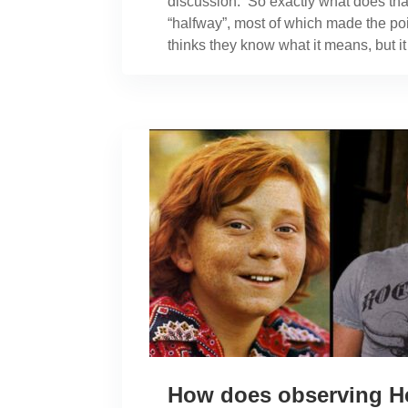
discussion. So exactly what does tha
“halfway”, most of which made the point
thinks they know what it means, but i
How does observing H