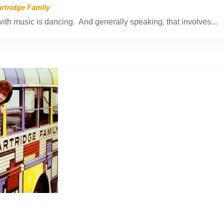
rtridge Family
th music is dancing. And generally speaking, that involves...