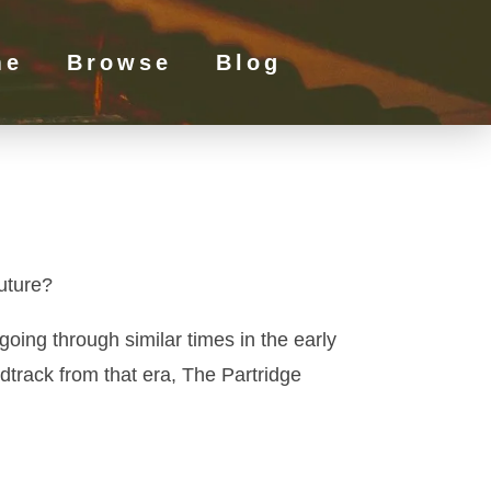
me
Browse
Blog
uture?
oing through similar times in the early
ndtrack from that era, The Partridge