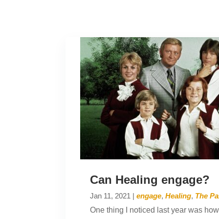
Can Healing engage?
Jan 11, 2021
|
engage
,
Healing
,
The Pa
One thing I noticed last year was how