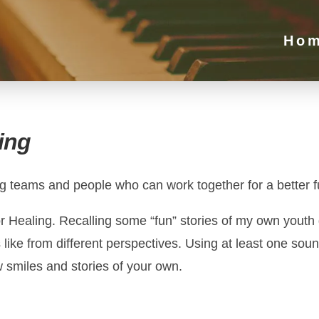
Ho
ing
ng teams and people who can work together for a better f
r Healing. Recalling some “fun” stories of my own youth g
 like from different perspectives. Using at least one sou
ew smiles and stories of your own.