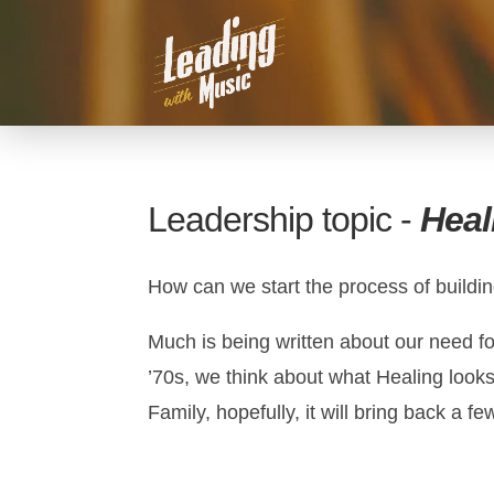
Leadership topic -
Heal
How can we start the process of buildi
Much is being written about our need fo
’70s, we think about what Healing looks
Family, hopefully, it will bring back a f