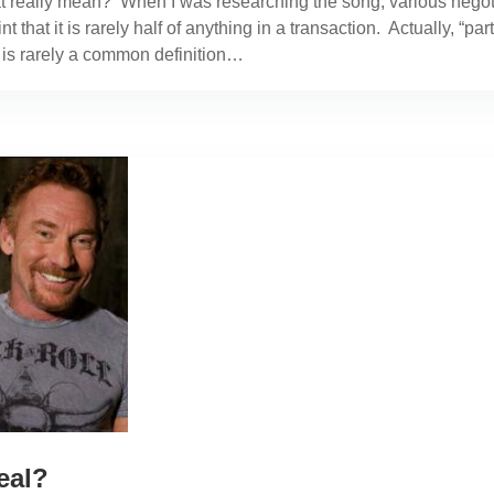
t really mean? When I was researching the song, various negotia
 that it is rarely half of anything in a transaction. Actually, “p
t is rarely a common definition…
eal?