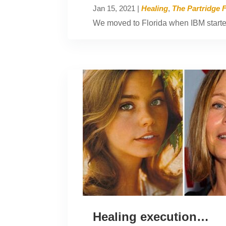
Jan 15, 2021
|
Healing
,
The Partridge 
We moved to Florida when IBM started 
Healing execution…