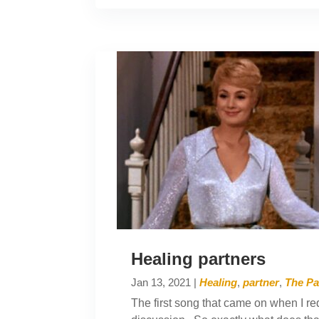
Healing partners
Jan 13, 2021
|
Healing
,
partner
,
The Pa
The first song that came on when I req