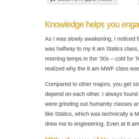
Knowledge helps you
eng
As I was slowly awakening, I noticed t
was halfway to my 8 am Statics class, 
morning temps in the ’30s – cold for Te
realized why the 8 am MWF class was s
Compared to other majors, you get st
depend on each other. I always found t
were grinding out humanity classes and
like Statics, which was technically a
drew me to engineering. Even at 8 am