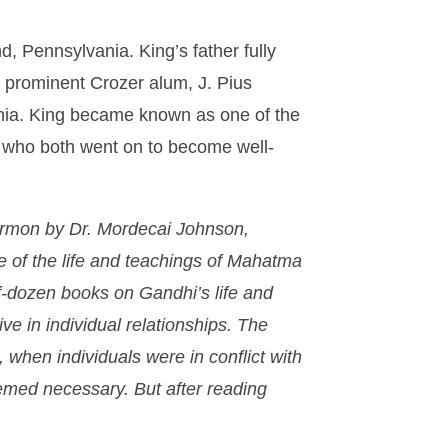
d, Pennsylvania. King’s father fully
 prominent Crozer alum, J. Pius
ania. King became known as one of the
r who both went on to become well-
sermon by Dr. Mordecai Johnson,
ke of the life and teachings of Mahatma
f-dozen books on Gandhi’s life and
ve in individual relationships. The
, when individuals were in conflict with
eemed necessary. But after reading