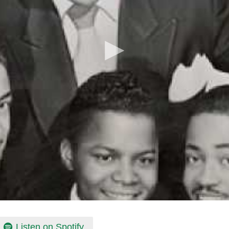
Listen on Spotify