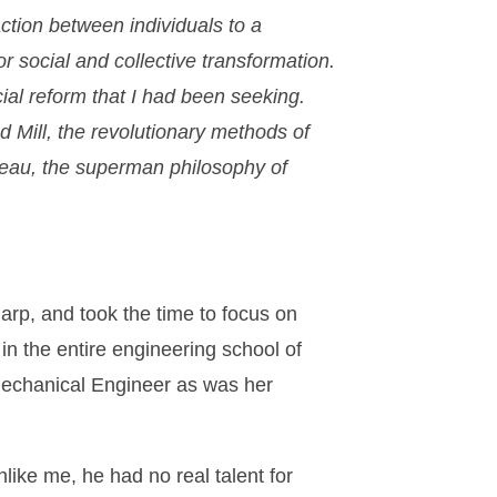
action between individuals to a
r social and collective transformation.
ial reform that I had been seeking.
nd Mill, the revolutionary methods of
seau, the superman philosophy of
arp, and took the time to focus on
in the entire engineering school of
Mechanical Engineer as was her
nlike me, he had no real talent for