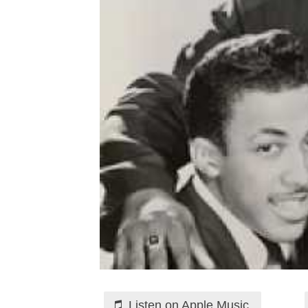
Listen on Apple Music