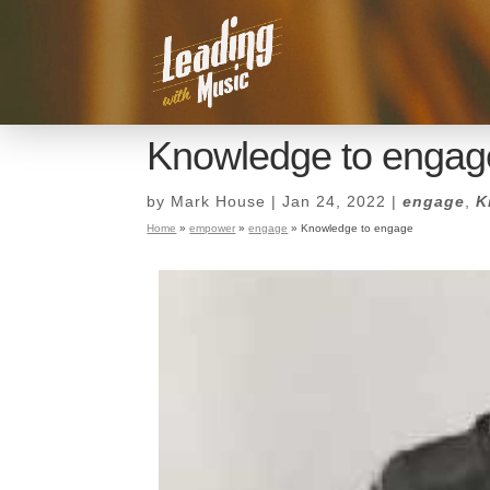
Knowledge to engag
by
Mark House
|
Jan 24, 2022
|
engage
,
K
Home
»
empower
»
engage
»
Knowledge to engage
Knowledge to engag
by
Mark House
|
Jan 24, 2022
|
engage
,
K
Home
»
empower
»
engage
»
Knowledge to engage