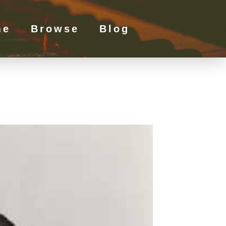
me
Browse
Blog