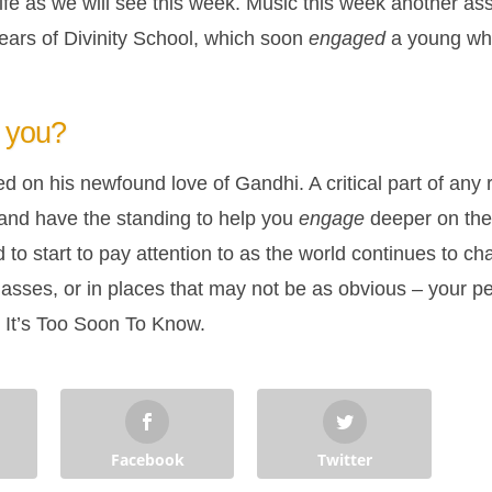
ife as we will see this week. Music this week another ass
 years of Divinity School, which soon
engaged
a young whi
you?
 on his newfound love of Gandhi. A critical part of any 
nd have the standing to help you
engage
deeper on the 
 start to pay attention to as the world continues to cha
asses, or in places that may not be as obvious – your pe
… It’s Too Soon To Know.
Facebook
Twitter