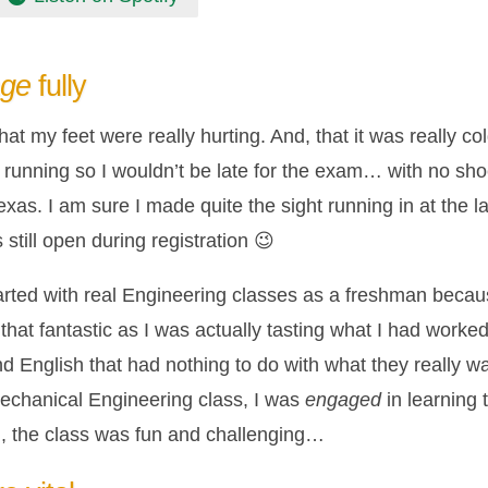
age
fully
hat my feet were really hurting. And, that it was really c
running so I wouldn’t be late for the exam… with no shoe
xas. I am sure I made quite the sight running in at the la
till open during registration 😉
arted with real Engineering classes as a freshman becau
hat fantastic as I was actually tasting what I had worke
 English that had nothing to do with what they really wa
 Mechanical Engineering class, I was
engaged
in learning 
, the class was fun and challenging…