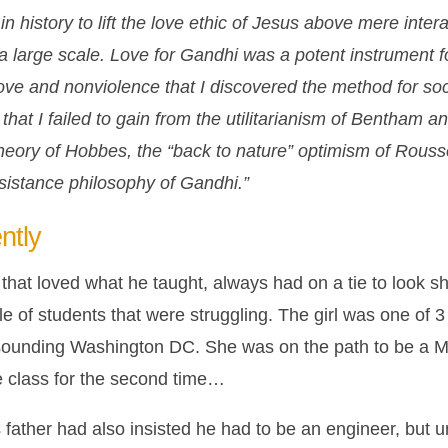
n history to lift the love ethic of Jesus above mere inter
 a large scale. Love for Gandhi was a potent instrument fo
ove and nonviolence that I discovered the method for soc
 that I failed to gain from the utilitarianism of Bentham a
theory of Hobbes, the “back to nature” optimism of Rous
esistance philosophy of Gandhi.”
ntly
that loved what he taught, always had on a tie to look sh
 of students that were struggling. The girl was one of 3 
-sounding Washington DC. She was on the path to be a 
e class for the second time…
 father had also insisted he had to be an engineer, but u