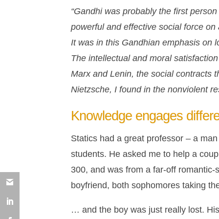
“Gandhi was probably the first person i
powerful and effective social force on
It was in this Gandhian emphasis on l
The intellectual and moral satisfaction
Marx and Lenin, the social contracts 
Nietzsche, I found in the nonviolent r
Knowledge engages differe
Statics had a great professor – a man 
students. He asked me to help a couple
300, and was from a far-off romantic
boyfriend, both sophomores taking th
… and the boy was just really lost. His