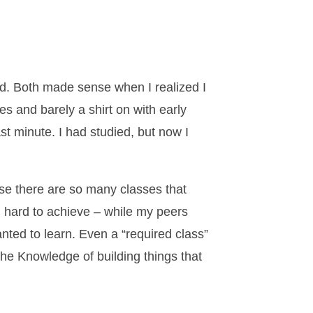
old. Both made sense when I realized I
s and barely a shirt on with early
st minute. I had studied, but now I
se there are so many classes that
d hard to achieve – while my peers
nted to learn. Even a “required class”
the Knowledge of building things that