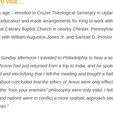
re vital…
is age – enrolled in Crozer Theological Seminary in Uplan
s education and made arrangements for King to work with
d at Calvary Baptist Church in nearby Chester, Pennsylv
d with William Augustus Jones Jr. and Samuel D. Procto
Sunday afternoon I traveled to Philadelphia to hear a 
hnson had just returned from a trip to India, and he spo
nd electrifying that I left the meeting and bought a hal
about concluded that the ethics of Jesus were only effecti
he “love your enemies” philosophy were only valid, I felt
and nations were in conflict a more realistic approach s
was.”