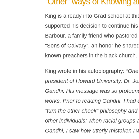
“Other” ways of Knowing a
King is already into Grad school at th
supported his decision to continue hi
Barbour, a family friend who pastore
“Sons of Calvary”, an honor he share
known preachers in the black church.
King wrote in his autobiography:
“One 
president of Howard University. Dr. Jo
Gandhi. His message was so profound a
works. Prior to reading Gandhi, I had 
“turn the other cheek” philosophy and t
other individuals; when racial groups 
Gandhi, I saw how utterly mistaken I 