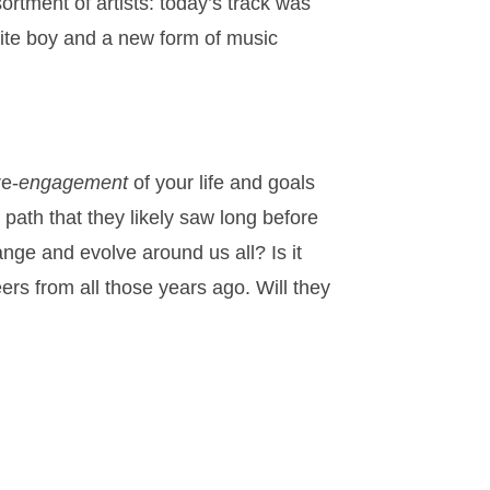
ortment of artists: today’s track was
te boy and a new form of music
re-
engagement
of your life and goals
path that they likely saw long before
nge and evolve around us all? Is it
ers from all those years ago. Will they