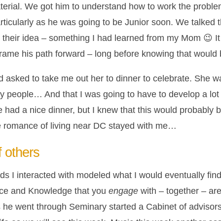
terial. We got him to understand how to work the problem
articularly as he was going to be Junior soon. We talked t
ly their idea – something I had learned from my Mom 😉 
frame his path forward – long before knowing that would 
nd asked to take me out her to dinner to celebrate. She was
 my people… And that I was going to have to develop a lo
 had a nice dinner, but I knew that this would probably be
he romance of living near DC stayed with me…
 others
ds I interacted with modeled what I would eventually find
ence and Knowledge that you
engage
with – together – are
he went through Seminary started a Cabinet of advisors 