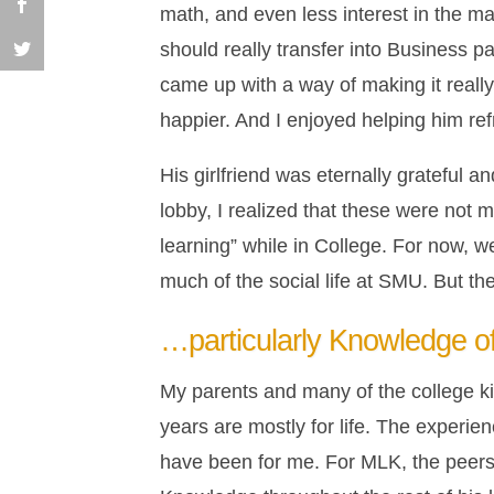
math, and even less interest in the ma
should really transfer into Business p
came up with a way of making it real
happier. And I enjoyed helping him re
His girlfriend was eternally grateful a
lobby, I realized that these were not
learning” while in College. For now, we
much of the social life at SMU. But t
…particularly Knowledge of
My parents and many of the college ki
years are mostly for life. The experi
have been for me. For MLK, the peers 