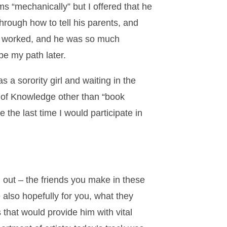
s “mechanically” but I offered that he
hrough how to tell his parents, and
It worked, and he was so much
be my path later.
 a sorority girl and waiting in the
t of Knowledge other than “book
 the last time I would participate in
 out – the friends you make in these
 also hopefully for you, what they
that would provide him with vital