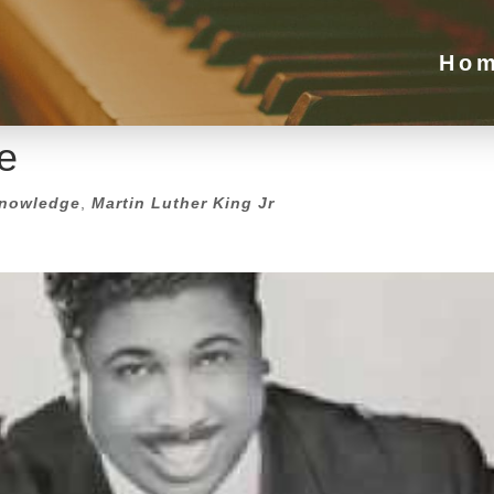
e
Ho
nowledge
,
Martin Luther King Jr
e
nowledge
,
Martin Luther King Jr