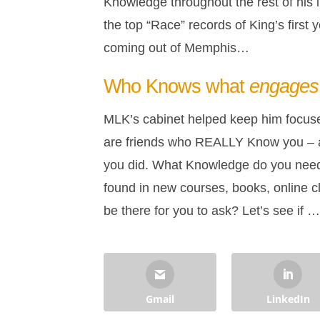
Knowledge throughout the rest of his l
the top “Race” records of King’s first
coming out of Memphis…
Who Knows what
engages
MLK’s cabinet helped keep him focused
are friends who REALLY Know you – a
you did. What Knowledge do you need to
found in new courses, books, online cl
be there for you to ask? Let’s see if 
Gmail
LinkedIn