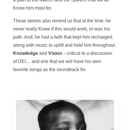
Know him most for.
These stories also remind us that at the time, he
never really Knew if this would work, or was his
path. And, he had a faith that kept him recharged,
along with music to uplift and hold him throughout.
Knowledge
and
Vision
– critical to a discussion
of DEI… and one that we will have his own
favorite songs as the soundtrack for.