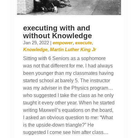
executing with and
without Knowledge
Jan 29, 2022
|
empower
,
execute
,
Knowledge
,
Martin Luther King Jr
Sitting with 6 Seniors as a sophomore
was not that different for me. I had always
been younger than my classmates having
started school at barely 5. The instructor
was my adviser in the Physics program…
who suggested I take the class as he only
taught it every other year. When he started
writing Maxwell’s equations on the board,
I asked an obvious question to me: “What
is the upside-down triangle?” He
suggested I come see him after class…