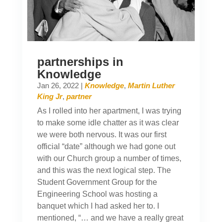
partnerships in
Knowledge
Jan 26, 2022
|
Knowledge
,
Martin Luther
King Jr
,
partner
As I rolled into her apartment, I was trying
to make some idle chatter as it was clear
we were both nervous. It was our first
official “date” although we had gone out
with our Church group a number of times,
and this was the next logical step. The
Student Government Group for the
Engineering School was hosting a
banquet which I had asked her to. I
mentioned, “… and we have a really great