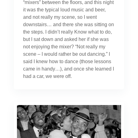
“mixers” between the floors, and this night
it was the typical loud music and beer,
and not really my scene, so I went
downstairs… and there she was sitting on
the steps. I didn’t really Know what to do,
but I sat down and asked her if she was
not enjoying the mixer? “Not really my
scene – I would rather be out dancing.” I
said I knew how to dance (those lessons
came in handy…), and once she learned I
had a car, we were off.