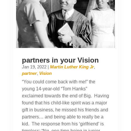
partners in your Vision
Jan 19, 2022
|
Martin Luther King Jr
,
partner
,
Vision
“You could come back with me!” the
young 14-year-old “Tom Hanks”
exclaimed towards the end of Big. Having
found that his child-like spirit was a major
gift in business, he missed his friends and
partners… and being able to really be a
kid. The response from his ‘girlfriend’ is
timeless: “No, one time being in junior