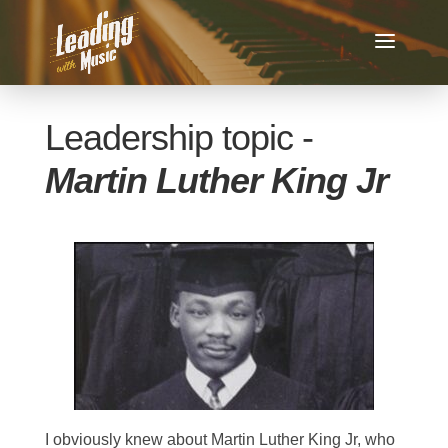
Leadership topic -
Martin Luther King Jr
I obviously knew about Martin Luther King Jr, who