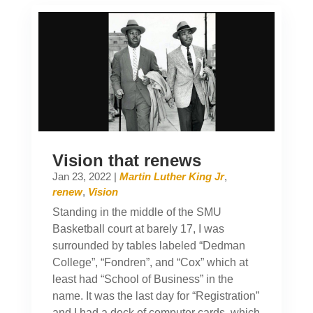
Vision that renews
Jan 23, 2022
|
Martin Luther King Jr
,
renew
,
Vision
Standing in the middle of the SMU
Basketball court at barely 17, I was
surrounded by tables labeled “Dedman
College”, “Fondren”, and “Cox” which at
least had “School of Business” in the
name. It was the last day for “Registration”
and I had a deck of computer cards, which