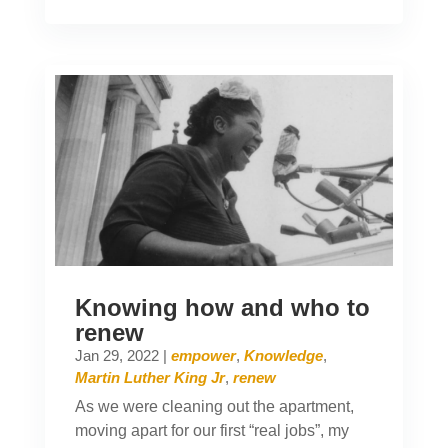
Knowing how and who to
renew
Jan 29, 2022
|
empower
,
Knowledge
,
Martin Luther King Jr
,
renew
As we were cleaning out the apartment,
moving apart for our first “real jobs”, my