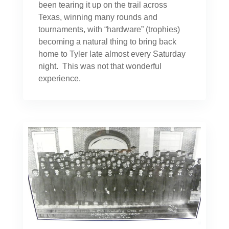
been tearing it up on the trail across
Texas, winning many rounds and
tournaments, with “hardware” (trophies)
becoming a natural thing to bring back
home to Tyler late almost every Saturday
night. This was not that wonderful
experience.