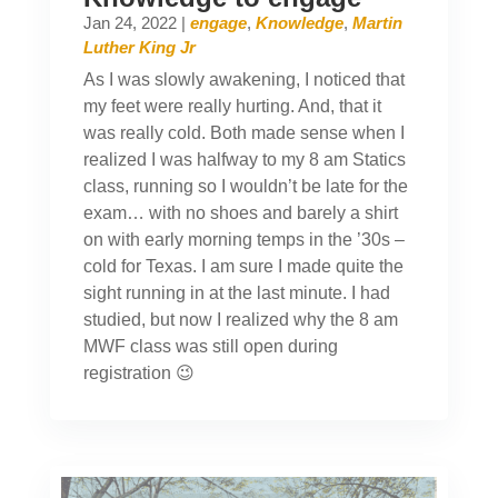
Jan 24, 2022
|
engage
,
Knowledge
,
Martin
Luther King Jr
As I was slowly awakening, I noticed that
my feet were really hurting. And, that it
was really cold. Both made sense when I
realized I was halfway to my 8 am Statics
class, running so I wouldn’t be late for the
exam… with no shoes and barely a shirt
on with early morning temps in the ’30s –
cold for Texas. I am sure I made quite the
sight running in at the last minute. I had
studied, but now I realized why the 8 am
MWF class was still open during
registration 😉