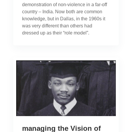
demonstration of non-violence in a far-off
country – India. Now both are common
knowledge, but in Dallas, in the 1960s it
was very different than others had
dressed up as their “role model”.
managing the Vision of