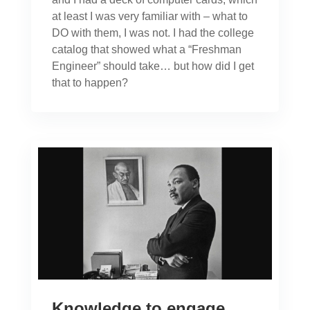
at least I was very familiar with – what to
DO with them, I was not. I had the college
catalog that showed what a “Freshman
Engineer” should take… but how did I get
that to happen?
Knowledge to engage