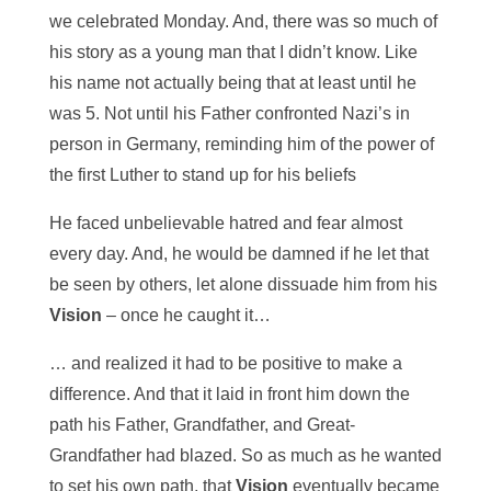
we celebrated Monday. And, there was so much of
his story as a young man that I didn’t know. Like
his name not actually being that at least until he
was 5. Not until his Father confronted Nazi’s in
person in Germany, reminding him of the power of
the first Luther to stand up for his beliefs
He faced unbelievable hatred and fear almost
every day. And, he would be damned if he let that
be seen by others, let alone dissuade him from his
Vision
– once he caught it…
… and realized it had to be positive to make a
difference. And that it laid in front him down the
path his Father, Grandfather, and Great-
Grandfather had blazed. So as much as he wanted
to set his own path, that
Vision
eventually became