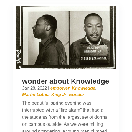
wonder about Knowledge
Jan 28, 2022
|
empower
,
Knowledge
,
Martin Luther King Jr
,
wonder
The beautiful spring evening was
interrupted with a “fire alarm” that had all
the students from the largest set of dorms
on campus outside. As we were milling
around wondering, a young man climbed