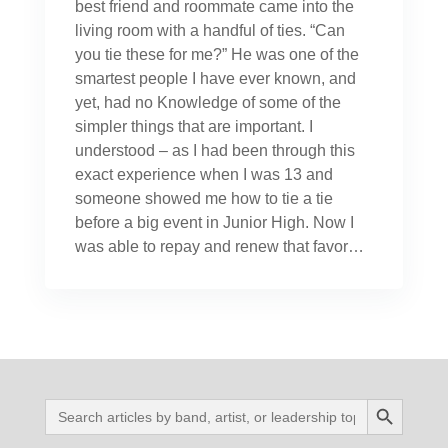
best friend and roommate came into the
living room with a handful of ties. “Can
you tie these for me?” He was one of the
smartest people I have ever known, and
yet, had no Knowledge of some of the
simpler things that are important. I
understood – as I had been through this
exact experience when I was 13 and
someone showed me how to tie a tie
before a big event in Junior High. Now I
was able to repay and renew that favor…
Search Button
Search
for: