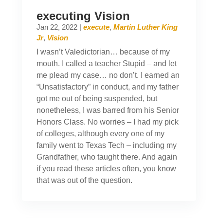
executing Vision
Jan 22, 2022
|
execute
,
Martin Luther King
Jr
,
Vision
I wasn’t Valedictorian… because of my
mouth. I called a teacher Stupid – and let
me plead my case… no don’t. I earned an
“Unsatisfactory” in conduct, and my father
got me out of being suspended, but
nonetheless, I was barred from his Senior
Honors Class. No worries – I had my pick
of colleges, although every one of my
family went to Texas Tech – including my
Grandfather, who taught there. And again
if you read these articles often, you know
that was out of the question.