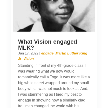
What Vision engaged
MLK?
Jan 17, 2022
|
engage
,
Martin Luther King
Jr
,
Vision
Standing in front of my 4th-grade class, I
was wearing what we now would
romantically call a Toga. It was more like a
big white sheet wrapped around my small
body which was not much to look at. And,
I was stammering as I tried my best to
engage in showing how a similarly clad
frail man changed the world with his