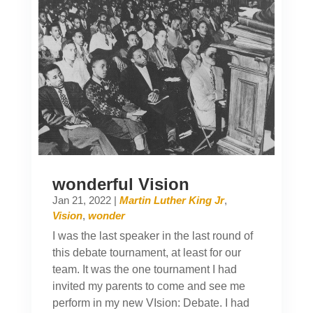
wonderful Vision
Jan 21, 2022
|
Martin Luther King Jr
,
Vision
,
wonder
I was the last speaker in the last round of
this debate tournament, at least for our
team. It was the one tournament I had
invited my parents to come and see me
perform in my new VIsion: Debate. I had