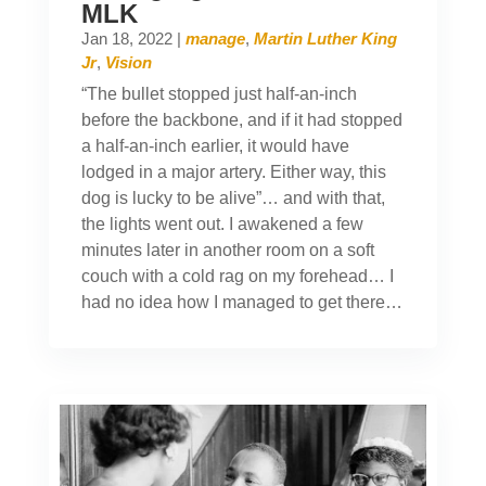
MLK
Jan 18, 2022
|
manage
,
Martin Luther King
Jr
,
Vision
“The bullet stopped just half-an-inch
before the backbone, and if it had stopped
a half-an-inch earlier, it would have
lodged in a major artery. Either way, this
dog is lucky to be alive”… and with that,
the lights went out. I awakened a few
minutes later in another room on a soft
couch with a cold rag on my forehead… I
had no idea how I managed to get there…