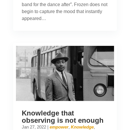
band for the dance after”. Frozen does not
begin to capture the mood that instantly
appeared…
Knowledge that
observing is not enough
Jan 27, 2022
|
empower
,
Knowledge
,