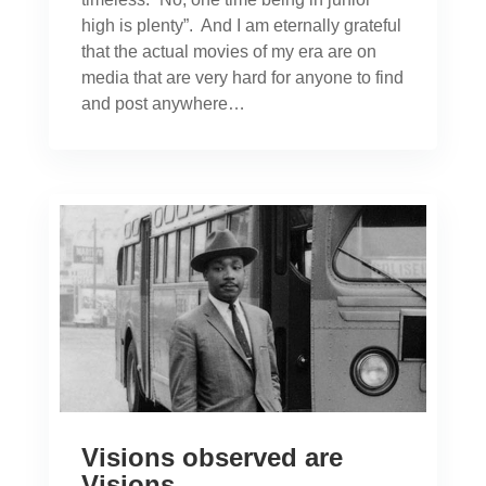
high is plenty”. And I am eternally grateful
that the actual movies of my era are on
media that are very hard for anyone to find
and post anywhere…
Visions observed are
Visions…