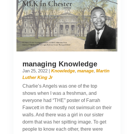
managing Knowledge
Jan 25, 2022
|
Knowledge
,
manage
,
Martin
Luther King Jr
Charlie’s Angels was one of the top
shows when I was a freshman, and
everyone had “THE” poster of Farrah
Fawcett in the mostly not swimsuit on their
walls. And there was a girl in our sister
dorm that was her spitting image. To get
people to know each other, there were