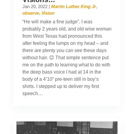
Jan 20, 2022
|
Martin Luther King Jr
,
observe
,
Vision
“He will make a fine judge”. I was
probably 2 years old, and old wise woman
from West Texas had pronounced this
after feeling the lumps on my head – and
there are plenty you can see these days
without hair. 😉 That simple sentence put
me on the path to learning what to do with
the deep bass voice I had at 14 in the
body of a 4’10” pre-teen still in boy’s
shirts. I stepped up to deliver my first
speech…