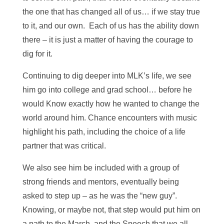
the one that has changed all of us… if we stay true
to it, and our own. Each of us has the ability down
there – it is just a matter of having the courage to
dig for it.
Continuing to dig deeper into MLK’s life, we see
him go into college and grad school… before he
would Know exactly how he wanted to change the
world around him. Chance encounters with music
highlight his path, including the choice of a life
partner that was critical.
We also see him be included with a group of
strong friends and mentors, eventually being
asked to step up – as he was the “new guy”.
Knowing, or maybe not, that step would put him on
a path to the March, and the Speech that we all