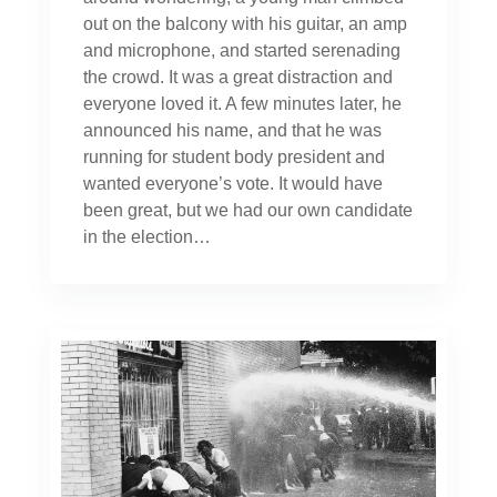
out on the balcony with his guitar, an amp
and microphone, and started serenading
the crowd. It was a great distraction and
everyone loved it. A few minutes later, he
announced his name, and that he was
running for student body president and
wanted everyone’s vote. It would have
been great, but we had our own candidate
in the election…