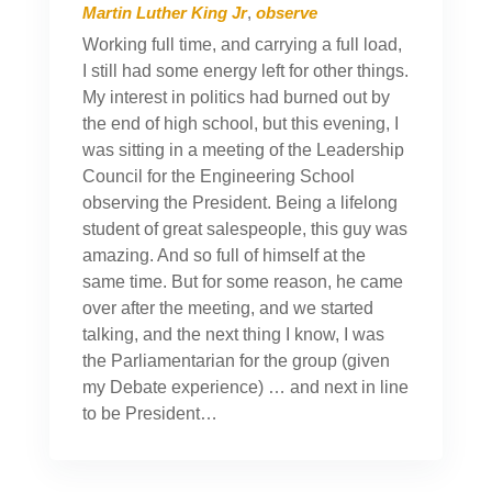
Martin Luther King Jr
,
observe
Working full time, and carrying a full load,
I still had some energy left for other things.
My interest in politics had burned out by
the end of high school, but this evening, I
was sitting in a meeting of the Leadership
Council for the Engineering School
observing the President. Being a lifelong
student of great salespeople, this guy was
amazing. And so full of himself at the
same time. But for some reason, he came
over after the meeting, and we started
talking, and the next thing I know, I was
the Parliamentarian for the group (given
my Debate experience) … and next in line
to be President…