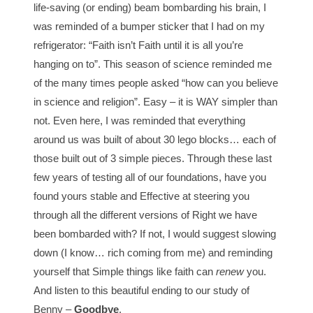
life-saving (or ending) beam bombarding his brain, I
was reminded of a bumper sticker that I had on my
refrigerator: “Faith isn’t Faith until it is all you’re
hanging on to”. This season of science reminded me
of the many times people asked “how can you believe
in science and religion”. Easy – it is WAY simpler than
not. Even here, I was reminded that everything
around us was built of about 30 lego blocks… each of
those built out of 3 simple pieces. Through these last
few years of testing all of our foundations, have you
found yours stable and Effective at steering you
through all the different versions of Right we have
been bombarded with? If not, I would suggest slowing
down (I know… rich coming from me) and reminding
yourself that Simple things like faith can
renew
you.
And listen to this beautiful ending to our study of
Benny –
Goodbye
.