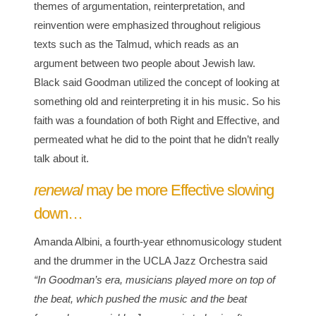
themes of argumentation, reinterpretation, and
reinvention were emphasized throughout religious
texts such as the Talmud, which reads as an
argument between two people about Jewish law.
Black said Goodman utilized the concept of looking at
something old and reinterpreting it in his music. So his
faith was a foundation of both Right and Effective, and
permeated what he did to the point that he didn’t really
talk about it.
renewal
may be more Effective slowing
down…
Amanda Albini, a fourth-year ethnomusicology student
and the drummer in the UCLA Jazz Orchestra said
“In Goodman’s era, musicians played more on top of
the beat, which pushed the music and the beat