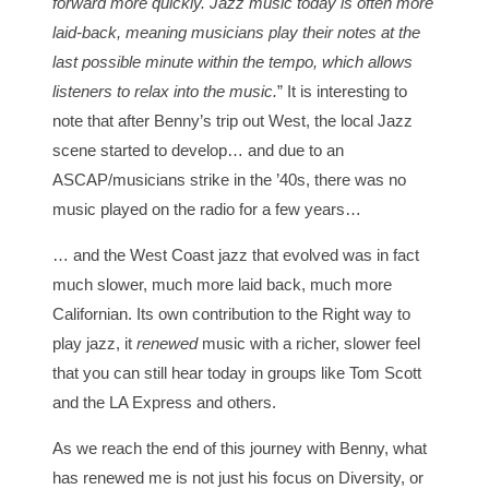
forward more quickly. Jazz music today is often more
laid-back, meaning musicians play their notes at the
last possible minute within the tempo, which allows
listeners to relax into the music.
” It is interesting to
note that after Benny’s trip out West, the local Jazz
scene started to develop… and due to an
ASCAP/musicians strike in the ’40s, there was no
music played on the radio for a few years…
… and the West Coast jazz that evolved was in fact
much slower, much more laid back, much more
Californian. Its own contribution to the Right way to
play jazz, it
renewed
music with a richer, slower feel
that you can still hear today in groups like Tom Scott
and the LA Express and others.
As we reach the end of this journey with Benny, what
has renewed me is not just his focus on Diversity, or