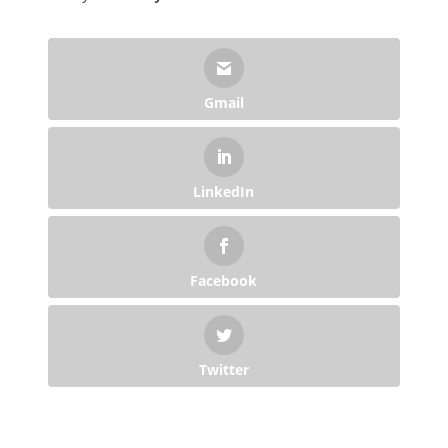
Gmail
LinkedIn
Facebook
Twitter