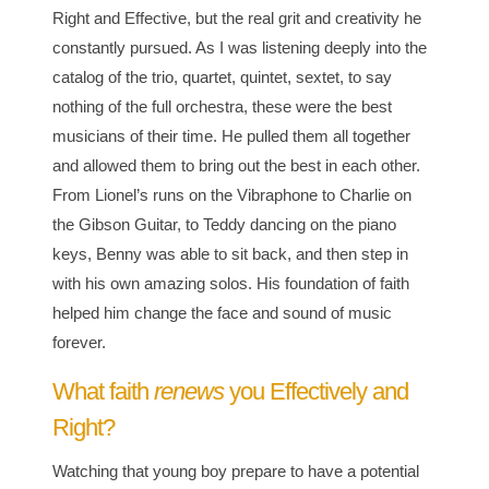
Right and Effective, but the real grit and creativity he
constantly pursued. As I was listening deeply into the
catalog of the trio, quartet, quintet, sextet, to say
nothing of the full orchestra, these were the best
musicians of their time. He pulled them all together
and allowed them to bring out the best in each other.
From Lionel’s runs on the Vibraphone to Charlie on
the Gibson Guitar, to Teddy dancing on the piano
keys, Benny was able to sit back, and then step in
with his own amazing solos. His foundation of faith
helped him change the face and sound of music
forever.
What faith
renews
you Effectively and
Right?
Watching that young boy prepare to have a potential