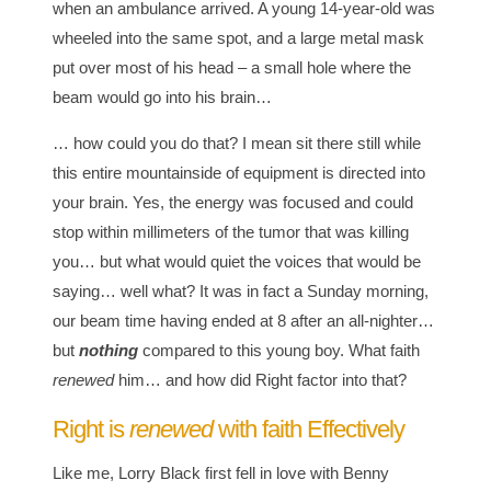
when an ambulance arrived. A young 14-year-old was
wheeled into the same spot, and a large metal mask
put over most of his head – a small hole where the
beam would go into his brain…
… how could you do that? I mean sit there still while
this entire mountainside of equipment is directed into
your brain. Yes, the energy was focused and could
stop within millimeters of the tumor that was killing
you… but what would quiet the voices that would be
saying… well what? It was in fact a Sunday morning,
our beam time having ended at 8 after an all-nighter…
but
nothing
compared to this young boy. What faith
renewed
him… and how did Right factor into that?
Right is
renewed
with faith Effectively
Like me, Lorry Black first fell in love with Benny