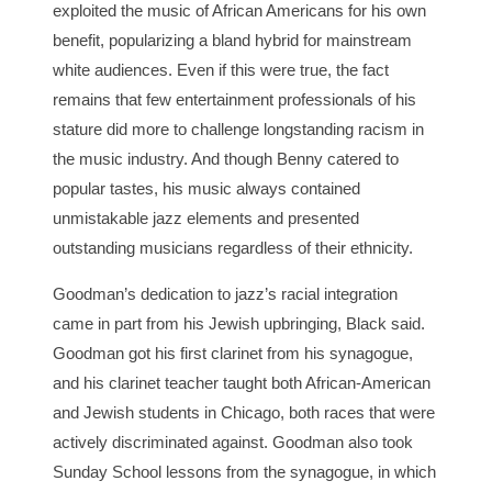
exploited the music of African Americans for his own
benefit, popularizing a bland hybrid for mainstream
white audiences. Even if this were true, the fact
remains that few entertainment professionals of his
stature did more to challenge longstanding racism in
the music industry. And though Benny catered to
popular tastes, his music always contained
unmistakable jazz elements and presented
outstanding musicians regardless of their ethnicity.
Goodman’s dedication to jazz’s racial integration
came in part from his Jewish upbringing, Black said.
Goodman got his first clarinet from his synagogue,
and his clarinet teacher taught both African-American
and Jewish students in Chicago, both races that were
actively discriminated against. Goodman also took
Sunday School lessons from the synagogue, in which