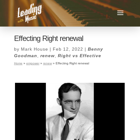
Effecting Right renewal
by
Mark House
|
Feb 12, 2022
|
Benny
Goodman
,
renew
,
Right vs Effective
Home
»
empower
»
renew
»
Effecting Right renewal