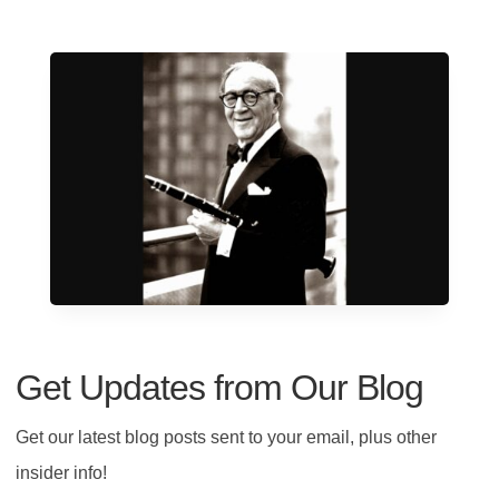
Get Updates from Our Blog
Get our latest blog posts sent to your email, plus other
insider info!