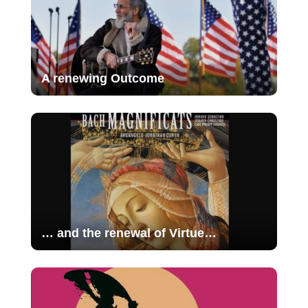
A renewing Outcome
… and the renewal of Virtue…