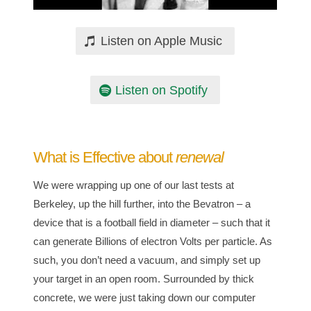
Listen on Apple Music
Listen on Spotify
What is Effective about
renewal
We were wrapping up one of our last tests at
Berkeley, up the hill further, into the Bevatron – a
device that is a football field in diameter – such that it
can generate Billions of electron Volts per particle. As
such, you don’t need a vacuum, and simply set up
your target in an open room. Surrounded by thick
concrete, we were just taking down our computer