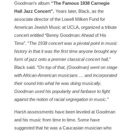
Goodman’s album
“The Famous 1938 Carnegie
Hall Jazz Concert”.
Years later, Black, as the
associate director of the Lowell Milken Fund for
American Jewish Music at UCLA, organized a tribute
concert entitled “Benny Goodman: Ahead of His
Time”. “
The 1938 concert was a pivotal point in music
history in that it was the first time anyone brought any
form of jazz onto a premier classical concert hall,”
Black said.
“On top of that, (Goodman) went on stage
with African-American musicians … and incorporated
their sound into what he was doing musically.
Goodman used his popularity and fanbase to fight
against the notion of racial segregation in music.”
Harsh assessments have been leveled at Goodman
and his music from time to time. Some have
suggested that he was a Caucasian musician who