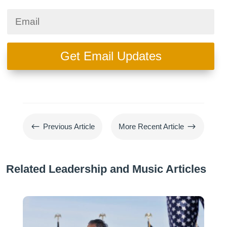
Get Email Updates
#
$
Previous Article
More Recent Article
Related Leadership and Music Articles