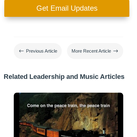
Get Email Updates
#
$
Previous Article
More Recent Article
Related Leadership and Music Articles