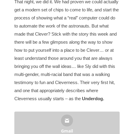
That night, we did it. We had proven we could actually
get a modern set of chips to come to life, and start the
process of showing what a “real” computer could do
to automate the work of the astronauts. But what
made that Clever? Stick with the story this week and
there will be a few glimpses along the way to show
how to put yourself into a place to be Clever… or at
least understand those around you that are always
bringing you off the wall ideas… like Sly did with this
multi-gender, multi-racial band that was a walking
testimony to fun and Cleverness. Their very first hit,
and one that appropriately describes where
Cleverness usually starts – as the
Underdog.
Gmail