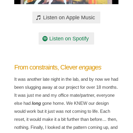
Listen on Apple Music
Listen on Spotify
From constraints, Clever
engages
It was another late night in the lab, and by now we had
been slugging away at our project for over 18 months.
It was just me and my office mate/partner, everyone
else had
long
gone home. We KNEW our design
would work but it just was not coming to life. Each
reset, it would make it a bit further than before… then,
nothing. Finally, I looked at the pattern coming up, and