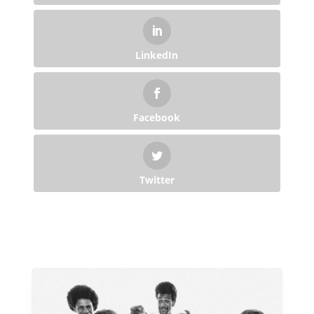
LinkedIn
Facebook
Twitter