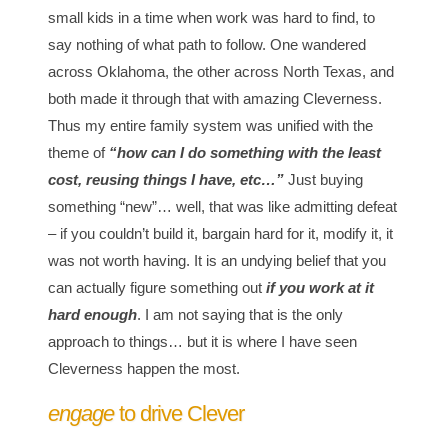
small kids in a time when work was hard to find, to
say nothing of what path to follow. One wandered
across Oklahoma, the other across North Texas, and
both made it through that with amazing Cleverness.
Thus my entire family system was unified with the
theme of
“how can I do something with the least
cost, reusing things I have, etc…”
Just buying
something “new”… well, that was like admitting defeat
– if you couldn’t build it, bargain hard for it, modify it, it
was not worth having. It is an undying belief that you
can actually figure something out
if you work at it
hard enough
. I am not saying that is the only
approach to things… but it is where I have seen
Cleverness happen the most.
engage
to drive Clever