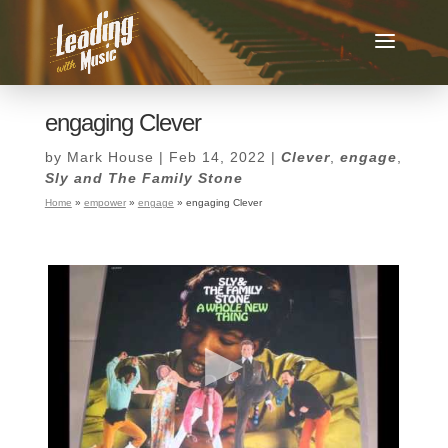
engaging Clever
by
Mark House
|
Feb 14, 2022
|
Clever
,
engage
,
Sly and The Family Stone
Home
»
empower
»
engage
»
engaging Clever