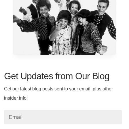
Get Updates from Our Blog
Get our latest blog posts sent to your email, plus other
insider info!