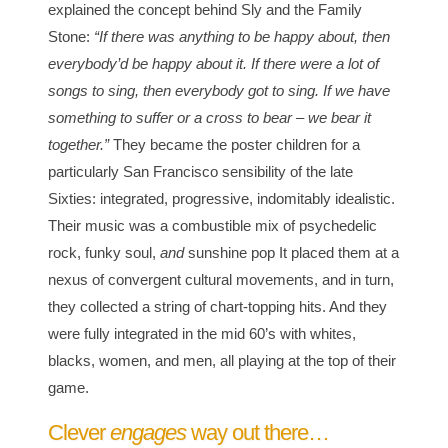
explained the concept behind Sly and the Family
Stone:
“If there was anything to be happy about, then
everybody’d be happy about it. If there were a lot of
songs to sing, then everybody got to sing. If we have
something to suffer or a cross to bear – we bear it
together.”
They became the poster children for a
particularly San Francisco sensibility of the late
Sixties: integrated, progressive, indomitably idealistic.
Their music was a combustible mix of psychedelic
rock, funky soul,
and
sunshine pop It placed them at a
nexus of convergent cultural movements, and in turn,
they collected a string of chart-topping hits. And they
were fully integrated in the mid 60’s with whites,
blacks, women, and men, all playing at the top of their
game.
Clever
engages
way out there…