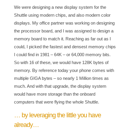
We were designing a new display system for the
Shuttle using modern chips, and also modern color
displays. My office partner was working on designing
the processor board, and I was assigned to design a
memory board to match it. Reaching as far out as I
could, I picked the fastest and densest memory chips
I could find in 1981 – 64K – or 64,000 memory bits.
So with 16 of these, we would have 128K bytes of
memory. By reference today your phone comes with
multiple GIGA bytes – so nearly 1 Million times as
much. And with that upgrade, the display system
would have more storage than the onboard
computers that were flying the whole Shuttle.
… by leveraging the little you have
already…