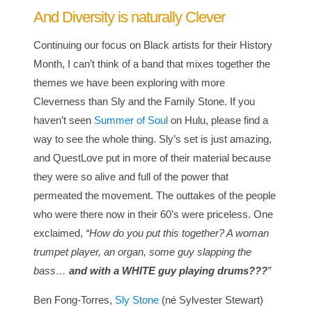
And Diversity is naturally Clever
Continuing our focus on Black artists for their History
Month, I can’t think of a band that mixes together the
themes we have been exploring with more
Cleverness than Sly and the Family Stone. If you
haven’t seen
Summer of Soul
on Hulu, please find a
way to see the whole thing. Sly’s set is just amazing,
and QuestLove put in more of their material because
they were so alive and full of the power that
permeated the movement. The outtakes of the people
who were there now in their 60’s were priceless. One
exclaimed,
“How do you put this together? A woman
trumpet player, an organ, some guy slapping the
bass…
and with a WHITE guy playing drums???
”
Ben Fong-Torres,
Sly Stone
(né Sylvester Stewart)