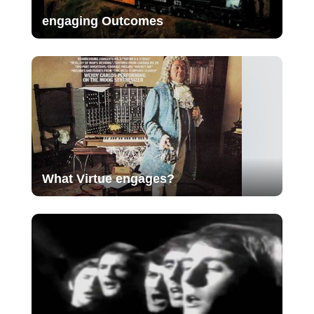
engaging Outcomes
What Virtue engages?