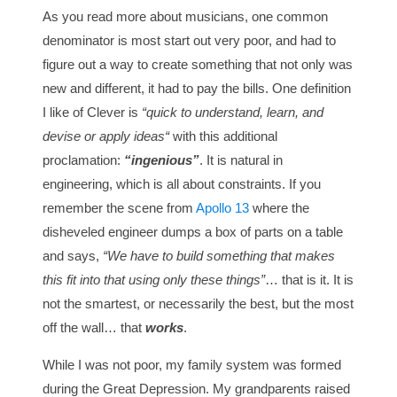
As you read more about musicians, one common
denominator is most start out very poor, and had to
figure out a way to create something that not only was
new and different, it had to pay the bills. One definition
I like of Clever is
“quick to understand, learn, and
devise or apply ideas“
with this additional
proclamation:
“ingenious”
. It is natural in
engineering, which is all about constraints. If you
remember the scene from
Apollo 13
where the
disheveled engineer dumps a box of parts on a table
and says,
“We have to build something that makes
this fit into that using only these things”
… that is it. It is
not the smartest, or necessarily the best, but the most
off the wall… that
works
.
While I was not poor, my family system was formed
during the Great Depression. My grandparents raised