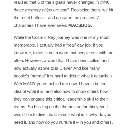
realized that 6 of the signals never changed.
“I think
those memory chips are bad”
. Replacing them, we hit
the reset button… and up came the greatest 7
characters I have ever seen:
MACSBUG.
While the Cosmic Ray journey was one of my most
memorable, I actually had a “real” day job. If you
know me, focus is not a word that people use with me
often. However, a word that I have been called, and
now actually aspire to is Clever. And like many
people’s “normal” it is hard to define what it actually is.
With MANY years behind me now, I have a better
idea of what it is, and also how to show others how
they can engage this critical leadership skill to their
teams. So building on the themes so far this year, I
would like to dive into Clever – what is it, why do you
need it, and how do you nurture it – in you and others.