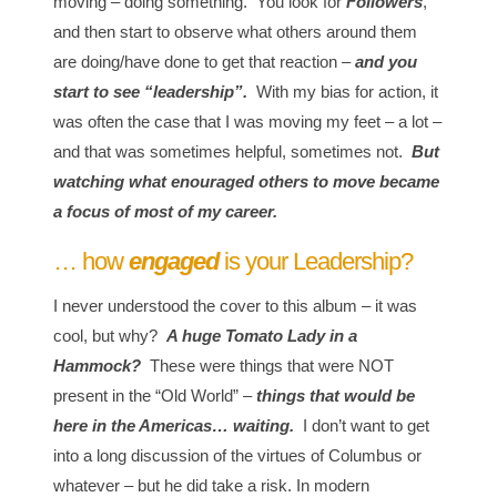
moving – doing something. You look for
Followers
,
and then start to observe what others around them
are doing/have done to get that reaction –
and you
start to see “leadership”.
With my bias for action, it
was often the case that I was moving my feet – a lot –
and that was sometimes helpful, sometimes not.
But
watching what enouraged others to move became
a focus of most of my career.
… how
engaged
is your Leadership?
I never understood the cover to this album – it was
cool, but why?
A huge Tomato Lady in a
Hammock?
These were things that were NOT
present in the “Old World” –
things that would be
here in the Americas… waiting.
I don’t want to get
into a long discussion of the virtues of Columbus or
whatever – but he did take a risk. In modern