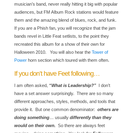
musician’s band, never really hitting it big with popular
audiences, but FM Album Rock stations would feature
them and the amazing blend of blues, rock, and funk.
If you are a Phish fan, you will recognize that the jam
bands revel in Little Feat setlists, to the point they
recreated this album for a show of their own for
Halloween 2010. You will also hear the
Tower of
Power
horn section which toured with them often.
If you don’t have Feet following…
I am often asked,
“What is Leadership?”
I don’t
have a set answer surprisingly. There are so many
different approaches, styles, methods, and tools that
provide it. But one common denominator:
others are
doing something
… usually
differently than they
would on their own.
So there are always feet