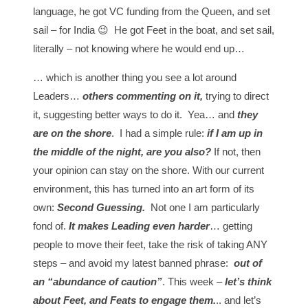
language, he got VC funding from the Queen, and set
sail – for India 😉 He got Feet in the boat, and set sail,
literally – not knowing where he would end up…
… which is another thing you see a lot around
Leaders…
others commenting on it,
trying to direct
it, suggesting better ways to do it. Yea… and
they
are on the shore
. I had a simple rule:
if I am up in
the middle of the night, are you also?
If not, then
your opinion can stay on the shore. With our current
environment, this has turned into an art form of its
own:
Second Guessing.
Not one I am particularly
fond of.
It makes Leading even harder
… getting
people to move their feet, take the risk of taking ANY
steps – and avoid my latest banned phrase:
out of
an “abundance of caution”
. This week –
let’s think
about Feet, and Feats to engage them.
.. and let’s