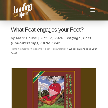
What Feat engages your Feet?
by
Mark House
|
Oct 12, 2020
|
engage
,
Feet
(Followership)
,
Little Feat
Home
»
empower
»
observe
»
Feet (Followership)
»
What Feat engages your
Feet?