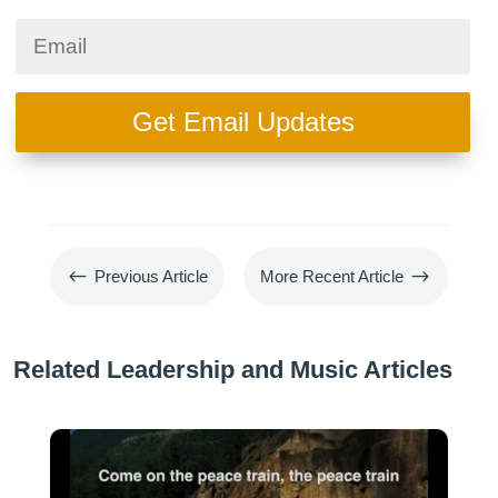
Get Email Updates
#
$
Previous Article
More Recent Article
Related Leadership and Music Articles