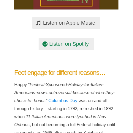
Listen on Apple Music
Listen on Spotify
Feet engage for different reasons…
Happy “
Federal-Sponsored-Holiday-for-Italian-
Americans-now-controversial-because-of-who-they-
chose-to- honor.”
Columbus Day
was on-and-off
through history – starting in 1792, refreshed in 1892
when
11 Italian Americans were lynched in New
Orleans
, but not becoming a full Federal holiday until
as recently as 1968 after a push by Knights of