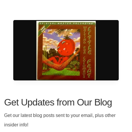
Get Updates from Our Blog
Get our latest blog posts sent to your email, plus other
insider info!