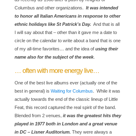
Columbus and other organizations.
It was intended
to honor all Italian Americans in response to other
ethnic holidays like St Patrick’s Day.
And that is all
I will say about that – other than it gave me a date to
circle on the calendar to write about a band that is one
of my all-time favorites… and the idea of
using their
name also for the subject of the week
.
… often with more energy live…
One of the best live albums ever (actually one of the
best in general) is
Waiting for Columbus
. While it was
actually towards the end of the classic lineup of Little
Feat, this record captured the real spirit of the band.
Blended from 2 venues,
it was the greatest hits they
played in 1977 both in London and a great venue
in DC –
Lisner Auditorium.
They were always a