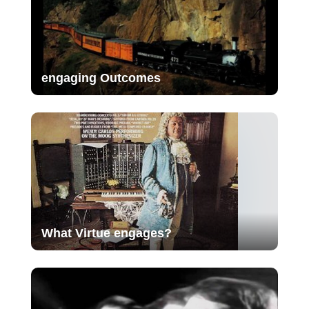
engaging Outcomes
What Virtue engages?