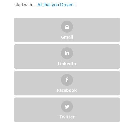
start with…
All that you Dream.
Gmail
LinkedIn
Facebook
Twitter