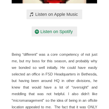
Listen on Apple Music
Listen on Spotify
Being “different” was a core competency of not just
me, but my boss for this season, and probably why
we bonded so well initially. He could have easily
selected an office in FSD Headquarters in Bethesda,
but having been around HQ in other divisions, he
knew that would have a lot of “oversight” and
meddling that was not helpful. I also didn’t like
“micromanagement” so the idea of being in an offsite
location appealed to me. The fact that it was ONLY