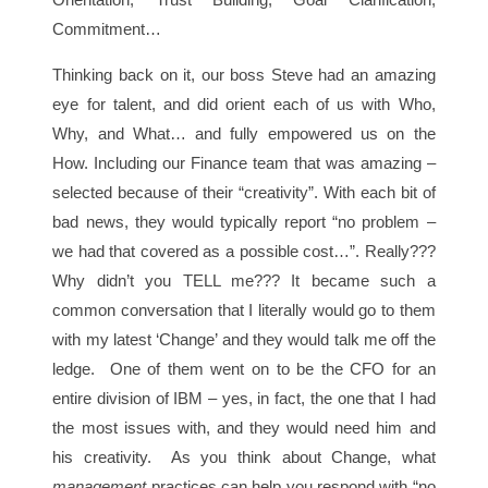
Commitment…
Thinking back on it, our boss Steve had an amazing
eye for talent, and did orient each of us with Who,
Why, and What… and fully empowered us on the
How. Including our Finance team that was amazing –
selected because of their “creativity”. With each bit of
bad news, they would typically report “no problem –
we had that covered as a possible cost…”. Really???
Why didn’t you TELL me??? It became such a
common conversation that I literally would go to them
with my latest ‘Change’ and they would talk me off the
ledge. One of them went on to be the CFO for an
entire division of IBM – yes, in fact, the one that I had
the most issues with, and they would need him and
his creativity. As you think about Change, what
management
practices can help you respond with “no