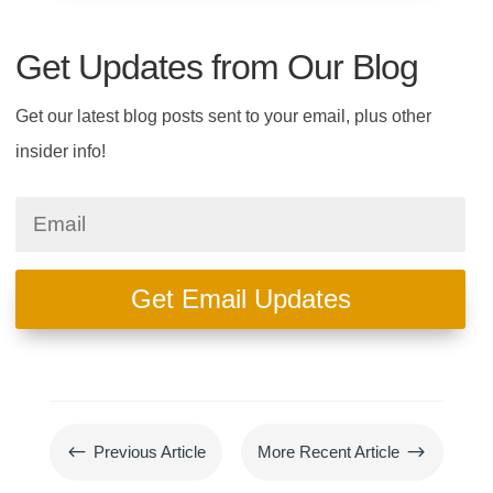
Get Updates from Our Blog
Get our latest blog posts sent to your email, plus other
insider info!
Get Email Updates
#
$
Previous Article
More Recent Article