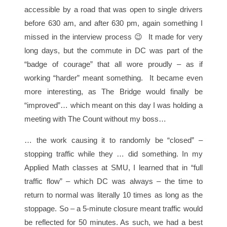
accessible by a road that was open to single drivers
before 630 am, and after 630 pm, again something I
missed in the interview process 😉 It made for very
long days, but the commute in DC was part of the
“badge of courage” that all wore proudly – as if
working “harder” meant something. It became even
more interesting, as The Bridge would finally be
“improved”… which meant on this day I was holding a
meeting with The Count without my boss…
… the work causing it to randomly be “closed” –
stopping traffic while they … did something. In my
Applied Math classes at SMU, I learned that in “full
traffic flow” – which DC was always – the time to
return to normal was literally 10 times as long as the
stoppage. So – a 5-minute closure meant traffic would
be reflected for 50 minutes. As such, we had a best