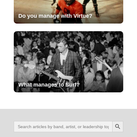
Do you manage with Virtue?
What manages to Surf?
Search Button
Search
for: