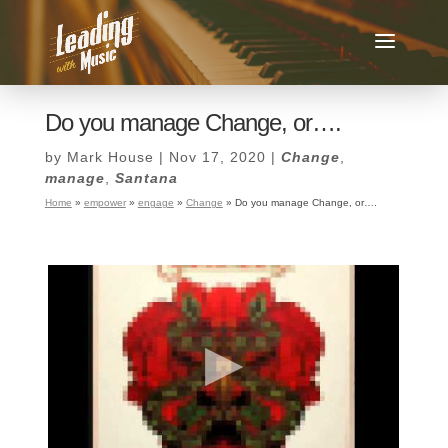
Do you manage Change, or….
by
Mark House
|
Nov 17, 2020
|
Change
,
manage
,
Santana
Home
»
empower
»
engage
»
Change
»
Do you manage Change, or….