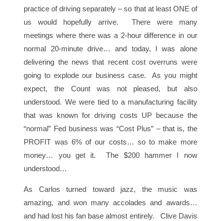
practice of driving separately – so that at least ONE of
us would hopefully arrive. There were many
meetings where there was a 2-hour difference in our
normal 20-minute drive… and today, I was alone
delivering the news that recent cost overruns were
going to explode our business case. As you might
expect, the Count was not pleased, but also
understood. We were tied to a manufacturing facility
that was known for driving costs UP because the
“normal” Fed business was “Cost Plus” – that is, the
PROFIT was 6% of our costs… so to make more
money… you get it. The $200 hammer I now
understood…
As Carlos turned toward jazz, the music was
amazing, and won many accolades and awards…
and had lost his fan base almost entirely. Clive Davis