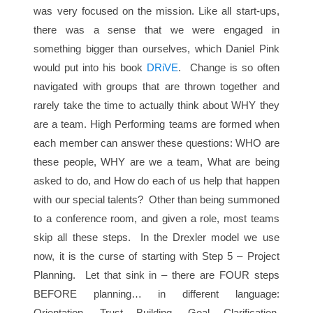
was very focused on the mission. Like all start-ups,
there was a sense that we were engaged in
something bigger than ourselves, which Daniel Pink
would put into his book
DRiVE
. Change is so often
navigated with groups that are thrown together and
rarely take the time to actually think about WHY they
are a team. High Performing teams are formed when
each member can answer these questions: WHO are
these people, WHY are we a team, What are being
asked to do, and How do each of us help that happen
with our special talents? Other than being summoned
to a conference room, and given a role, most teams
skip all these steps. In the Drexler model we use
now, it is the curse of starting with Step 5 – Project
Planning. Let that sink in – there are FOUR steps
BEFORE planning… in different language:
Orientation, Trust Building, Goal Clarification,