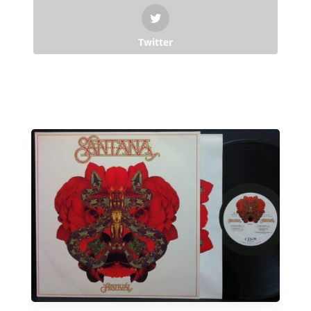
Twitter