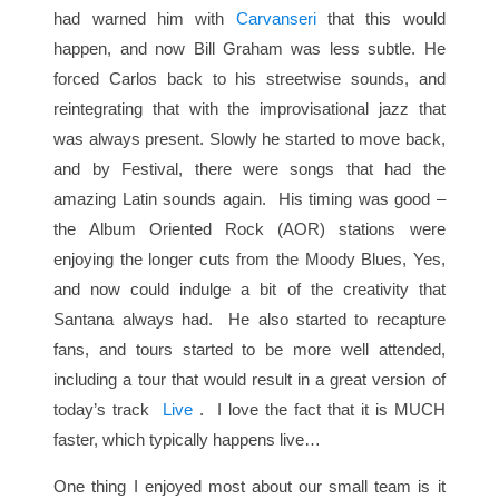
had warned him with
Carvanseri
that this would
happen, and now Bill Graham was less subtle. He
forced Carlos back to his streetwise sounds, and
reintegrating that with the improvisational jazz that
was always present. Slowly he started to move back,
and by Festival, there were songs that had the
amazing Latin sounds again. His timing was good –
the Album Oriented Rock (AOR) stations were
enjoying the longer cuts from the Moody Blues, Yes,
and now could indulge a bit of the creativity that
Santana always had. He also started to recapture
fans, and tours started to be more well attended,
including a tour that would result in a great version of
today’s track
Live
. I love the fact that it is MUCH
faster, which typically happens live…
One thing I enjoyed most about our small team is it