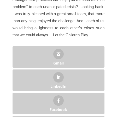
problem” to each unanticipated crisis? Looking back,
I was truly blessed with a great small team, that more
than anything, enjoyed the challenge. And.. each of us
would bring a lightness to each other’s crises such
that we could always… Let the Children Play.
Gmail
LinkedIn
Facebook