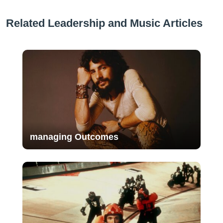
Related Leadership and Music Articles
managing Outcomes