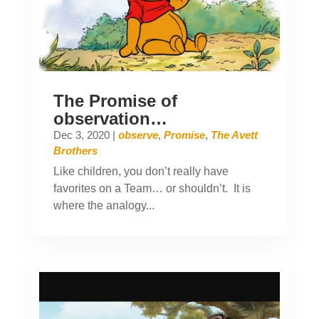
The Promise of
observation…
Dec 3, 2020
|
observe
,
Promise
,
The Avett
Brothers
Like children, you don’t really have
favorites on a Team… or shouldn’t. It is
where the analogy...