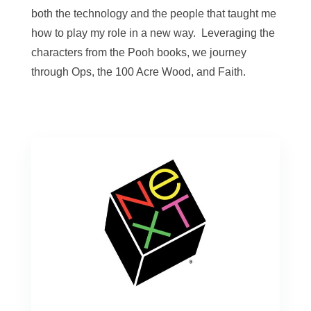
both the technology and the people that taught me
how to play my role in a new way. Leveraging the
characters from the Pooh books, we journey
through Ops, the 100 Acre Wood, and Faith.