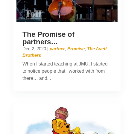
The Promise of
partners…
Dec 2, 2020
|
partner
,
Promise
,
The Avett
Brothers
When I started teaching at JMU, I started
to notice people that I worked with from
there… and...