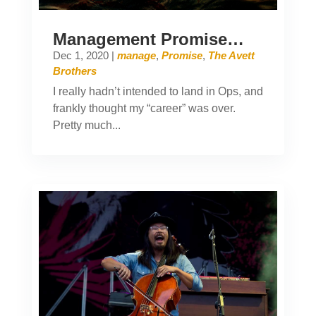
Management Promise…
Dec 1, 2020
|
manage
,
Promise
,
The Avett
Brothers
I really hadn’t intended to land in Ops, and
frankly thought my “career” was over.
Pretty much...