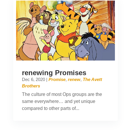
renewing Promises
Dec 6, 2020
|
Promise
,
renew
,
The Avett
Brothers
The culture of most Ops groups are the
same everywhere… and yet unique
compared to other parts of...