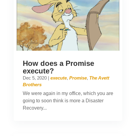
How does a Promise
execute?
Dec 5, 2020
|
execute
,
Promise
,
The Avett
Brothers
We were again in my office, which you are
going to soon think is more a Disaster
Recovery...