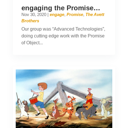
engaging the Promise…
Nov 30, 2020
|
engage
,
Promise
,
The Avett
Brothers
Our group was “Advanced Technologies”,
doing cutting edge work with the Promise
of Object...