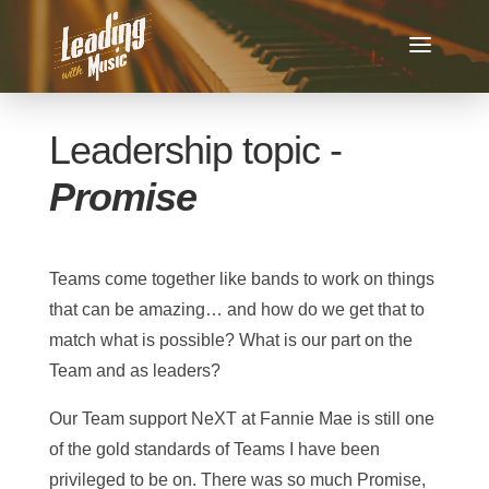
Leadership topic -
Promise
Teams come together like bands to work on things
that can be amazing… and how do we get that to
match what is possible? What is our part on the
Team and as leaders?
Our Team support NeXT at Fannie Mae is still one
of the gold standards of Teams I have been
privileged to be on. There was so much Promise,