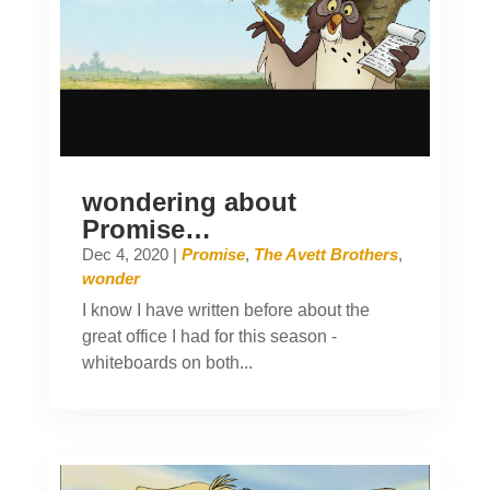
wondering about
Promise…
Dec 4, 2020
|
Promise
,
The Avett Brothers
,
wonder
I know I have written before about the
great office I had for this season -
whiteboards on both...